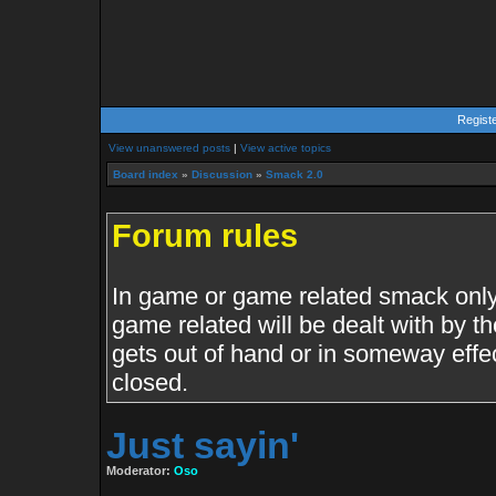
Regist
View unanswered posts
|
View active topics
Board index
»
Discussion
»
Smack 2.0
Forum rules
In game or game related smack only.
game related will be dealt with by th
gets out of hand or in someway effe
closed.
Just sayin'
Moderator:
Oso