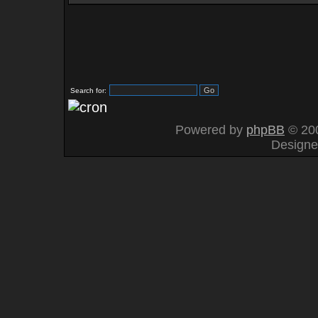
Search for:
Powered by
phpBB
© 200
Design