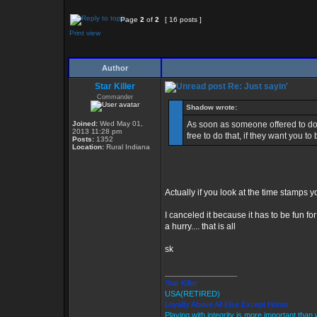
Page
2
of
2
[ 16 posts ]
Print view
Author
Star Killer
Re: Just sayin'
Commander
Shadow wrote:
Joined:
Wed May 01,
As soon as someone offered to do
2013 11:28 pm
free to do that, if they want you to
Posts:
1352
Location:
Rural Indiana
Actually if you look at the time stamps 
I canceled it because it has to be fun fo
a hurry.... that is all
sk
_________________
Star Killer
USA(RETIRED)
Loyalty Above All Else Except Honor
Playing with integrity is more important than