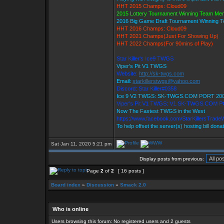
HHT 2015 Champs: Cloud09
2015 Lottery Tournament Winning Team Me
2016 Big Game Draft Tournament Winning
HHT 2016 Champs: Cloud09
HHT 2021 Champs(Just For Showing Up)
HHT 2022 Champs(For 90mins of Play)
Star Killer's Ice9 TWGS
Viper's Pit V1 TWGS
Website:
http://sk-twgs.com
Email:
starkillerstwgs@yahoo.com
Discord: Star Killer#0358
Ice 9 V2 TWGS: SK-TWGS.COM PORT 20
Viper's Pit V1 TWGS: V1.SK-TWGS.COM 
Now The Fastest TWGS in the West
https://www.facebook.com/StarKillersTrade
To help offset the server(s) hosting bill dona
Sat Jan 11, 2020 5:21 pm
Display posts from previous:
Page
2
of
2
[ 16 posts ]
Board index
»
Discussion
»
Smack 2.0
Who is online
Users browsing this forum: No registered users and 2 guests