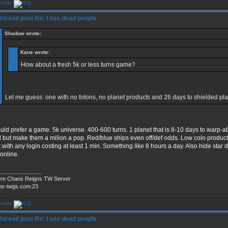
Re: I see dead people
Shadow wrote:
Kane wrote:
How about a fresh 5k or less turns game?
Let me guess: one with no fotons, no planet products and 26 days to shielded pl
ould prefer a game. 5k universe. 400-600 turns. 1 planet that is 8-10 days to warp-a
l but make them a milion a pop. Red/blue ships even off/def odds. Low colo product
t with any login costing at least 1 min. Something like 8 hours a day. Also hide star 
 online.
______________
re Chaos Reigns TW Server
os-twgs.com:23
Re: I see dead people