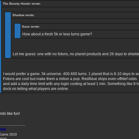
The Bounty Hunter wrote:
Shadow wrote:
Kane wrote:
How about a fresh 5k or less turns game?
Let me guess: one with no fotons, no planet products and 26 days to shiel
I would prefer a game. 5k universe. 400-600 turns. 1 planet that is 8-10 days to 
Fotons are cool but make them a milion a pop. Red/blue ships even off/def odds.
and add a daily time limit with any login costing at least 1 min. Something like 8 h
dock no telling what players are online.
nds like fun!
______________
ne
 Game 2019