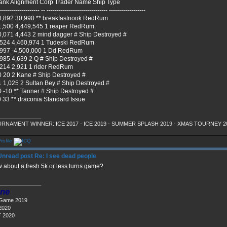
ank Alignment Corp Trader Name Ship Type
-------------------- -- ------------------------------ ------------------
4,892 30,990 ** breakfastnook RedRum
1,500 4,449,545 1 reaper RedRum
0,071 4,443 2 mind dagger # Ship Destroyed #
,524 4,460,974 1 Tudeski RedRum
,997 -4,500,000 1 Dd RedRum
,985 4,639 2 Q # Ship Destroyed #
,214 2,921 1 rider RedRum
0 20 2 Kane # Ship Destroyed #
1 1,025 2 Sultan Bey # Ship Destroyed #
0 -10 ** Tanner # Ship Destroyed #
0 33 ** draconia Standard Issue
______________
RNAMENT WINNER: ICE 2017 - ICE 2019 - SUMMER SPLASH 2019 - XMAS TOURNEY 2
Re: I see dead people
 about a fresh 5k or less turns game?
______________
ne
 Game 2019
2020
 2020