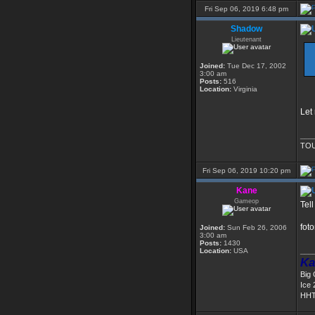
Fri Sep 06, 2019 6:48 pm
Shadow
Lieutenant
Joined:
Tue Dec 17, 2002
3:00 am
Posts:
516
Location:
Virginia
Let
___
TOU
Fri Sep 06, 2019 10:20 pm
Kane
Gameop
Tel
foto
Joined:
Sun Feb 26, 2006
3:00 am
Posts:
1430
___
Location:
USA
Ka
Big
Ice 
HHT