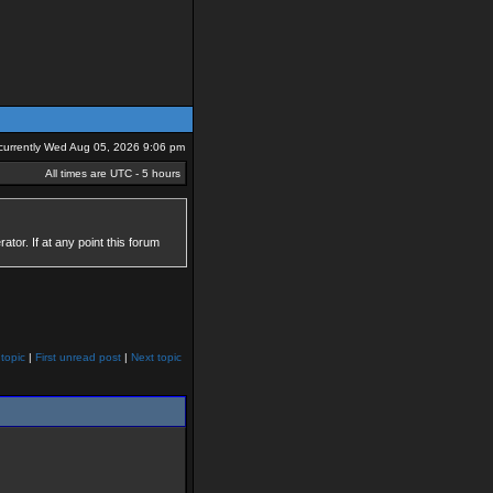
s currently Wed Aug 05, 2026 9:06 pm
All times are UTC - 5 hours
tor. If at any point this forum
topic
|
First unread post
|
Next topic