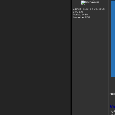
Joined:
Sun Feb 26, 2006
3:00 am
Posts:
1430
Location:
USA
sou
___
Ka
Big