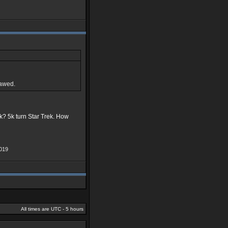
lawed.
ek? 5k turn Star Trek. How
019
All times are UTC - 5 hours