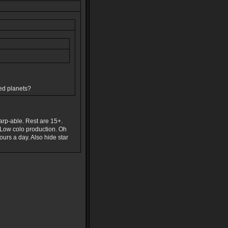
ded planets?
warp-able. Rest are 15+.
 Low colo production. Oh
ours a day. Also hide star