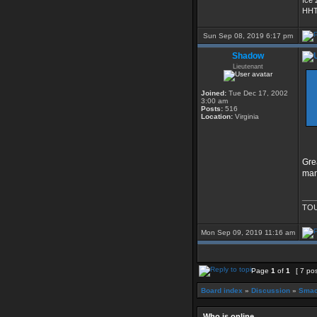
Ice 
HHT
Sun Sep 08, 2019 6:17 pm
Shadow
Lieutenant
Joined:
Tue Dec 17, 2002
3:00 am
Posts:
516
Location:
Virginia
Gre
man
___
TOU
Mon Sep 09, 2019 11:16 am
Page
1
of
1
[ 7 po
Board index
»
Discussion
»
Smac
Who is online