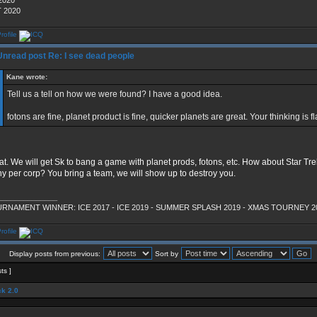
2020
 2020
Re: I see dead people
Kane wrote:
Tell us a tell on how we were found? I have a good idea.
fotons are fine, planet product is fine, quicker planets are great. Your thinking is f
at. We will get Sk to bang a game with planet prods, fotons, etc. How about Star Tr
y per corp? You bring a team, we will show up to destroy you.
______________
RNAMENT WINNER: ICE 2017 - ICE 2019 - SUMMER SPLASH 2019 - XMAS TOURNEY 2
Display posts from previous:
Sort by
sts ]
k 2.0