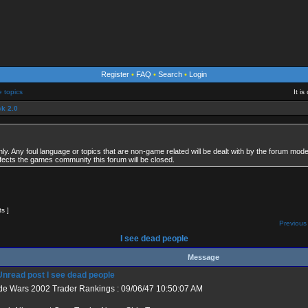
Register
•
FAQ
•
Search
•
Login
e topics
It i
k 2.0
. Any foul language or topics that are non-game related will be dealt with by the forum modera
fects the games community this forum will be closed.
ts ]
Previous 
I see dead people
Message
I see dead people
de Wars 2002 Trader Rankings : 09/06/47 10:50:07 AM