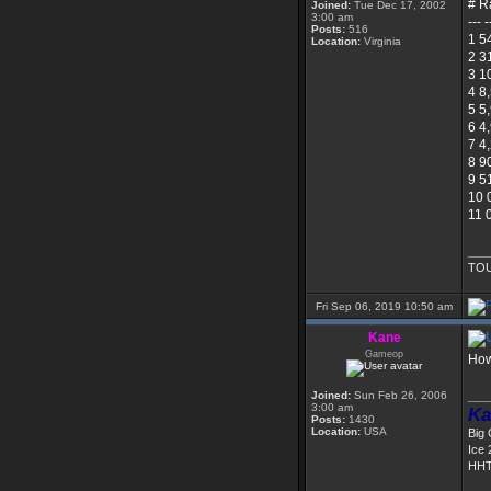
# R
Joined:
Tue Dec 17, 2002
3:00 am
--- -
Posts:
516
1 5
Location:
Virginia
2 3
3 1
4 8
5 5
6 4
7 4
8 9
9 5
10 
11 
___
TOU
Fri Sep 06, 2019 10:50 am
Kane
Gameop
How
Joined:
Sun Feb 26, 2006
___
3:00 am
Ka
Posts:
1430
Location:
USA
Big
Ice 
HHT