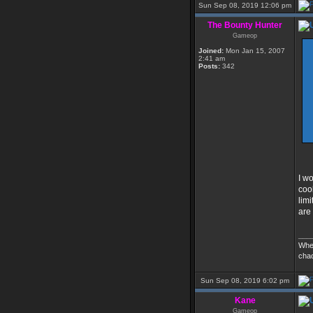
Sun Sep 08, 2019 12:06 pm
The Bounty Hunter
Gameop
Joined:
Mon Jan 15, 2007
2:41 am
Posts:
342
I w
coo
limi
are
___
Whe
cha
Sun Sep 08, 2019 6:02 pm
Kane
Gameop