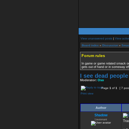
View unanswered posts
|
View activ
Board index
»
Discussion
»
Smac
Forum rules
In game or game related smack only
gets out of hand or in someway ef
I see dead people
Moderator:
Oso
Page
1
of
1
[ 7 pos
Print view
Author
Shadow
Lieutenant
Tra