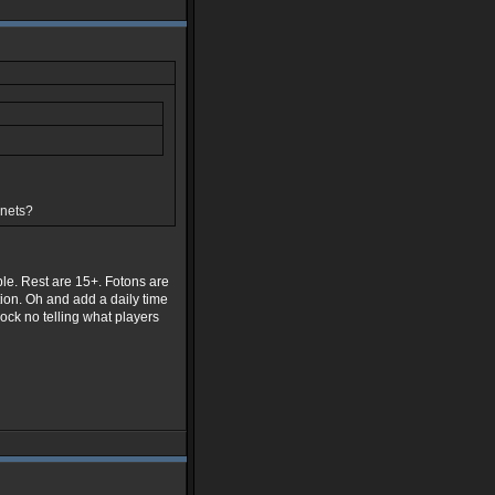
anets?
ble. Rest are 15+. Fotons are
ion. Oh and add a daily time
dock no telling what players