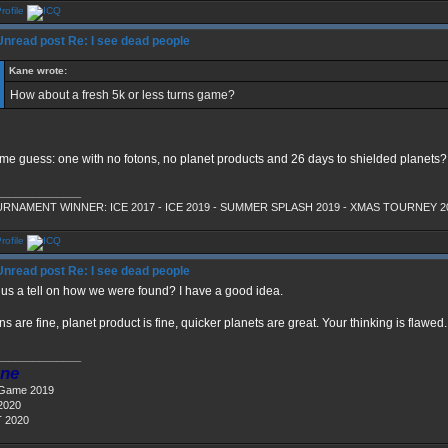
Re: I see dead people
Kane wrote:
How about a fresh 5k or less turns game?
 me guess: one with no fotons, no planet products and 26 days to shielded planets?
______________
RNAMENT WINNER: ICE 2017 - ICE 2019 - SUMMER SPLASH 2019 - XMAS TOURNEY 2
Re: I see dead people
l us a tell on how we were found? I have a good idea.
ns are fine, planet product is fine, quicker planets are great. Your thinking is flawed.
______________
ne
 Game 2019
2020
 2020