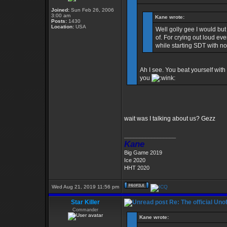
Joined:
Sun Feb 26, 2006
3:00 am
Kane wrote:
Posts:
1430
Location:
USA
Well golly gee I would but
of. For crying out loud eve
while starting SDT with n
Ah I see. You beat yourself with 
you
wait was I talking about us? Gezz
_________________
Kane
Big Game 2019
Ice 2020
HHT 2020
Wed Aug 21, 2019 11:56 pm
Star Killer
Re: The official Un
Commander
Kane wrote: