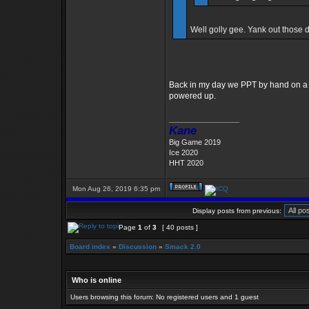
Well golly gee. Yank out those 
Back in my day we PPT by hand on a 1
powered up.
_________________
Kane
Big Game 2019
Ice 2020
HHT 2020
Mon Aug 26, 2019 6:35 pm
Display posts from previous:
Page
1
of
3
[ 40 posts ]
Board index
»
Discussion
»
Smack 2.0
Who is online
Users browsing this forum: No registered users and 1 guest