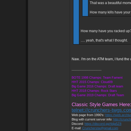
That was a beautiful mome
How many kills have your
How many have you racked up? 
..... yeah, that's what I thought.
Naw.. I'm on the ATM team, I fund the wi
_________________
BOTE 1998 Champs: Team Fament
HHT 2015 Champs: Cloud09
Big Game 2016 Champs: Draft team
HHT 2018 Champs: Rock Stars
Big Game 2019 Champs: Draft Team
Classic Style Games Here
telnet://crunchers-twgs.c
Web page from 1990's:
https://web.archi
Blog with current server info:
http://crunc
Discord:
https://discord.gg/4dja5Z8
E-mail:
Cruncherstw@gmail.com