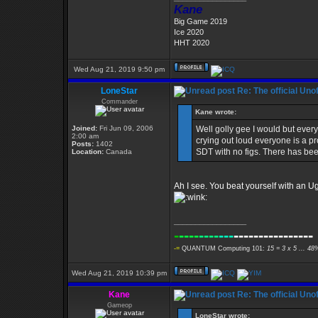
Kane
Big Game 2019
Ice 2020
HHT 2020
Wed Aug 21, 2019 9:50 pm
LoneStar
Re: The official Un
Commander
Kane wrote:
Joined:
Fri Jun 09, 2006
Well golly gee I would but every
2:00 am
crying out loud everyone is a pr
Posts:
1402
SDT with no figs. There has be
Location:
Canada
Ah I see. You beat yourself with an Ug
_________________
-
----
----
---
----------------
-=
QUANTUM Computing 101:
15 = 3 x 5 ... 48
Wed Aug 21, 2019 10:39 pm
Kane
Re: The official Un
Gameop
LoneStar wrote: