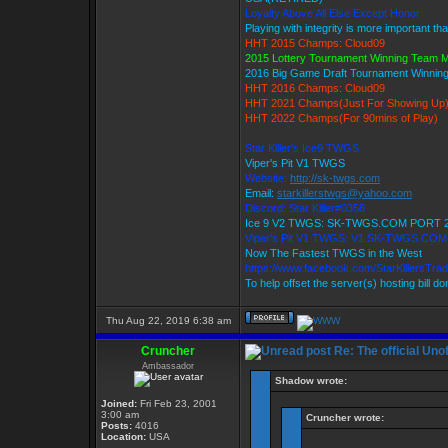
Loyalty Above All Else Except Honor
Playing with integrity is more important th
HHT 2015 Champs: Cloud09
2015 Lottery Tournament Winning Team
2016 Big Game Draft Tournament Winni
HHT 2016 Champs: Cloud09
HHT 2021 Champs(Just For Showing Up
HHT 2022 Champs(For 90mins of Play)
Star Killer's Ice9 TWGS
Viper's Pit V1 TWGS
Website:
http://sk-twgs.com
Email:
starkillerstwgs@yahoo.com
Discord: Star Killer#0358
Ice 9 V2 TWGS: SK-TWGS.COM PORT 
Viper's Pit V1 TWGS: V1.SK-TWGS.CO
Now The Fastest TWGS in the West
https://www.facebook.com/StarKillersTra
To help offset the server(s) hosting bill d
Thu Aug 22, 2019 6:38 am
Cruncher
Re: The official Un
Ambassador
Shadow wrote:
Joined:
Fri Feb 23, 2001
3:00 am
Cruncher wrote:
Posts:
4016
Location:
USA