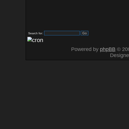
Search for:
Powered by
phpBB
© 200
Design