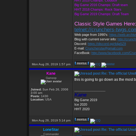
HHT 2015 Champs: Cloud09
Big Game 2016 Champs: Draft team
HHT 2018 Champs: Rock Stars
Big Game 2019 Champs: Draft Team
Classic Style Games Here
telnet://crunchers-twgs.c
Web page from 1990's:
https://web.archi
Blog with current server info:
http://crunc
Discord:
https://discord.gg/4dja5Z8
E-mail:
Cruncherstw@gmail.com
FaceBook:
http://www.facebook.com/Cr
Mon Aug 26, 2019 1:57 pm
Kane
Re: The official Un
Gameop
this is going to go down as the most 
Joined:
Sun Feb 26, 2006
_________________
3:00 am
Kane
Posts:
1430
Location:
USA
Big Game 2019
Ice 2020
HHT 2020
Mon Aug 26, 2019 5:14 pm
LoneStar
Re: The official Un
Commander