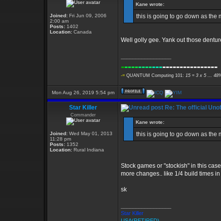
Kane wrote:
Joined:
Fri Jun 09, 2006
this is going to go down as the
2:00 am
Posts:
1402
Location:
Canada
Well golly gee. Yank out those dentu
_________________
-
----
----
---
----------------
-=
QUANTUM Computing 101:
15 = 3 x 5 ... 48
Mon Aug 26, 2019 5:54 pm
Star Killer
Re: The official Un
Commander
Kane wrote:
Joined:
Wed May 01, 2013
this is going to go down as the
11:28 pm
Posts:
1352
Location:
Rural Indiana
Stock games or "stockish" in this case
more changes.. like 1/4 build times in st
sk
_________________
Star Killer
USA(RETIRED)