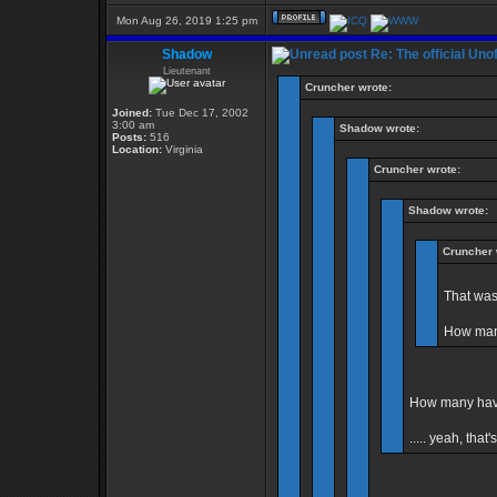
Mon Aug 26, 2019 1:25 pm
Shadow
Re: The official Un
Lieutenant
Cruncher wrote:
Joined:
Tue Dec 17, 2002
3:00 am
Shadow wrote:
Posts:
516
Location:
Virginia
Cruncher wrote:
Shadow wrote:
Cruncher 
That was
How many
How many have
..... yeah, that