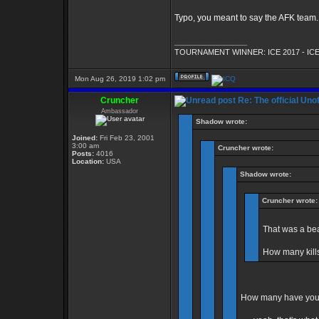
Typo, you meant to say the AFK team. H
_________________
TOURNAMENT WINNER: ICE 2017 - ICE
Mon Aug 26, 2019 1:02 pm
Cruncher
Re: The official Un
Ambassador
Shadow wrote:
Joined:
Fri Feb 23, 2001
3:00 am
Cruncher wrote:
Posts:
4016
Location:
USA
Shadow wrote:
Cruncher wrote:
That was a bea
How many kill
How many have you 