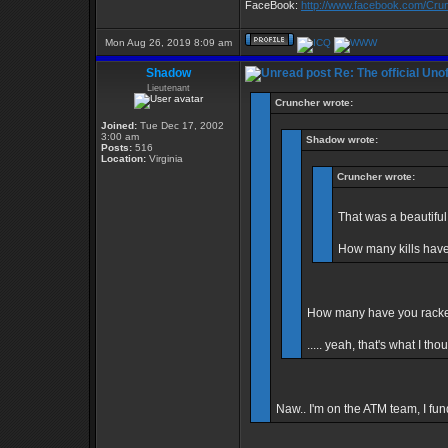
FaceBook:
http://www.facebook.com/Cr
Mon Aug 26, 2019 8:09 am
Shadow
Re: The official Un
Lieutenant
Cruncher wrote:
Joined:
Tue Dec 17, 2002
3:00 am
Shadow wrote:
Posts:
516
Location:
Virginia
Cruncher wrote:
That was a beautiful
How many kills hav
How many have you racked
..... yeah, that's what I tho
Naw.. I'm on the ATM team, I fund