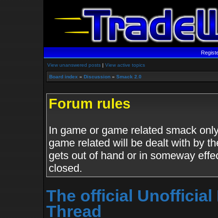
Regist
View unanswered posts
|
View active topics
Board index
»
Discussion
»
Smack 2.0
Forum rules
In game or game related smack only.
game related will be dealt with by th
gets out of hand or in someway effe
closed.
The official Unoffici
Thread