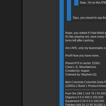
Naw.. I'm on the ATM 
Typo, you meant to say the
Nope, you asked if I had killed a
it's like playing red, save every 
turns left after cashing.
Am I AFK, only my teammates can 
Poof! Now you have none...
Planet #70 in sector 15362: .
Class L-E, Mountainous
Created by: reaper
Claimed by: Mayhem [2]
Item Colonists Colonists Daily 
(1000s) 2 Build 1 Product Am
------- --------- --------- --------- -----
Fuel Ore 288 2 144 79 178 200
Organics 0 5 0 450 0 200,000
Equipment 0 20 0 0 0 100,000
Fighters N/A 24 12 95 50,000 1