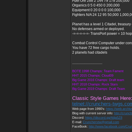
Fuel Ore 288 2 144 79 178 200,000
Organics 0 5 0 450 0 200,000
Equipment 0 20 0 0 0 100,000
Fighters N/A 24 12 95 50,000 1,000,
Planet has a level 1 Citadel, treasury 
No defenses armed or deployed.
-=-=-=-=-=- TransPort power = 10 hop
Combat Control Computer under constr
You have 72 free cargo holds.
2 planets had citadels
_________________
BOTE 1998 Champs: Team Fament
HHT 2015 Champs: Cloud09
Big Game 2016 Champs: Draft team
HHT 2018 Champs: Rock Stars
Big Game 2019 Champs: Draft Team
Classic Style Games Here
telnet://crunchers-twgs.c
Web page from 1990's:
https://web.archi
Blog with current server info:
http://crunc
Discord:
https://discord.gg/4dja5Z8
E-mail:
Cruncherstw@gmail.com
FaceBook:
http://www.facebook.com/Cr