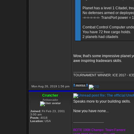
Planet has a level 1 Citadel, tre
No defenses armed or deploye
-=-=-=-=-=- TransPort power = 1
Combat Control Computer under c
You have 72 free cargo holds.
2 planets had citadels
Wow, that's some impressive planet yo
awe inspiring tradewars skills.
_________________
TOURNAMENT WINNER: ICE 2017 - ICE
Mon Aug 26, 2019 1:56 pm
Cruncher
Re: The official Un
Ambassador
Speaks more to your building skills.
Now you have none...
Joined:
Fri Feb 23, 2001
3:00 am
Posts:
4016
_________________
Location:
USA
BOTE 1998 Champs: Team Fament