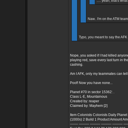
..... yeah, that's what
Naw.. I'm on the ATM team, 
Typo, you meant to say the AFK t
Nope, you asked if I had killed anyone,
playing red, save every last turn in the
cashing.
Am I AFK, only my teammates can tell y
Poof! Now you have none...
Planet #70 in sector 15362: .
Class L-E, Mountainous
Created by: reaper
Claimed by: Mayhem [2]
Item Colonists Colonists Daily Planet
(1000s) 2 Build 1 Product Amount 
------- --------- --------- --------- --------- ---