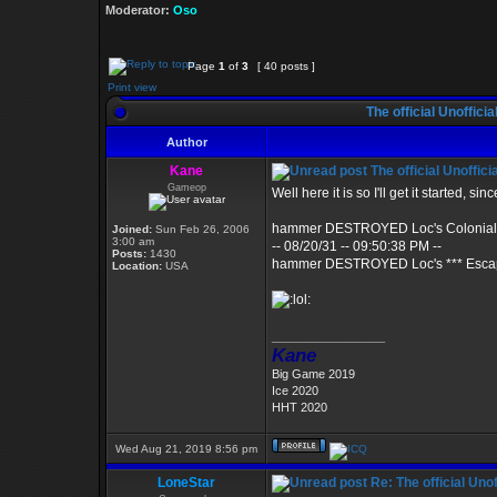
Moderator:
Oso
Page
1
of
3
[ 40 posts ]
Print view
The official Unoffic
Author
Kane
The official Unoffi
Gameop
Well here it is so I'll get it started, 
hammer DESTROYED Loc's Colonial 
Joined:
Sun Feb 26, 2006
3:00 am
-- 08/20/31 -- 09:50:38 PM --
Posts:
1430
hammer DESTROYED Loc's *** Escap
Location:
USA
_________________
Kane
Big Game 2019
Ice 2020
HHT 2020
Wed Aug 21, 2019 8:56 pm
LoneStar
Re: The official Un