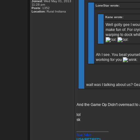
Joined:
Wed May 01, 2013
11:28 pm
LoneStar wrote:
Posts:
1352
Location:
Rural Indiana
Kane wrote:
Well golly gee I wou
make fun of. For cryi
warping to dock whil
Ah I see. You beat yourself
working for you
wait was I talking about us? Ge
And the Game Op Didn't overreact to a 
lol
sk
_________________
Star Killer
USA(RETIRED)