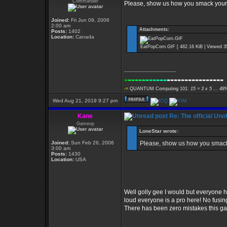
Commander
Please, show us how you smack yours
Joined:
Fri Jun 09, 2006
2:00 am
Attachments:
Posts:
1402
Location:
Canada
EatPopCorn.GIF [ 482.16 KiB | Viewed 3
_________________
-
----
----
---
----------------
-=
QUANTUM Computing 101:
15 = 3 x 5 ... 48
Wed Aug 21, 2019 9:27 pm
Kane
Re: The official Un
Gameop
LoneStar wrote:
Joined:
Sun Feb 26, 2006
Please, show us how you smack
3:00 am
Posts:
1430
Location:
USA
Well golly gee I would but everyone ha
loud everyone is a pro here! No fusing
There has been zero mistakes this g
_________________