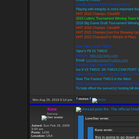
Loyalty Above All Else Except Honor
Playing with integrity is more important th
HHT 2015 Champs: Cloud09
2015 Lottery Tournament Winning Team
2016 Big Game Draft Tournament Winni
HHT 2016 Champs: Cloud09
HHT 2021 Champs(Just For Showing Up
HHT 2022 Champs(For 90mins of Play)
Star Killer's Ice9 TWGS
Viper's Pit V1 TWGS
Website:
http://sk-twgs.com
Email:
starkillerstwgs@yahoo.com
Discord: Star Killer#0358
Ice 9 V2 TWGS: SK-TWGS.COM PORT 
Viper's Pit V1 TWGS: V1.SK-TWGS.CO
Now The Fastest TWGS in the West
https://www.facebook.com/StarKillersTra
To help offset the server(s) hosting bill d
Mon Aug 26, 2019 6:14 pm
Kane
Re: The official Un
Gameop
LoneStar wrote:
Joined:
Sun Feb 26, 2006
3:00 am
Kane wrote:
Posts:
1430
Location:
USA
this is going to go down 