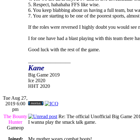
5. Respect, hahahaha FFS like wise.
6. You keep blabbing about us having a full team, but wa
7. You are starting to be one of the poorest sports, almo
If the roles were reversed I highly doubt you would see m
I for one have had a blast playing with this team there h
Good luck with the rest of the game.
_________________
Kane
Big Game 2019
Ice 2020
HHT 2020
Tue Aug 27,
2019 6:00
pm
The Bounty
Re: The official Unofficial Big Game 2
Hunter
I wanna play the smack talk game.
Gameop
Joined:
My mother wears combat boots!