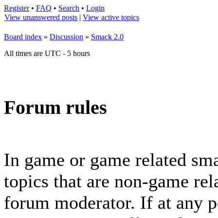
Register
•
FAQ
•
Search
•
Login
View unanswered posts
|
View active topics
Board index
»
Discussion
»
Smack 2.0
All times are UTC - 5 hours
Forum rules
In game or game related sma
topics that are non-game rela
forum moderator. If at any p