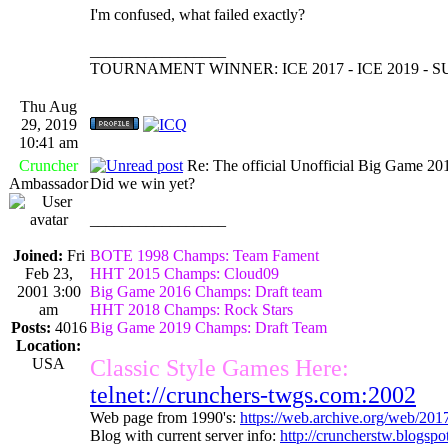
I'm confused, what failed exactly?
_________________
TOURNAMENT WINNER: ICE 2017 - ICE 2019 -
Thu Aug
29, 2019
10:41 am
Cruncher
Re: The official Unofficial Big Game 2
Ambassador
Did we win yet?
_________________
Joined:
Fri
BOTE 1998 Champs: Team Fament
Feb 23,
HHT 2015 Champs: Cloud09
2001 3:00
Big Game 2016 Champs: Draft team
am
HHT 2018 Champs: Rock Stars
Posts:
4016
Big Game 2019 Champs: Draft Team
Location:
USA
Classic Style Games Here:
telnet://crunchers-twgs.com:2002
Web page from 1990's:
https://web.archive.org/web/20
Blog with current server info:
http://cruncherstw.blogsp