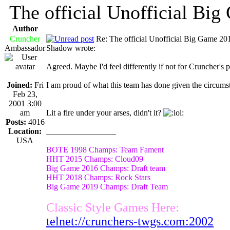
The official Unofficial Bi
Author
Cruncher
Re: The official Unofficial Big Game 2
Ambassador
Shadow wrote:
Agreed. Maybe I'd feel differently if not for Cruncher's 
Joined:
Fri
I am proud of what this team has done given the circums
Feb 23,
2001 3:00
am
Lit a fire under your arses, didn't it?
Posts:
4016
Location:
_________________
USA
BOTE 1998 Champs: Team Fament
HHT 2015 Champs: Cloud09
Big Game 2016 Champs: Draft team
HHT 2018 Champs: Rock Stars
Big Game 2019 Champs: Draft Team
Classic Style Games Here:
telnet://crunchers-twgs.com:2002