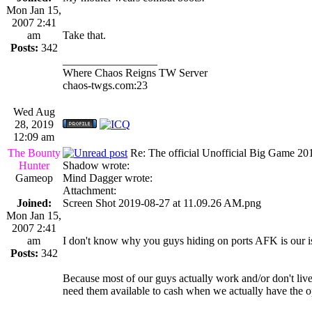
Mon Jan 15,
2007 2:41
am
Take that.
Posts:
342
_________________
Where Chaos Reigns TW Server
chaos-twgs.com:23
Wed Aug
28, 2019
12:09 am
The Bounty
Re: The official Unofficial Big Game 2
Hunter
Shadow wrote:
Gameop
Mind Dagger wrote:
Attachment:
Joined:
Screen Shot 2019-08-27 at 11.09.26 AM.png
Mon Jan 15,
2007 2:41
am
I don't know why you guys hiding on ports AFK is our is
Posts:
342
Because most of our guys actually work and/or don't live
need them available to cash when we actually have the o