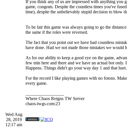
If you think any of us are impressed with anything you g
game, congrats. Despite the countless times you've fuse
time), despite the unbelievably stupid decision to blow
To be fair this game was always going to go the distanc
the same if the roles were reversed.
The fact that you point out we have had countless mistake
have done. Had we not made those mistakes we would be
As for our ability to keep a good eye on the game, adva
few min here and there and we have an actual bot only. I
Happens. Things didn't go your way day 1 and that hurt. 
For the record I like playing games with no fotons. Mak
every game.
_________________
Where Chaos Reigns TW Server
chaos-twgs.com:23
Wed Aug
28, 2019
12:17 am