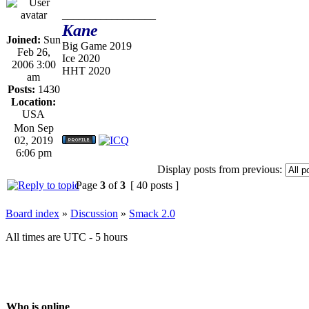
_________________
Kane
Joined:
Sun
Big Game 2019
Feb 26,
Ice 2020
2006 3:00
HHT 2020
am
Posts:
1430
Location:
USA
Mon Sep
02, 2019
6:06 pm
Display posts from previous:
Page
3
of
3
[ 40 posts ]
Board index
»
Discussion
»
Smack 2.0
All times are UTC - 5 hours
Who is online