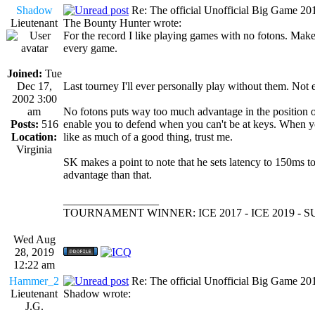
Shadow
Re: The official Unofficial Big Game 2
Lieutenant
The Bounty Hunter wrote:
For the record I like playing games with no fotons. Mak
every game.
Joined:
Tue
Dec 17,
Last tourney I'll ever personally play without them. Not
2002 3:00
am
No fotons puts way too much advantage in the position of
Posts:
516
enable you to defend when you can't be at keys. When you
Location:
like as much of a good thing, trust me.
Virginia
SK makes a point to note that he sets latency to 150ms t
advantage than that.
_________________
TOURNAMENT WINNER: ICE 2017 - ICE 2019 -
Wed Aug
28, 2019
12:22 am
Hammer_2
Re: The official Unofficial Big Game 2
Lieutenant
Shadow wrote:
J.G.