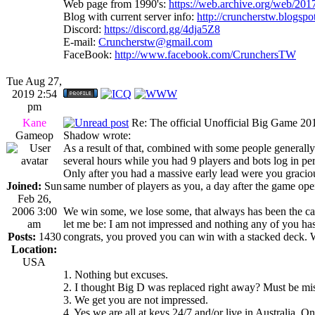
Web page from 1990's:
https://web.archive.org/web/20
Blog with current server info:
http://cruncherstw.blogsp
Discord:
https://discord.gg/4dja5Z8
E-mail:
Cruncherstw@gmail.com
FaceBook:
http://www.facebook.com/CrunchersTW
Tue Aug 27,
2019 2:54
pm
Kane
Re: The official Unofficial Big Game 2
Gameop
Shadow wrote:
As a result of that, combined with some people generally 
several hours while you had 9 players and bots log in perf
Only after you had a massive early lead were you gracio
Joined:
Sun
same number of players as you, a day after the game ope
Feb 26,
2006 3:00
We win some, we lose some, that always has been the case 
am
let me be: I am not impressed and nothing any of you has
Posts:
1430
congrats, you proved you can win with a stacked deck. We
Location:
USA
1. Nothing but excuses.
2. I thought Big D was replaced right away? Must be mi
3. We get you are not impressed.
4. Yes we are all at keys 24/7 and/or live in Australia. O