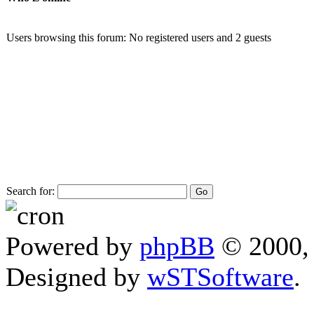
Users browsing this forum: No registered users and 2 guests
Search for:
Powered by
phpBB
© 2000, 
Designed by
wSTSoftware
.