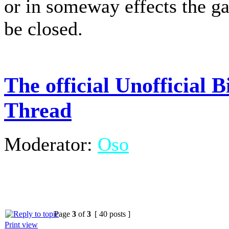
or in someway effects the g
be closed.
The official Unofficial
Thread
Moderator:
Oso
Page
3
of
3
[ 40 posts ]
Print view