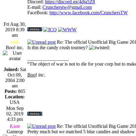
Discord:
https://discord.gg/4dja5Z8
E-mail:
Cruncherstw@gmail.com
FaceBook:
http://www.facebook.com/CrunchersTW
Fri Aug 30,
2019 8:39
am
mob
Re: The official Unofficial Big Game 2
Boo! inc.
Is this the candy crush tourney?
_________________
“The object of war is not to die for your corp but to make
Joined:
Sat
Oct 09,
Boo
!
inc.
2004 2:00
am
Posts:
865
Location:
USA
Mon Sep
02, 2019
4:33 pm
Kane
Re: The official Unofficial Big Game 2
Gameop
Pretty much but we matched 5 blue candies and shadow 