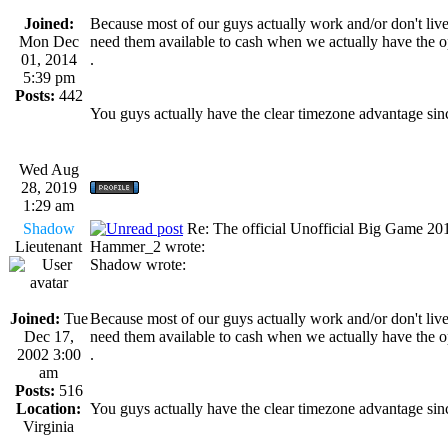
Joined:
Because most of our guys actually work and/or don't live
Mon Dec
need them available to cash when we actually have the o
01, 2014
.
5:39 pm
Posts:
442
You guys actually have the clear timezone advantage sinc
Wed Aug
28, 2019
1:29 am
Shadow
Re: The official Unofficial Big Game 2
Lieutenant
Hammer_2 wrote:
Shadow wrote:
Joined:
Tue
Because most of our guys actually work and/or don't live
Dec 17,
need them available to cash when we actually have the o
2002 3:00
.
am
Posts:
516
Location:
You guys actually have the clear timezone advantage sinc
Virginia