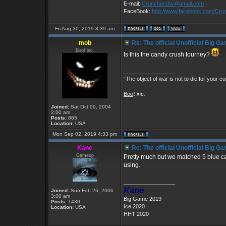
E-mail:
Cruncherstw@gmail.com
FaceBook:
http://www.facebook.com/Cr
Fri Aug 30, 2019 8:39 am
mob
Re: The official Unofficial Big 
Boo! inc.
Is this the candy crush tourney?
_________________
“The object of war is not to die for your co
Boo
!
inc.
Joined:
Sat Oct 09, 2004
2:00 am
Posts:
865
Location:
USA
Mon Sep 02, 2019 4:33 pm
Kane
Re: The official Unofficial Big 
Gameop
Pretty much but we matched 5 blue 
using.
_________________
Kane
Joined:
Sun Feb 26, 2006
3:00 am
Big Game 2019
Posts:
1430
Ice 2020
Location:
USA
HHT 2020