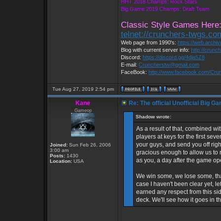
HHT 2018 Champs: Rock Stars
Big Game 2019 Champs: Draft Team
Classic Style Games Here
telnet://crunchers-twgs.c
Web page from 1990's:
https://web.archi
Blog with current server info:
http://crunc
Discord:
https://discord.gg/4dja5Z8
E-mail:
Cruncherstw@gmail.com
FaceBook:
http://www.facebook.com/Cr
Tue Aug 27, 2019 2:54 pm
Kane
Re: The official Unofficial Big 
Gameop
Shadow wrote:
As a result of that, combined w
players at keys for the first sev
your guys, and send you off rig
Joined:
Sun Feb 26, 2006
3:00 am
gracious enough to allow us to
Posts:
1430
as you, a day after the game o
Location:
USA
We win some, we lose some, that
case I haven't been clear yet, 
earned any respect from this si
deck. We'll see how it goes in t