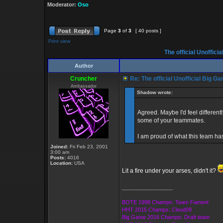
Moderator:
Oso
Page
3
of
3
[ 40 posts ]
Print view
The official Unoffic
Author
Cruncher
Re: The official Unofficial Big 
Ambassador
Shadow wrote:
Agreed. Maybe I'd feel differentl
some of your teammates.
I am proud of what this team ha
Joined:
Fri Feb 23, 2001
3:00 am
Posts:
4016
Location:
USA
Lit a fire under your arses, didn't it?
_________________
BOTE 1998 Champs: Team Fament
HHT 2015 Champs: Cloud09
Big Game 2016 Champs: Draft team