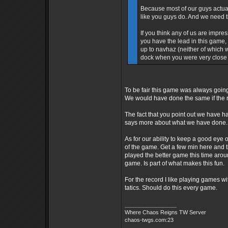
Because most of our guys actuall
like you guys do. And we need t
If you think any of us are impr
you have the lead in this game,
up to navhaz (neither of which 
dock when you were very close 
To be fair this game was always going
We would have done the same if the 
The fact that you point out we have ha
says more about what we have done.
As for our ability to keep a good ey
of the game. Get a few min here and 
played the better game this time arou
game. Is part of what makes this fun.
For the record I like playing games 
tatics. Should do this every game.
_________________
Where Chaos Reigns TW Server
chaos-twgs.com:23