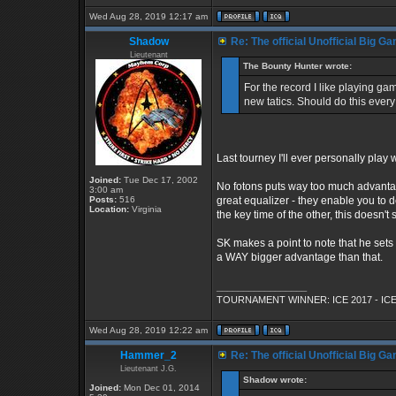
Wed Aug 28, 2019 12:17 am
Shadow
Re: The official Unofficial Big 
Lieutenant
The Bounty Hunter wrote:
For the record I like playing g
new tatics. Should do this ever
Last tourney I'll ever personally play
Joined:
Tue Dec 17, 2002
No fotons puts way too much advantag
3:00 am
Posts:
516
great equalizer - they enable you to 
Location:
Virginia
the key time of the other, this doesn't
SK makes a point to note that he sets
a WAY bigger advantage than that.
_________________
TOURNAMENT WINNER: ICE 2017 - ICE
Wed Aug 28, 2019 12:22 am
Hammer_2
Re: The official Unofficial Big 
Lieutenant J.G.
Shadow wrote:
Joined:
Mon Dec 01, 2014