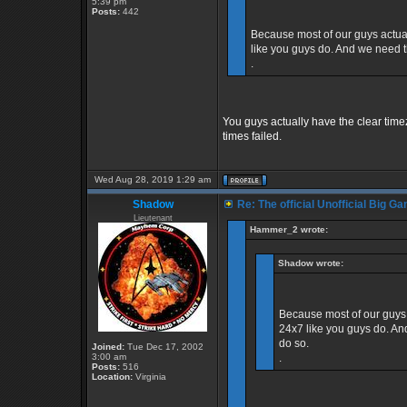
5:39 pm
Posts:
442
Because most of our guys actuall
like you guys do. And we need t
.
You guys actually have the clear tim
times failed.
Wed Aug 28, 2019 1:29 am
Shadow
Re: The official Unofficial Big 
Lieutenant
Hammer_2 wrote:
Shadow wrote:
Because most of our guys a
24x7 like you guys do. An
do so.
Joined:
Tue Dec 17, 2002
3:00 am
.
Posts:
516
Location:
Virginia