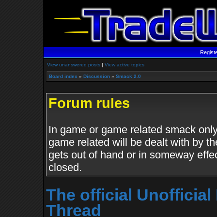
Regist
View unanswered posts
|
View active topics
Board index
»
Discussion
»
Smack 2.0
Forum rules
In game or game related smack only.
game related will be dealt with by th
gets out of hand or in someway effe
closed.
The official Unoffici
Thread