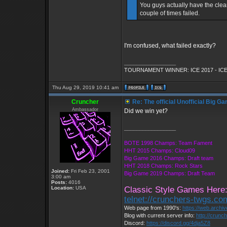
You guys actually have the cle
couple of times failed.
I'm confused, what failed exactly?
_________________
TOURNAMENT WINNER: ICE 2017 - ICE
Thu Aug 29, 2019 10:41 am
Cruncher
Re: The official Unofficial Big 
Ambassador
Did we win yet?
_________________
BOTE 1998 Champs: Team Fament
HHT 2015 Champs: Cloud09
Big Game 2016 Champs: Draft team
HHT 2018 Champs: Rock Stars
Joined:
Fri Feb 23, 2001
Big Game 2019 Champs: Draft Team
3:00 am
Posts:
4016
Location:
USA
Classic Style Games Here
telnet://crunchers-twgs.c
Web page from 1990's:
https://web.archi
Blog with current server info:
http://crunc
Discord:
https://discord.gg/4dja5Z8