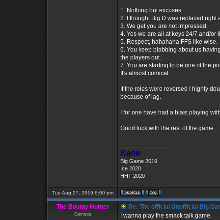
1. Nothing but excuses.
2. I thought Big D was replaced righ
3. We get you are not impressed.
4. Yes we are all at keys 24/7 and/or l
5. Respect, hahahaha FFS like wise.
6. You keep blabbing about us having 
the players out.
7. You are starting to be one of the 
It's almost comical.
If the roles were reversed I highly do
because of lag.
I for one have had a blast playing wi
Good luck with the rest of the game.
_________________
Kane
Big Game 2019
Ice 2020
HHT 2020
Tue Aug 27, 2019 6:00 pm
The Bounty Hunter
Re: The official Unofficial Big 
Gameop
I wanna play the smack talk game.