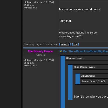
Joined:
Mon Jan 15, 2007
2:41 am
Posts:
342
My mother wears combat boots!
Take that.
_________________
Where Chaos Reigns TW Server
chaos-twgs.com:23
Wed Aug 28, 2019 12:09 am
The Bounty Hunter
Re: The official Unofficial Big 
Gameop
Shadow wrote:
Joined:
Mon Jan 15, 2007
2:41 am
Posts:
342
Mind Dagger wrote:
Attachment:
Screen Shot 2019-08-2
I don't know why you guys 