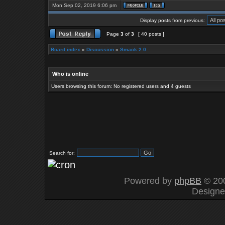
Mon Sep 02, 2019 6:06 pm
Display posts from previous:
Page
3
of
3
[ 40 posts ]
Board index
»
Discussion
»
Smack 2.0
Who is online
Users browsing this forum: No registered users and 4 guests
Search for:
Powered by
phpBB
© 200
Design