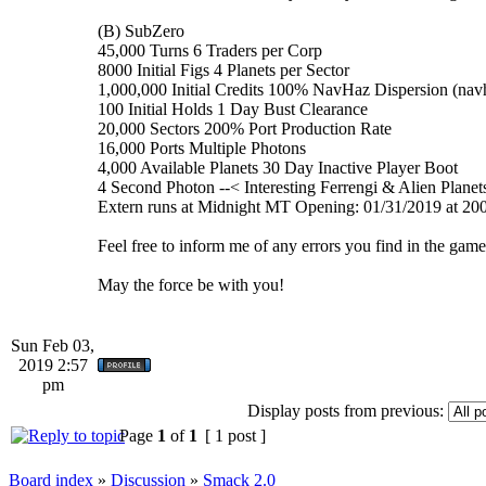
(B) SubZero
45,000 Turns 6 Traders per Corp
8000 Initial Figs 4 Planets per Sector
1,000,000 Initial Credits 100% NavHaz Dispersion (nav
100 Initial Holds 1 Day Bust Clearance
20,000 Sectors 200% Port Production Rate
16,000 Ports Multiple Photons
4,000 Available Planets 30 Day Inactive Player Boot
4 Second Photon --< Interesting Ferrengi & Alien Planets
Extern runs at Midnight MT Opening: 01/31/2019 at 2
Feel free to inform me of any errors you find in the game
May the force be with you!
Sun Feb 03,
2019 2:57
pm
Display posts from previous:
Page
1
of
1
[ 1 post ]
Board index
»
Discussion
»
Smack 2.0