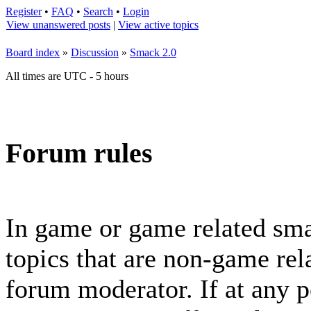
Register
•
FAQ
•
Search
•
Login
View unanswered posts
|
View active topics
Board index
»
Discussion
»
Smack 2.0
All times are UTC - 5 hours
Forum rules
In game or game related sma
topics that are non-game rela
forum moderator. If at any p