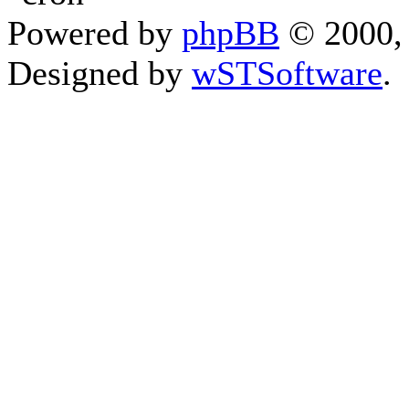
Powered by
phpBB
© 2000, 
Designed by
wSTSoftware
.