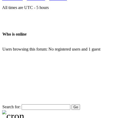
All times are UTC - 5 hours
Who is online
Users browsing this forum: No registered users and 1 guest
Search for: