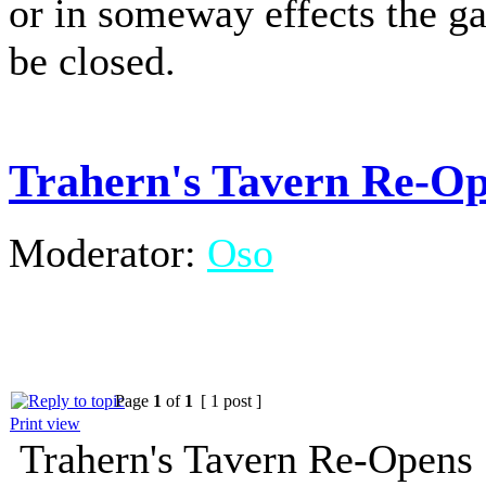
or in someway effects the g
be closed.
Trahern's Tavern Re-O
Moderator:
Oso
Page
1
of
1
[ 1 post ]
Print view
Trahern's Tavern Re-Opens