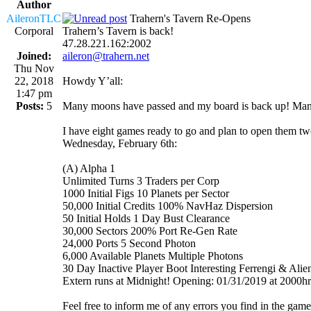
Author
AileronTLC
Trahern's Tavern Re-Opens
Corporal
Trahern’s Tavern is back!
47.28.221.162:2002
Joined:
aileron@trahern.net
Thu Nov
22, 2018
Howdy Y’all:
1:47 pm
Posts:
5
Many moons have passed and my board is back up! Many th
I have eight games ready to go and plan to open them two
Wednesday, February 6th:
(A) Alpha 1
Unlimited Turns 3 Traders per Corp
1000 Initial Figs 10 Planets per Sector
50,000 Initial Credits 100% NavHaz Dispersion
50 Initial Holds 1 Day Bust Clearance
30,000 Sectors 200% Port Re-Gen Rate
24,000 Ports 5 Second Photon
6,000 Available Planets Multiple Photons
30 Day Inactive Player Boot Interesting Ferrengi & Alien 
Extern runs at Midnight! Opening: 01/31/2019 at 2000
Feel free to inform me of any errors you find in the game