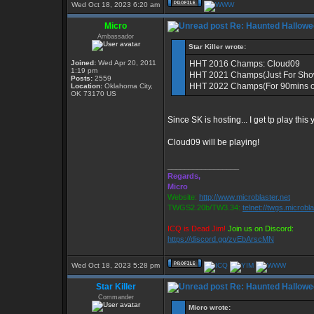
Wed Oct 18, 2023 6:20 am
Micro
Re: Haunted Hallowe
Ambassador
Star Killer wrote:
Joined:
Wed Apr 20, 2011
HHT 2016 Champs: Cloud09
1:19 pm
HHT 2021 Champs(Just For Sho
Posts:
2559
HHT 2022 Champs(For 90mins of
Location:
Oklahoma City,
OK 73170 US
Since SK is hosting... I get tp play this
Cloud09 will be playing!
_________________
Regards,
Micro
Website:
http://www.microblaster.net
TWGS2.20b/TW3.34:
telnet://twgs.microbl
ICQ is Dead Jim!
Join us on Discord:
https://discord.gg/zvEbArscMN
Wed Oct 18, 2023 5:28 pm
Star Killer
Re: Haunted Hallowe
Commander
Micro wrote: