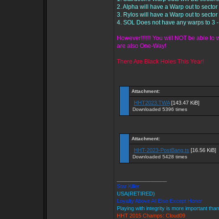
2. Alpha will have a Warp out to sector 
3. Rylos will have a Warp out to sector 
4. SOL Does not have any warps to 3 
However!!!!!!! You will NOT be able t
are also One-Way!
There Are Black Holes This Year!
Attachment:
HHT2023.TWA
[143.47 KiB]
Downloaded 5396 times
Attachment:
HHT-2023-PostBang.ts
[16.56 KiB]
Downloaded 5428 times
_________________
Star Killer
USA(RETIRED)
Loyalty Above All Else Except Honor
Playing with integrity is more important tha
HHT 2015 Champs: Cloud09