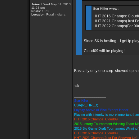
Joined:
Wed May 01, 2013
11:28 pm
Star Killer wrote:
Posts:
1352
Location:
Rural Indiana
HHT 2016 Champs: Cloud
HHT 2021 Champs(Just Fo
HHT 2022 Champs(For 90mi
Since SK is hosting... I get tp pla
Cloud09 will be playing!
Basically only one corp. showed up s
-sk
_________________
Star Killer
USA(RETIRED)
Loyalty Above All Else Except Honor
Playing with integrity is more important tha
HHT 2015 Champs: Cloud09
2015 Lottery Tournament Winning Team M
2016 Big Game Draft Tournament Winnin
HHT 2016 Champs: Cloud09
HHT 2021 Champs(Just For Showing Up)