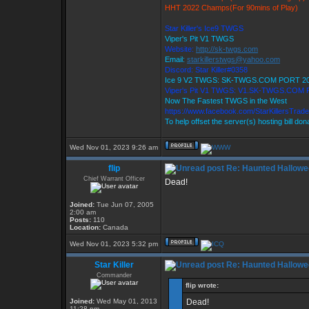
HHT 2022 Champs(For 90mins of Play)
Star Killer's Ice9 TWGS
Viper's Pit V1 TWGS
Website:
http://sk-twgs.com
Email:
starkillerstwgs@yahoo.com
Discord: Star Killer#0358
Ice 9 V2 TWGS: SK-TWGS.COM PORT 2
Viper's Pit V1 TWGS: V1.SK-TWGS.COM
Now The Fastest TWGS in the West
https://www.facebook.com/StarKillersTrad
To help offset the server(s) hosting bill do
Wed Nov 01, 2023 9:26 am
flip
Re: Haunted Hallowe
Chief Warrant Officer
Dead!
Joined:
Tue Jun 07, 2005
2:00 am
Posts:
110
Location:
Canada
Wed Nov 01, 2023 5:32 pm
Star Killer
Re: Haunted Hallowe
Commander
flip wrote:
Joined:
Wed May 01, 2013
Dead!
11:28 pm