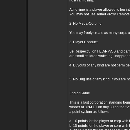
host I am using.
At no time is a player allowed to log i
You may not use Telnet Proxy, Remote 
2. No Mega-Corping
You may freely create as many corps as
3. Player Conduct
Be Respectful on FED/PM/SS and game ob
are small children watching. Inappropri
4. Buyouts of any kind are not permitt
5. No Bug use of any kind. If you are n
End of Game
This is a last corporation standing tou
winner at 8PM ET on day 30 on the "V" 
a point system as follows:
a. 10 points for the player or corp with 
b. 15 points for the player or corp with 