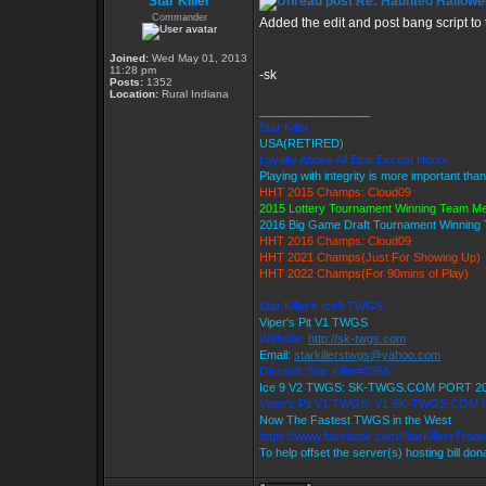
Star Killer
Re: Haunted Hallowe
Commander
Added the edit and post bang script to th
Joined:
Wed May 01, 2013
11:28 pm
-sk
Posts:
1352
Location:
Rural Indiana
_________________
Star Killer
USA(RETIRED)
Loyalty Above All Else Except Honor
Playing with integrity is more important tha
HHT 2015 Champs: Cloud09
2015 Lottery Tournament Winning Team M
2016 Big Game Draft Tournament Winnin
HHT 2016 Champs: Cloud09
HHT 2021 Champs(Just For Showing Up)
HHT 2022 Champs(For 90mins of Play)
Star Killer's Ice9 TWGS
Viper's Pit V1 TWGS
Website:
http://sk-twgs.com
Email:
starkillerstwgs@yahoo.com
Discord: Star Killer#0358
Ice 9 V2 TWGS: SK-TWGS.COM PORT 2
Viper's Pit V1 TWGS: V1.SK-TWGS.COM
Now The Fastest TWGS in the West
https://www.facebook.com/StarKillersTrad
To help offset the server(s) hosting bill do