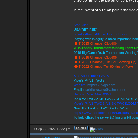
c. 20 points for the player or corp with 
In the invent of a tie on points the tie
_________________
Star Killer
USA(RETIRED)
Loyalty Above All Else Except Honor
Playing with integrity is more important tha
HHT 2015 Champs: Cloud09
2015 Lottery Tournament Winning Team M
2016 Big Game Draft Tournament Winnin
HHT 2016 Champs: Cloud09
HHT 2021 Champs(Just For Showing Up)
HHT 2022 Champs(For 90mins of Play)
Star Killer's Ice9 TWGS
Viper's Pit V1 TWGS
Website:
http://sk-twgs.com
Email:
starkillerstwgs@yahoo.com
Discord: Star Killer#0358
Ice 9 V2 TWGS: SK-TWGS.COM PORT 2
Viper's Pit V1 TWGS: V1.SK-TWGS.COM
Now The Fastest TWGS in the West
https://www.facebook.com/StarKillersTrad
To help offset the server(s) hosting bill do
Fri Sep 22, 2023 10:32 pm