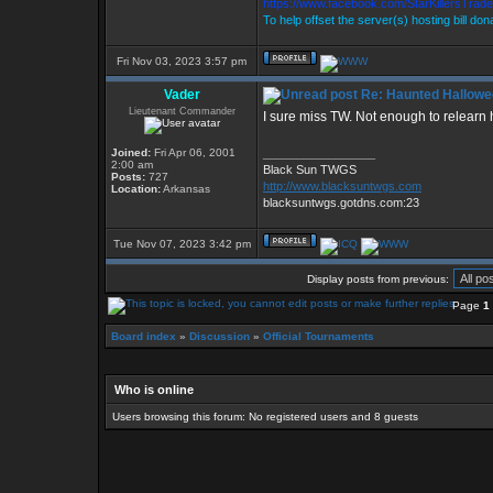
https://www.facebook.com/StarKillersTrad
To help offset the server(s) hosting bill do
Fri Nov 03, 2023 3:57 pm
Vader
Re: Haunted Hallowe
Lieutenant Commander
I sure miss TW. Not enough to relearn h
Joined:
Fri Apr 06, 2001
_________________
2:00 am
Black Sun TWGS
Posts:
727
http://www.blacksuntwgs.com
Location:
Arkansas
blacksuntwgs.gotdns.com:23
Tue Nov 07, 2023 3:42 pm
Display posts from previous:
Page
1
Board index
»
Discussion
»
Official Tournaments
Who is online
Users browsing this forum: No registered users and 8 guests