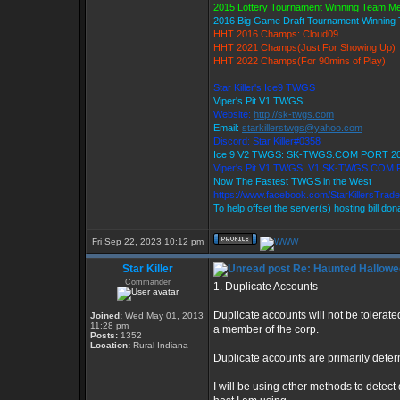
2015 Lottery Tournament Winning Team M
2016 Big Game Draft Tournament Winnin
HHT 2016 Champs: Cloud09
HHT 2021 Champs(Just For Showing Up)
HHT 2022 Champs(For 90mins of Play)
Star Killer's Ice9 TWGS
Viper's Pit V1 TWGS
Website:
http://sk-twgs.com
Email:
starkillerstwgs@yahoo.com
Discord: Star Killer#0358
Ice 9 V2 TWGS: SK-TWGS.COM PORT 2
Viper's Pit V1 TWGS: V1.SK-TWGS.COM
Now The Fastest TWGS in the West
https://www.facebook.com/StarKillersTrad
To help offset the server(s) hosting bill do
Fri Sep 22, 2023 10:12 pm
Star Killer
Re: Haunted Hallowe
Commander
1. Duplicate Accounts
Duplicate accounts will not be tolerated
Joined:
Wed May 01, 2013
11:28 pm
a member of the corp.
Posts:
1352
Location:
Rural Indiana
Duplicate accounts are primarily dete
I will be using other methods to detect