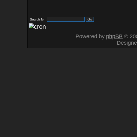
Search for:
Powered by
phpBB
© 200
Design