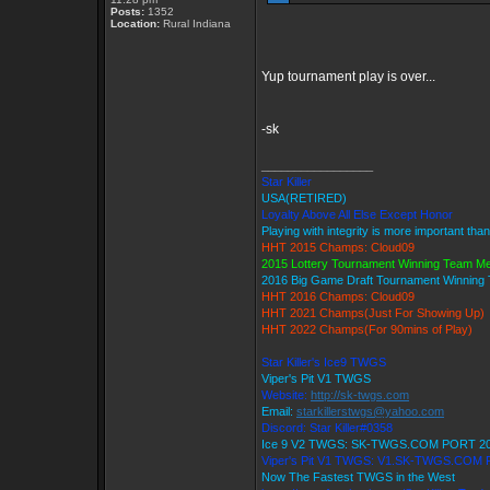
Posts:
1352
Location:
Rural Indiana
Yup tournament play is over...
-sk
_________________
Star Killer
USA(RETIRED)
Loyalty Above All Else Except Honor
Playing with integrity is more important tha
HHT 2015 Champs: Cloud09
2015 Lottery Tournament Winning Team M
2016 Big Game Draft Tournament Winnin
HHT 2016 Champs: Cloud09
HHT 2021 Champs(Just For Showing Up)
HHT 2022 Champs(For 90mins of Play)
Star Killer's Ice9 TWGS
Viper's Pit V1 TWGS
Website:
http://sk-twgs.com
Email:
starkillerstwgs@yahoo.com
Discord: Star Killer#0358
Ice 9 V2 TWGS: SK-TWGS.COM PORT 2
Viper's Pit V1 TWGS: V1.SK-TWGS.COM
Now The Fastest TWGS in the West