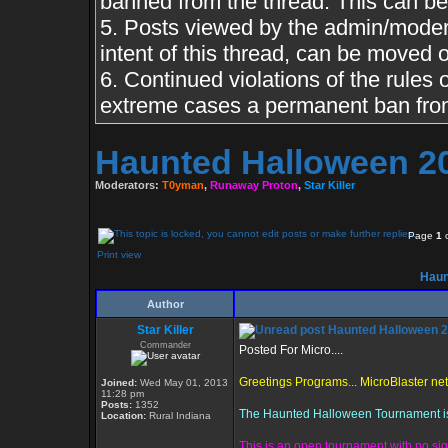
banned from the thread. This can b
5. Posts viewed by the admin/moderato
intent of this thread, can be moved o
6. Continued violations of the rules o
extreme cases a permanent ban from
Haunted Halloween 2
Moderators:
T0yman
,
Runaway Proton
,
Star Killer
Page
1
Print view
Haun
Author
Star Killer
Haunted Halloween 
Commander
Posted For Micro....
Greetings Programs... MicroBlaster ne
Joined:
Wed May 01, 2013
11:28 pm
Posts:
1352
The Haunted Halloween Tournament is d
Location:
Rural Indiana
This is an open tournament with no sig