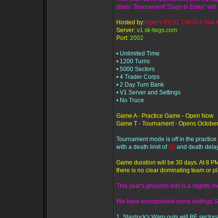
starts. Tournament "Days to Enter" will 
Hosted by:
Viper's Pit V1 TWGS A Star K
Server:
v1.sk-twgs.com
Port:
2002
• Unlimited Time
• 1200 Turns
• 5000 Sectors
• 4 Trader Corps
• 2 Day Turn Bank
• V1 Server and Settings
• No Truce
Game A - Practice Game - Open Now
Game T - Tournament - Opens October
Tournament mode is off in the practic
with a death limit of
20
and death delay
Game duration will be 30 days. At 8 PM
there is no clear dominating team or pl
This year's ghoulish edit is a slightly 
We have incorporated some settings S
1. Stardock's Warp outs will BE sectors 