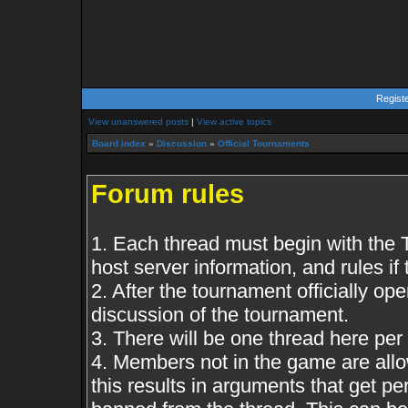
Regist
View unanswered posts
|
View active topics
Board index
»
Discussion
»
Official Tournaments
Forum rules
1. Each thread must begin with the
host server information, and rules if 
2. After the tournament officially op
discussion of the tournament.
3. There will be one thread here per
4. Members not in the game are all
this results in arguments that get 