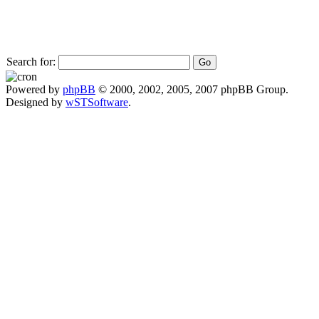
Search for:
Powered by
phpBB
© 2000, 2002, 2005, 2007 phpBB Group.
Designed by
wSTSoftware
.