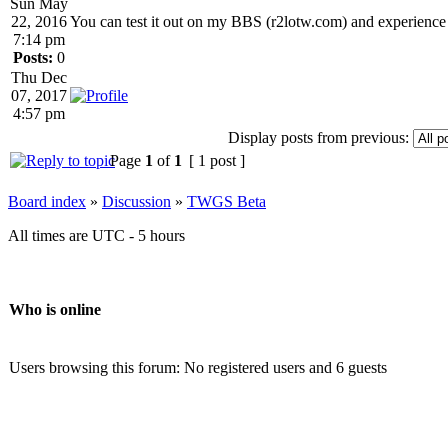
Sun May
22, 2016
You can test it out on my BBS (r2lotw.com) and experience th
7:14 pm
Posts:
0
Thu Dec
07, 2017
4:57 pm
Display posts from previous:
Page
1
of
1
[ 1 post ]
Board index
»
Discussion
»
TWGS Beta
All times are UTC - 5 hours
Who is online
Users browsing this forum: No registered users and 6 guests