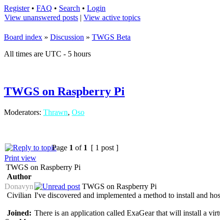
Register
•
FAQ
•
Search
•
Login
View unanswered posts
|
View active topics
Board index
»
Discussion
»
TWGS Beta
All times are UTC - 5 hours
TWGS on Raspberry Pi
Moderators:
Thrawn
,
Oso
Page
1
of
1
[ 1 post ]
Print view
TWGS on Raspberry Pi
Author
Donavyn
TWGS on Raspberry Pi
Civilian
I've discovered and implemented a method to install and h
Joined:
There is an application called ExaGear that will install a v