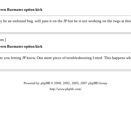
ern Barmates option kick
y be an unfound bug. will pass it on the JP but he is not working on the twgs at this
pm ]
ern Barmates option kick
iate you letting JP know. One more piece of troubleshooting I tried: This happens 
Powered by phpBB © 2000, 2002, 2005, 2007 phpBB Group
http://www.phpbb.com/