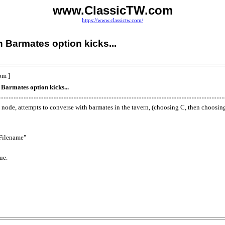
www.ClassicTW.com
https://www.classictw.com/
 Barmates option kicks...
pm ]
armates option kicks...
 a node, attempts to converse with barmates in the tavern, (choosing C, then choosi
 Filename"
ue.