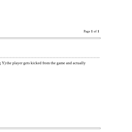
Page
1
of
1
ng Y) the player gets kicked from the game and actually