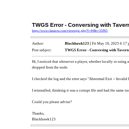
TWGS Error - Conversing with Tavern
https://www.classictw.com/viewtopic.php?f=44&t=35965
Author:
Blackhawk123
[ Fri May 16, 2025 6:17 
Post subject:
TWGS Error - Conversing with Tavern B
Hi, I noticed that whenever a player, whether locally or using
dropped from the node.
I checked the log and the error says "Abnormal Exit -- Invalid
I reinstalled, thinking it was a corrupt file and had the same iss
Could you please advise?
Thanks,
Blackhawk123