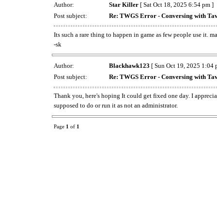
Author:
Star Killer
[ Sat Oct 18, 2025 6:54 pm ]
Post subject:
Re: TWGS Error - Conversing with Tav
Its such a rare thing to happen in game as few people use it. ma
-sk
Author:
Blackhawk123
[ Sun Oct 19, 2025 1:04 
Post subject:
Re: TWGS Error - Conversing with Tav
Thank you, here's hoping It could get fixed one day. I apprec
supposed to do or run it as not an administrator.
Page
1
of
1