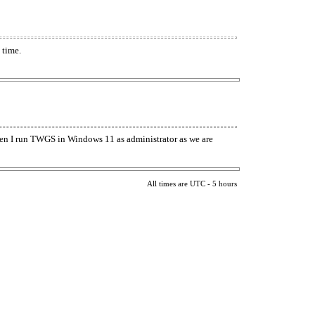
 time.
when I run TWGS in Windows 11 as administrator as we are
All times are UTC - 5 hours