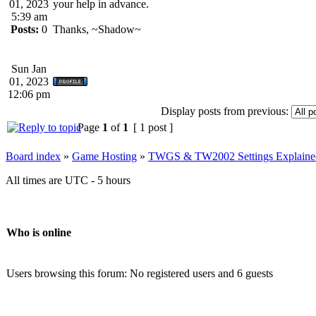
01, 2023
your help in advance.
5:39 am
Posts:
0
Thanks, ~Shadow~
Sun Jan
01, 2023
12:06 pm
Display posts from previous:
Page
1
of
1
[ 1 post ]
Board index
»
Game Hosting
»
TWGS & TW2002 Settings Explaine
All times are UTC - 5 hours
Who is online
Users browsing this forum: No registered users and 6 guests