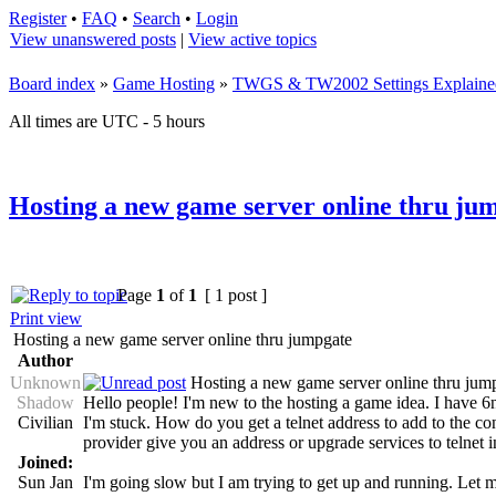
Register
•
FAQ
•
Search
•
Login
View unanswered posts
|
View active topics
Board index
»
Game Hosting
»
TWGS & TW2002 Settings Explaine
All times are UTC - 5 hours
Hosting a new game server online thru ju
Page
1
of
1
[ 1 post ]
Print view
Hosting a new game server online thru jumpgate
Author
Unknown
Hosting a new game server online thru jum
Shadow
Hello people! I'm new to the hosting a game idea. I have
Civilian
I'm stuck. How do you get a telnet address to add to the co
provider give you an address or upgrade services to telnet 
Joined:
Sun Jan
I'm going slow but I am trying to get up and running. Let 