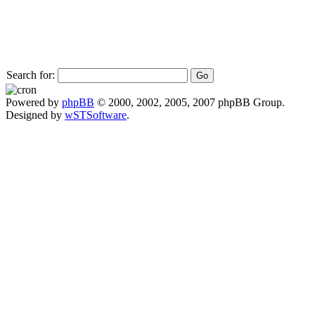
Search for:
Powered by
phpBB
© 2000, 2002, 2005, 2007 phpBB Group.
Designed by
wSTSoftware
.