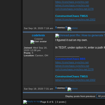
https://conchaos.synchro.net
telnet://conchaos.synchro.net
ssh://conchaos.synchro.net:2278
ConstructiveChaos TWGS
telnet://conchaos.synchro.net:2002
Sat Sep 19, 2020 7:18 am
codefenix
Re: How to generate 
Corporal
I figured it out on my own.
In TEDIT, under option H, enter a path f
Joined:
Wed Sep 16,
2020 12:08 pm
Posts:
5
_________________
Location:
Canton, OH
ConstructiveChaos BBS
https://conchaos.synchro.net
telnet://conchaos.synchro.net
ssh://conchaos.synchro.net:2278
ConstructiveChaos TWGS
telnet://conchaos.synchro.net:2002
Sat Sep 19, 2020 7:31 am
Display posts from previous:
Page
1
of
1
[ 2 posts ]