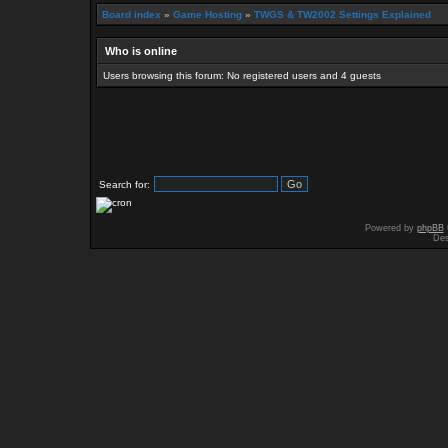
Board index
»
Game Hosting
»
TWGS & TW2002 Settings Explained
Who is online
Users browsing this forum: No registered users and 4 guests
Search for:
Powered by
phpBB
Des