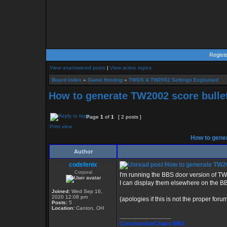
Regist
View unanswered posts
|
View active topics
Board index
»
Game Hosting
»
TWGS & TW2002 Settings Explained
How to generate TW2002 score bulle
Page
1
of
1
[ 2 posts ]
Print view
How to gener
Author
codefenix
How to generate TW20
Corporal
I'm running the BBS door version of TW2
I can display them elsewhere on the BB
Joined:
Wed Sep 16,
2020 12:08 pm
(apologies if this is not the proper forum
Posts:
5
Location:
Canton, OH
_________________
ConstructiveChaos BBS