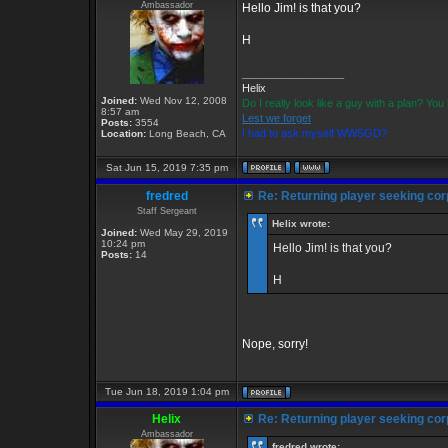
Ambassador
Hello Jim! is that you?
H
_________________
Helix
Joined:
Wed Nov 12, 2008
Do I really look like a guy with a plan? Y
8:57 am
Lest we forget
Posts:
3554
I had to ask myself WWSGD?
Location:
Long Beach, CA
Sat Jun 15, 2019 7:35 pm
fredred
Re: Returning player seeking cor
Staff Sergeant
Helix wrote:
Joined:
Wed May 29, 2019
10:24 pm
Hello Jim! is that you?
Posts:
14
H
Nope, sorry!
Tue Jun 18, 2019 1:04 pm
Helix
Re: Returning player seeking cor
Ambassador
fredred wrote: