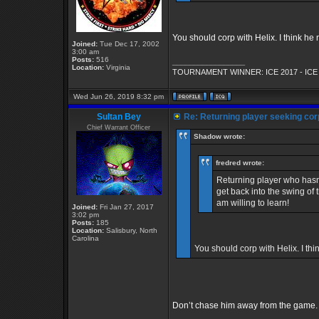
You should corp with Helix. I think he 
Joined:
Tue Dec 17, 2002
3:00 am
Posts:
516
_________________
Location:
Virginia
TOURNAMENT WINNER: ICE 2017 - ICE
Wed Jun 26, 2019 8:32 pm
Sultan Bey
Re: Returning player seeking cor
Chief Warrant Officer
Shadow wrote:
fredred wrote:
Returning player who hasn'
get back into the swing o
am willing to learn!
Joined:
Fri Jan 27, 2017
3:02 pm
Posts:
185
Location:
Salisbury, North
Carolina
You should corp with Helix. I thi
Don’t chase him away from the game. 