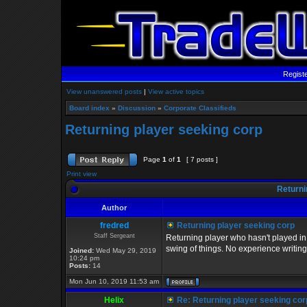
Regist
View unanswered posts
|
View active topics
Board index
»
Discussion
»
Corporate Classifieds
Returning player seeking corp
Page
1
of
1
[ 7 posts ]
Print view
Returni
Author
fredred
Returning player seeking corp
Staff Sergeant
Returning player who hasn't played in 
swing of things. No experience writin
Joined:
Wed May 29, 2019
10:24 pm
Posts:
14
Mon Jun 10, 2019 11:53 am
Helix
Re: Returning player seeking cor