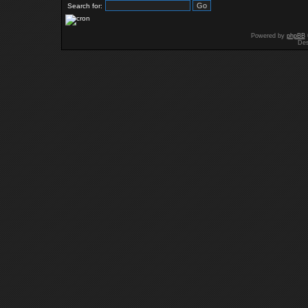
Search for:
Powered by
phpBB
Des