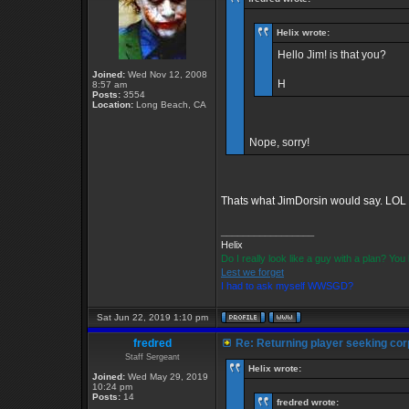
Helix wrote:
Hello Jim! is that you?
Joined:
Wed Nov 12, 2008
H
8:57 am
Posts:
3554
Location:
Long Beach, CA
Nope, sorry!
Thats what JimDorsin would say. LOL
_________________
Helix
Do I really look like a guy with a plan? Y
Lest we forget
I had to ask myself WWSGD?
Sat Jun 22, 2019 1:10 pm
fredred
Re: Returning player seeking cor
Staff Sergeant
Helix wrote:
Joined:
Wed May 29, 2019
10:24 pm
Posts:
14
fredred wrote: