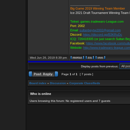
_________________
Big Game 2019 Winning Team Member
Ice 2021 Draft Tournament Winning Tea
Telnet: games.tradewars-League.com
Port: 2002
Email:
sultanbeytw2002@gmail.com
Discord:
https://discord.gg/B3KRuDc
ICQ: 726418305 (or just search Sultan Be
Facebook:
https://www.facebook.com/sul
Website:
http://www.tradewars-league.co
Wed Jun 26, 2019 8:39 pm
Display posts from previous:
Page
1
of
1
[ 7 posts ]
Board index
»
Discussion
»
Corporate Classifieds
Who is online
Users browsing this forum: No registered users and 7 guests