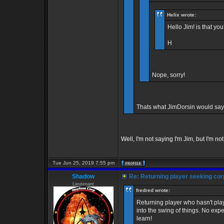
Helix wrote:
Hello Jim! is that yo
H
Nope, sorry!
Thats what JimDorsin would say
Well, I'm not saying I'm Jim, but I'm not
Tue Jun 25, 2019 7:55 pm
Shadow
Re: Returning player seeking cor
Lieutenant
fredred wrote:
Returning player who hasn't play
into the swing of things. No ex
learn!