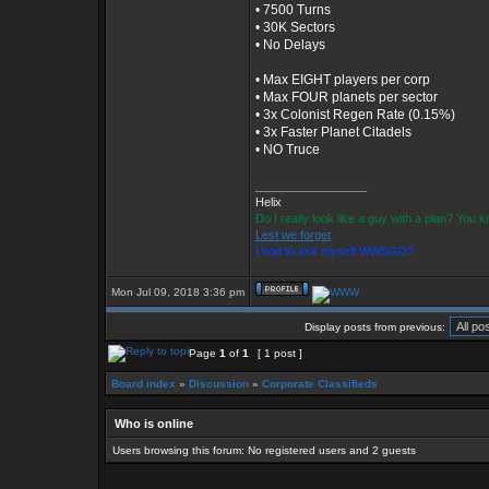
• 7500 Turns
• 30K Sectors
• No Delays
• Max EIGHT players per corp
• Max FOUR planets per sector
• 3x Colonist Regen Rate (0.15%)
• 3x Faster Planet Citadels
• NO Truce
_________________
Helix
Do I really look like a guy with a plan? You
Lest we forget
I had to ask myself WWSGD?
Mon Jul 09, 2018 3:36 pm
Display posts from previous:
Page
1
of
1
[ 1 post ]
Board index
»
Discussion
»
Corporate Classifieds
Who is online
Users browsing this forum: No registered users and 2 guests