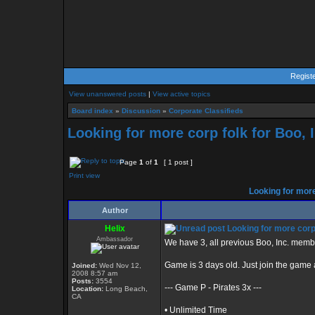
Regist
View unanswered posts
|
View active topics
Board index
»
Discussion
»
Corporate Classifieds
Looking for more corp folk for Boo, I
Page
1
of
1
[ 1 post ]
Print view
Looking for more 
Author
Helix
Looking for more corp 
Ambassador
We have 3, all previous Boo, Inc. mem
Game is 3 days old. Just join the gam
Joined:
Wed Nov 12,
2008 8:57 am
Posts:
3554
--- Game P - Pirates 3x ---
Location:
Long Beach,
CA
• Unlimited Time