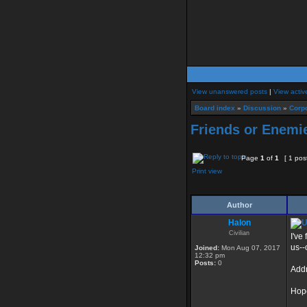
View unanswered posts
|
View activ
Board index
»
Discussion
»
Corpo
Friends or Enemi
Page
1
of
1
[ 1 pos
Print view
Author
Halon
Civilian
I've
us--
Joined:
Mon Aug 07, 2017
12:32 pm
Posts:
0
Addr
Hope