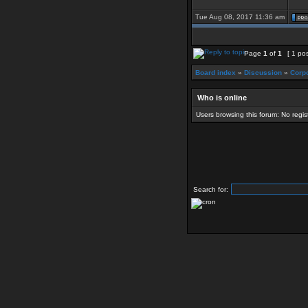
Tue Aug 08, 2017 11:36 am
Page
1
of
1
[ 1 pos
Board index
»
Discussion
»
Corpo
Who is online
Users browsing this forum: No regi
Search for: