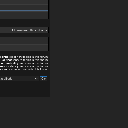
All times are UTC - 5 hours
cannot
post new topics in this forum
ou
cannot
reply to topics in this forum
u
cannot
edit your posts in this forum
annot
delete your posts in this forum
annot
post attachments in this forum