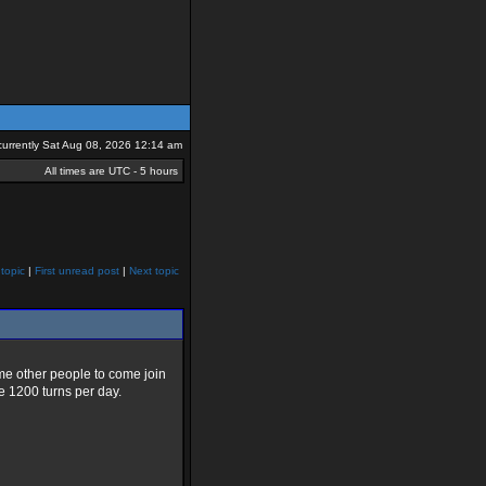
s currently Sat Aug 08, 2026 12:14 am
All times are UTC - 5 hours
topic
|
First unread post
|
Next topic
some other people to come join
e 1200 turns per day.