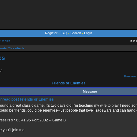
Register
•
FAQ
•
Search
•
Login
e topics
It i
rate Classifieds
es
t ]
Previous 
Friends or Enemies
Message
Friends or Enemies
 found a great classic game. It's two days old. I'm teaching my wife to play. I need 
could be friends, could be enemies--just people that love Tradewars and can handl
ess is 97.83.41.95 Port 2002 -- Game B
 you'll join me.