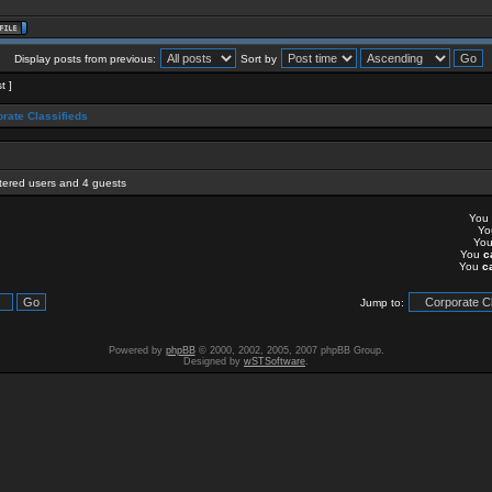
Display posts from previous:
Sort by
t ]
rate Classifieds
stered users and 4 guests
You
Y
Yo
You
c
You
c
Jump to:
Powered by
phpBB
© 2000, 2002, 2005, 2007 phpBB Group.
Designed by
wSTSoftware
.