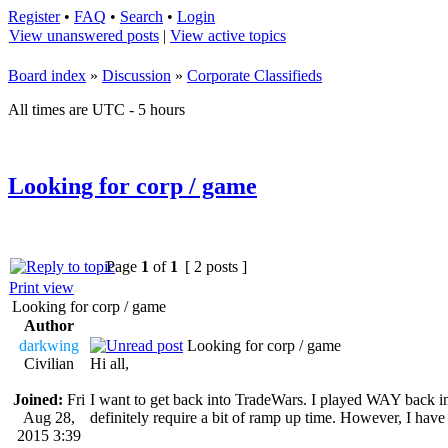
Register
•
FAQ
•
Search
•
Login
View unanswered posts
|
View active topics
Board index
»
Discussion
»
Corporate Classifieds
All times are UTC - 5 hours
Looking for corp / game
Page
1
of
1
[ 2 posts ]
Print view
Looking for corp / game
Author
darkwing
Looking for corp / game
Civilian
Hi all,
Joined:
Fri
I want to get back into TradeWars. I played WAY back in 
Aug 28,
definitely require a bit of ramp up time. However, I have 
2015 3:39