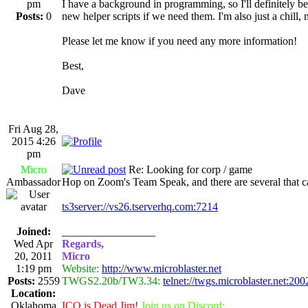
pm
I have a background in programming, so I'll definitely be
Posts:
0
new helper scripts if we need them. I'm also just a chill,
Please let me know if you need any more information!
Best,
Dave
Fri Aug 28,
2015 4:26
pm
Micro
Re: Looking for corp / game
Ambassador
Hop on Zoom's Team Speak, and there are several that c
ts3server://vs26.tserverhq.com:7214
Joined:
_________________
Wed Apr
Regards,
20, 2011
Micro
1:19 pm
Website:
http://www.microblaster.net
Posts:
2559
TWGS2.20b/TW3.34:
telnet://twgs.microblaster.net:200
Location:
Oklahoma
ICQ is Dead Jim!
Join us on Discord: