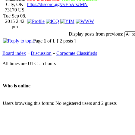
City, OK
https://discord.gg/zvEbArscMN
73170 US
Tue Sep 08,
2015 2:42
pm
Display posts from previous:
Page
1
of
1
[ 2 posts ]
Board index
»
Discussion
»
Corporate Classifieds
All times are UTC - 5 hours
Who is online
Users browsing this forum: No registered users and 2 guests