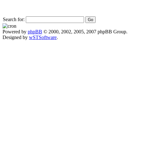
Search for:
Powered by
phpBB
© 2000, 2002, 2005, 2007 phpBB Group.
Designed by
wSTSoftware
.