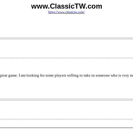
www.ClassicTW.com
https://www.classictw.com/
 great game. I am looking for some players willing to take in someone who is very n