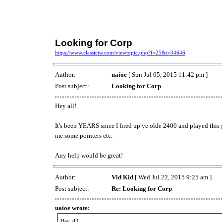
Looking for Corp
https://www.classictw.com/viewtopic.php?f=25&t=34646
Author:
uaioe
[ Sun Jul 05, 2015 11:42 pm ]
Post subject:
Looking for Corp
Hey all!
It's been YEARS since I fired up ye olde 2400 and played this
me some pointers etc.
Any help would be great!
Author:
Vid Kid
[ Wed Jul 22, 2015 9:25 am ]
Post subject:
Re: Looking for Corp
uaioe wrote:
Hey all!