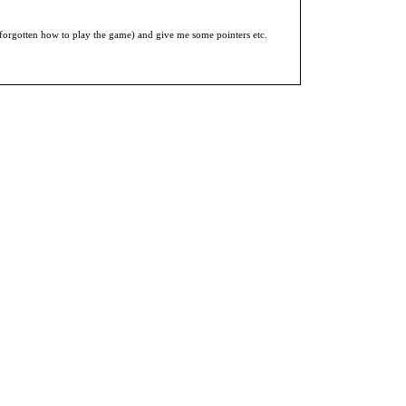
 forgotten how to play the game) and give me some pointers etc.