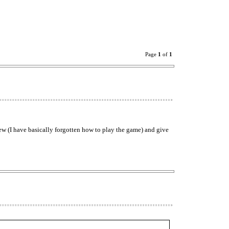
Page
1
of
1
ew (I have basically forgotten how to play the game) and give