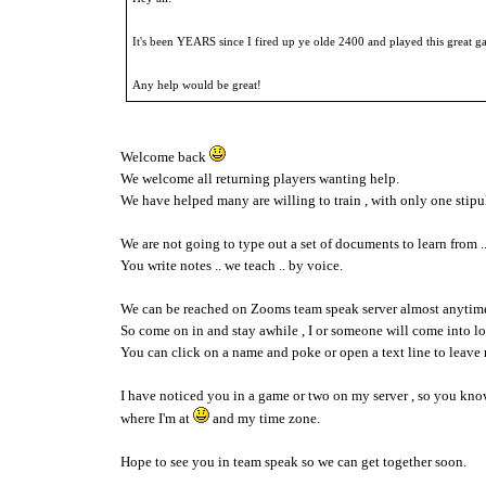
It's been YEARS since I fired up ye olde 2400 and played this great g
Any help would be great!
Welcome back
We welcome all returning players wanting help.
We have helped many are willing to train , with only one stipul
We are not going to type out a set of documents to learn from .
You write notes .. we teach .. by voice.
We can be reached on Zooms team speak server almost anytim
So come on in and stay awhile , I or someone will come into l
You can click on a name and poke or open a text line to leave 
I have noticed you in a game or two on my server , so you kn
where I'm at
and my time zone.
Hope to see you in team speak so we can get together soon.