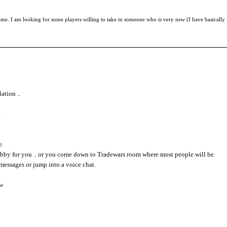
ame. I am looking for some players willing to take in someone who is very new (I have basically
ation ..
.
e.
obby for you .. or you come down to Tradewars room where most people will be.
messages or jump into a voice chat.
ow