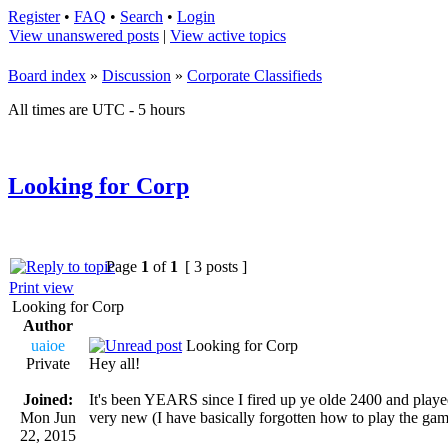
Register
•
FAQ
•
Search
•
Login
View unanswered posts
|
View active topics
Board index
»
Discussion
»
Corporate Classifieds
All times are UTC - 5 hours
Looking for Corp
Page
1
of
1
[ 3 posts ]
Print view
Looking for Corp
Author
uaioe
Looking for Corp
Private
Hey all!
Joined:
It's been YEARS since I fired up ye olde 2400 and played
Mon Jun
very new (I have basically forgotten how to play the gam
22, 2015