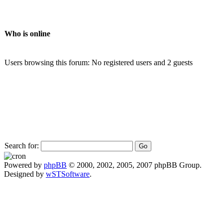
Who is online
Users browsing this forum: No registered users and 2 guests
Search for:
Powered by
phpBB
© 2000, 2002, 2005, 2007 phpBB Group.
Designed by
wSTSoftware
.