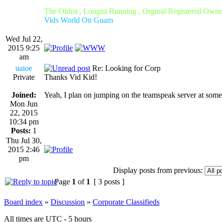
The Oldist , Longist Running , Orginal Registered Own
Vids World On Guam
Wed Jul 22,
2015 9:25
am
uaioe
Re: Looking for Corp
Private
Thanks Vid Kid!
Joined:
Yeah, I plan on jumping on the teamspeak server at some
Mon Jun
22, 2015
10:34 pm
Posts:
1
Thu Jul 30,
2015 2:46
pm
Display posts from previous:
Page
1
of
1
[ 3 posts ]
Board index
»
Discussion
»
Corporate Classifieds
All times are UTC - 5 hours