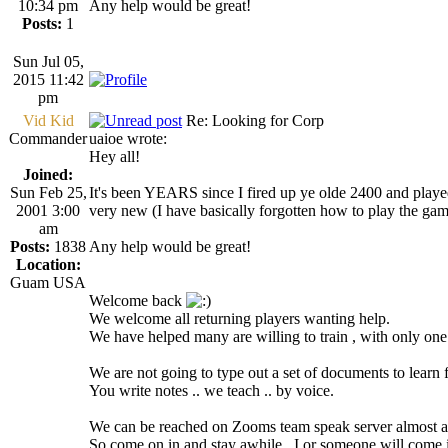
10:34 pm
Any help would be great!
Posts:
1
Sun Jul 05,
2015 11:42
pm
Vid Kid
Re: Looking for Corp
Commander
uaioe wrote:
Hey all!
Joined:
Sun Feb 25,
It's been YEARS since I fired up ye olde 2400 and played
2001 3:00
very new (I have basically forgotten how to play the gam
am
Posts:
1838
Any help would be great!
Location:
Guam USA
Welcome back
We welcome all returning players wanting help.
We have helped many are willing to train , with only one s
We are not going to type out a set of documents to learn 
You write notes .. we teach .. by voice.
We can be reached on Zooms team speak server almost a
So come on in and stay awhile , I or someone will come