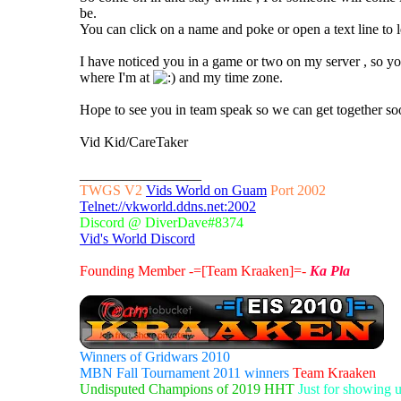
be.
You can click on a name and poke or open a text line to 
I have noticed you in a game or two on my server , so 
where I'm at
and my time zone.
Hope to see you in team speak so we can get together so
Vid Kid/CareTaker
_________________
TWGS V2
Vids World on Guam
Port 2002
Telnet://vkworld.ddns.net:2002
Discord @ DiverDave#8374
Vid's World Discord
Founding Member -=[Team Kraaken]=-
Ka Pla
Winners of Gridwars 2010
MBN Fall Tournament 2011 winners
Team Kraaken
Undisputed Champions of 2019 HHT
Just for showing 