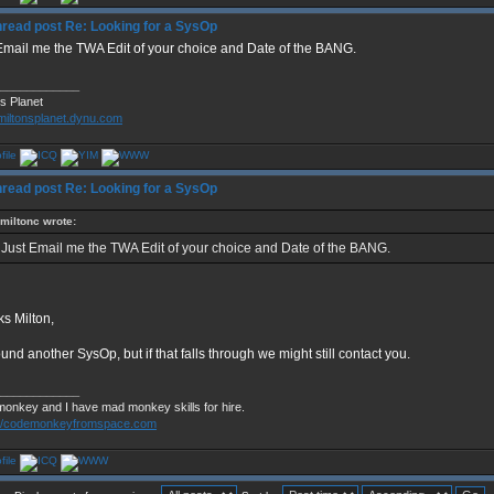
Re: Looking for a SysOp
Email me the TWA Edit of your choice and Date of the BANG.
____________
's Planet
/miltonsplanet.dynu.com
Re: Looking for a SysOp
miltonc wrote:
Just Email me the TWA Edit of your choice and Date of the BANG.
s Milton,
und another SysOp, but if that falls through we might still contact you.
____________
monkey and I have mad monkey skills for hire.
://codemonkeyfromspace.com