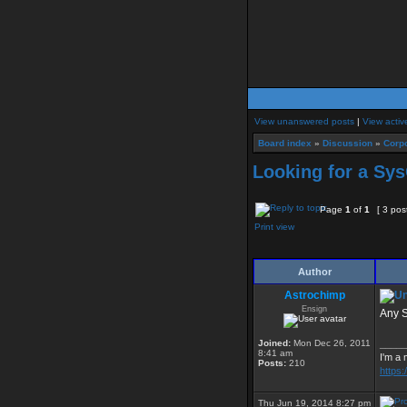
View unanswered posts
|
View activ
Board index
»
Discussion
»
Corpo
Looking for a Sy
Page
1
of
1
[ 3 pos
Print view
Author
Astrochimp
Ensign
Any S
Joined:
Mon Dec 26, 2011
_____
8:41 am
I'm a 
Posts:
210
https
Thu Jun 19, 2014 8:27 pm