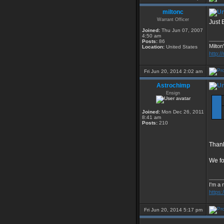
miltonc
Warrant Officer
Just 
Joined:
Thu Jun 07, 2007
4:50 am
_____
Posts:
86
Milton
Location:
United States
http:/
Fri Jun 20, 2014 2:02 am
Astrochimp
Ensign
Joined:
Mon Dec 26, 2011
8:41 am
Posts:
210
Thank
We fo
_____
I'm a 
https
Fri Jun 20, 2014 5:17 pm