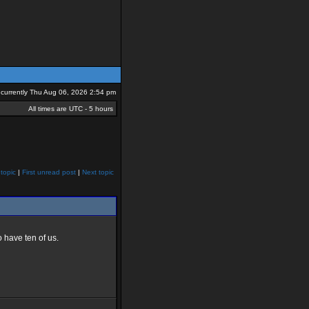
is currently Thu Aug 06, 2026 2:54 pm
All times are UTC - 5 hours
topic
|
First unread post
|
Next topic
 have ten of us.