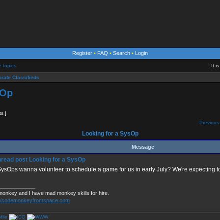
Register
•
FAQ
•
Search
•
Login
e topics
It 
rate Classifieds
sOp
ts ]
Previous 
Looking for a SysOp
Message
Looking for a SysOp
ysOps wanna volunteer to schedule a game for us in early July? We're expecting to
____________
monkey and I have mad monkey skills for hire.
://codemonkeyfromspace.com