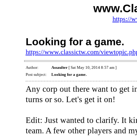
www.Cl
https://
Looking for a game.
https://www.classictw.com/viewtopic.p
Author:
Assaulter
[ Sat May 10, 2014 8:57 am ]
Post subject:
Looking for a game.
Any corp out there want to get 
turns or so. Let's get it on!
Edit: Just wanted to clarify. It 
team. A few other players and my