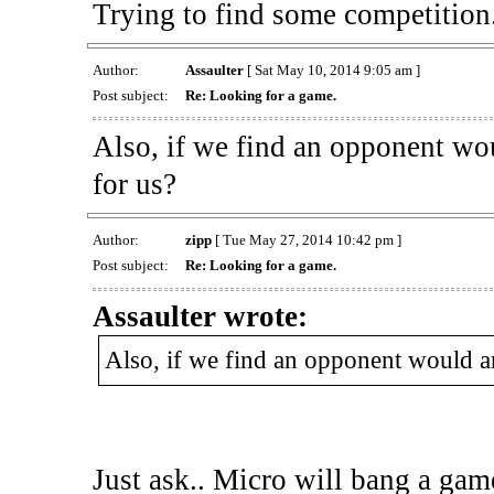
Trying to find some competition
Author:
Assaulter
[ Sat May 10, 2014 9:05 am ]
Post subject:
Re: Looking for a game.
Also, if we find an opponent wo
for us?
Author:
zipp
[ Tue May 27, 2014 10:42 pm ]
Post subject:
Re: Looking for a game.
Assaulter wrote:
Also, if we find an opponent would a
Just ask.. Micro will bang a game