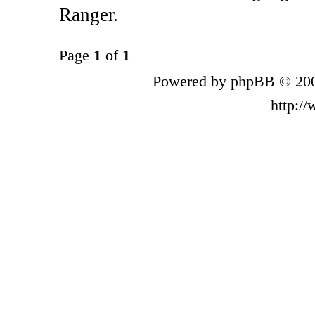
Ranger.
Page
1
of
1
Powered by phpBB © 200
http:/