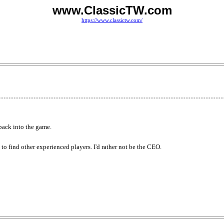
www.ClassicTW.com
https://www.classictw.com/
 back into the game.
e to find other experienced players. I'd rather not be the CEO.