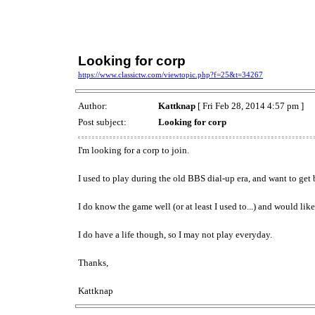
Looking for corp
https://www.classictw.com/viewtopic.php?f=25&t=34267
Author:
Kattknap
[ Fri Feb 28, 2014 4:57 pm ]
Post subject:
Looking for corp
I'm looking for a corp to join.
I used to play during the old BBS dial-up era, and want to get
I do know the game well (or at least I used to...) and would lik
I do have a life though, so I may not play everyday.
Thanks,
Kattknap