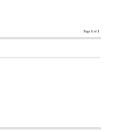
Page
1
of
1