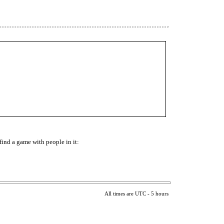
find a game with people in it:
All times are UTC - 5 hours