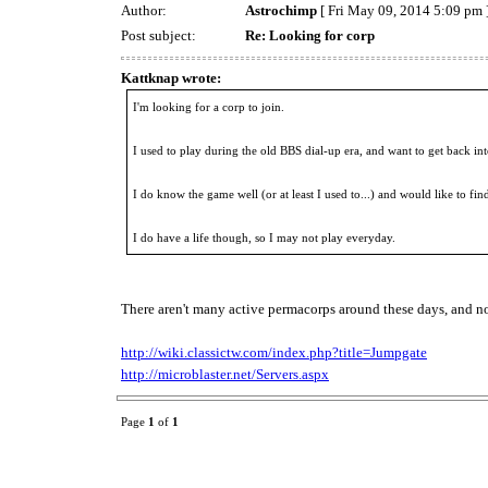
Author:
Astrochimp
[ Fri May 09, 2014 5:09 pm 
Post subject:
Re: Looking for corp
Kattknap wrote:
I'm looking for a corp to join.
I used to play during the old BBS dial-up era, and want to get back in
I do know the game well (or at least I used to...) and would like to fin
I do have a life though, so I may not play everyday.
There aren't many active permacorps around these days, and non
http://wiki.classictw.com/index.php?title=Jumpgate
http://microblaster.net/Servers.aspx
Page
1
of
1