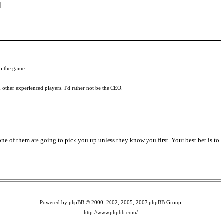
]
to the game.
d other experienced players. I'd rather not be the CEO.
e of them are going to pick you up unless they know you first. Your best bet is to 
Powered by phpBB © 2000, 2002, 2005, 2007 phpBB Group
http://www.phpbb.com/