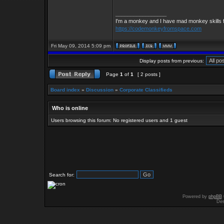
_________________
I'm a monkey and I have mad monkey skills f
https://codemonkeyfromspace.com
Fri May 09, 2014 5:09 pm
Display posts from previous:
Page
1
of
1
[ 2 posts ]
Board index
»
Discussion
»
Corporate Classifieds
Who is online
Users browsing this forum: No registered users and 1 guest
Search for:
Powered by
phpBB
Des