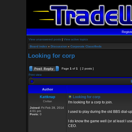
Regist
View unanswered posts
|
View active topics
Board index
»
Discussion
»
Corporate Classifieds
Looking for corp
Page
1
of
1
[ 2 posts ]
Print view
L
Author
Kattknap
Looking for corp
Civilian
I'm looking for a corp to join.
Joined:
Fri Feb 28, 2014
4:01 pm
I used to play during the old BBS dial-u
Posts:
0
I do know the game well (or at least I use
CEO.