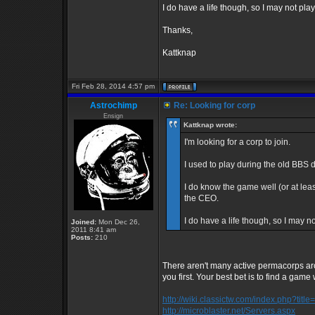
I do have a life though, so I may not pla
Thanks,
Kattknap
Fri Feb 28, 2014 4:57 pm
Astrochimp
Re: Looking for corp
Ensign
Kattknap wrote:
I'm looking for a corp to join.
I used to play during the old BBS 
I do know the game well (or at least
the CEO.
I do have a life though, so I may n
Joined:
Mon Dec 26,
2011 8:41 am
Posts:
210
There aren't many active permacorps ar
you first. Your best bet is to find a game 
http://wiki.classictw.com/index.php?titl
http://microblaster.net/Servers.aspx