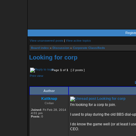
Regist
View unanswered posts
|
View active topics
Board index
»
Discussion
»
Corporate Classifieds
Looking for corp
Page
1
of
1
[ 2 posts ]
Print view
L
Author
Kattknap
Looking for corp
Civilian
I'm looking for a corp to join.
Joined:
Fri Feb 28, 2014
4:01 pm
I used to play during the old BBS dial-u
Posts:
0
I do know the game well (or at least I use
CEO.