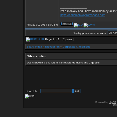
_________________
I'm a monkey and I have mad monkey skills f
https://codemonkeyfromspace.com
Fri May 09, 2014 5:09 pm
Display posts from previous:
Page
1
of
1
[ 2 posts ]
Board index
»
Discussion
»
Corporate Classifieds
Who is online
Users browsing this forum: No registered users and 2 guests
Search for:
Powered by
phpBB
Des