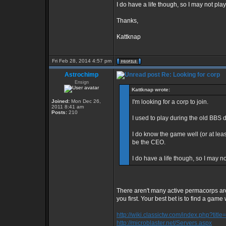
I do have a life though, so I may not pla
Thanks,
Kattknap
Fri Feb 28, 2014 4:57 pm
Astrochimp
Re: Looking for corp
Ensign
Kattknap wrote:
Joined:
Mon Dec 26,
I'm looking for a corp to join.
2011 8:41 am
Posts:
210
I used to play during the old BBS 
I do know the game well (or at least
be the CEO.
I do have a life though, so I may n
There aren't many active permacorps ar
you first. Your best bet is to find a game 
http://wiki.classictw.com/index.php?titl
http://microblaster.net/Servers.aspx