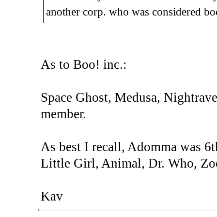
another corp. who was considered bo
As to Boo! inc.:
Space Ghost, Medusa, Nightraven 
member.
As best I recall, Adomma was 6th
Little Girl, Animal, Dr. Who, Zo
Kav