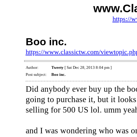
www.Cl
https://
Boo inc.
https://www.classictw.com/viewtopic.p
Author:
Tweety
[ Sat Dec 28, 2013 8:04 pm ]
Post subject:
Boo inc.
Did anybody ever buy up the bo
going to purchase it, but it looks 
selling for 500 US lol. umm yeah 
and I was wondering who was on