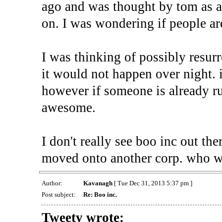
ago and was thought by tom as 
on. I was wondering if people are
I was thinking of possibly resurr
it would not happen over night. 
however if someone is already run
awesome.
I don't really see boo inc out th
moved onto another corp. who w
Author:
Kavanagh
[ Tue Dec 31, 2013 5:37 pm ]
Post subject:
Re: Boo inc.
Tweety wrote: