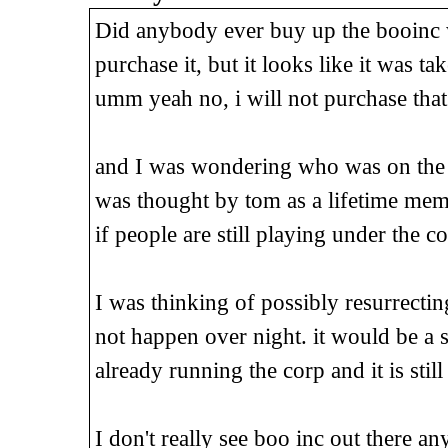
Did anybody ever buy up the booinc 
purchase it, but it looks like it was tak
umm yeah no, i will not purchase that
and I was wondering who was on the 
was thought by tom as a lifetime me
if people are still playing under the c
I was thinking of possibly resurrectin
not happen over night. it would be a 
already running the corp and it is stil
I don't really see boo inc out there a