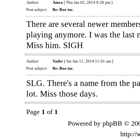
Author:
Amra
[ Thu Jan 02, 2014 9:26 pm ]
Post subject:
Re: Boo inc.
There are several newer members 
playing anymore. I was the last
Miss him. SIGH
Author:
Vader
[ Sat Jan 11, 2014 11:01 am ]
Post subject:
Re: Boo inc.
SLG. There's a name from the pas
lot. Miss those days.
Page
1
of
1
Powered by phpBB © 200
http:/