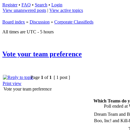
Register
•
FAQ
•
Search
•
Login
View unanswered posts
|
View active topics
Board index
»
Discussion
»
Corporate Classifieds
All times are UTC - 5 hours
Vote your team preference
Page
1
of
1
[ 1 post ]
Print view
Vote your team preference
Which Teams do yo
Poll ended at
Dream Team and Bl
Boo, Inc! and Kill-b