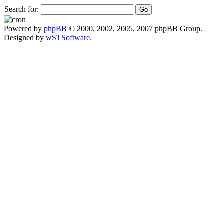
Search for:
Powered by
phpBB
© 2000, 2002, 2005, 2007 phpBB Group.
Designed by
wSTSoftware
.