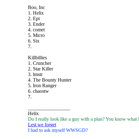
Boo, Inc
1. Helix
2. Epi
3. Ender
4. comet
5. Micro
6. Six
7.
Killbillies
1. Cruncher
2. Star Killer
3. lmstr
4. The Bounty Hunter
5. Iron Ranger
6. chaostw
7.
_________________
Helix
Do I really look like a guy with a plan? You know what 
Lest we forget
I had to ask myself WWSGD?