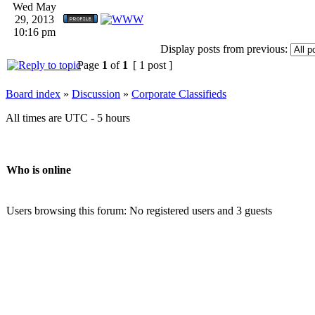
Wed May
29, 2013
10:16 pm
Display posts from previous:
Page
1
of
1
[ 1 post ]
Board index
»
Discussion
»
Corporate Classifieds
All times are UTC - 5 hours
Who is online
Users browsing this forum: No registered users and 3 guests