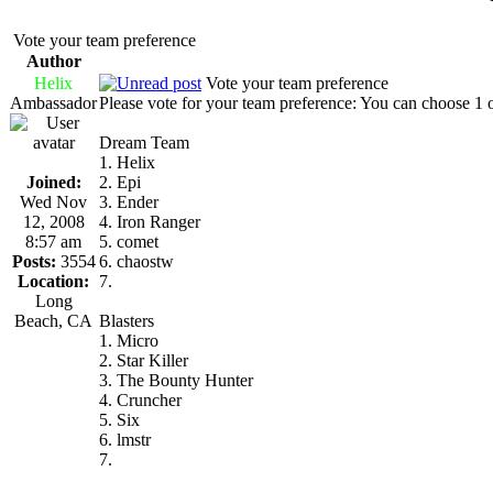
Vote your team preference
Author
Helix
Vote your team preference
Ambassador
Please vote for your team preference: You can choose 1 
Dream Team
1. Helix
Joined:
2. Epi
Wed Nov
3. Ender
12, 2008
4. Iron Ranger
8:57 am
5. comet
Posts:
3554
6. chaostw
Location:
7.
Long
Beach, CA
Blasters
1. Micro
2. Star Killer
3. The Bounty Hunter
4. Cruncher
5. Six
6. lmstr
7.