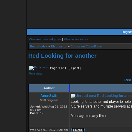
Regist
View unanswered posts
|
View active topics
Board index
»
Discussion
»
Corporate Classifieds
Red Looking for another
Page
1
of
1
[ 1 post ]
Print view
Red 
Author
AnonSwift
Red Looking for anot
Staff Sergeant
Looking for another red player to help
future servers and multiple servers at a
Joined:
Wed Aug 01, 2012
8:21 pm
Posts:
12
Message me any time.
Wed Aug 01, 2012 8:28 pm