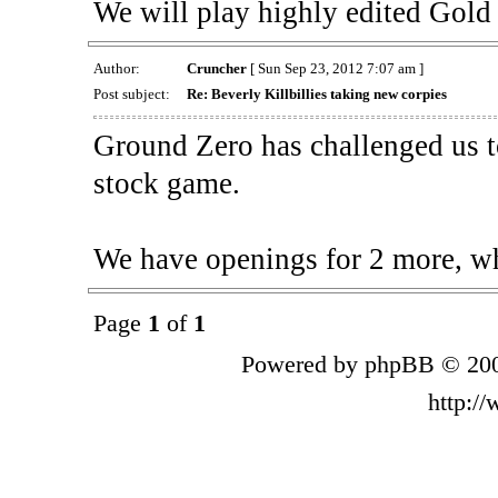
We will play highly edited Gold
Author:
Cruncher
[ Sun Sep 23, 2012 7:07 am ]
Post subject:
Re: Beverly Killbillies taking new corpies
Ground Zero has challenged us t
stock game.
We have openings for 2 more, w
Page
1
of
1
Powered by phpBB © 200
http:/