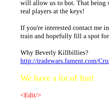
will allow us to bot. That being
real players at the keys!
If you're interested contact me 
train and hopefully fill a spot fo
Why Beverly Killbillies?
http://tradewars.fament.com/Cr
We have a lot of fun!
<Edit/>