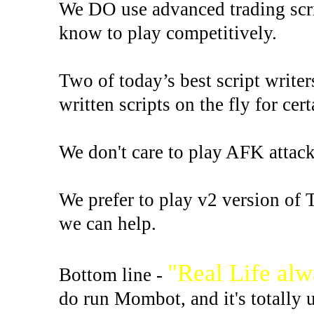
We DO use advanced trading scri
know to play competitively.
Two of today’s best script write
written scripts on the fly for cert
We don't care to play AFK attack s
We prefer to play v2 version of 
we can help.
"Real Life al
Bottom line -
do run Mombot, and it's totally 