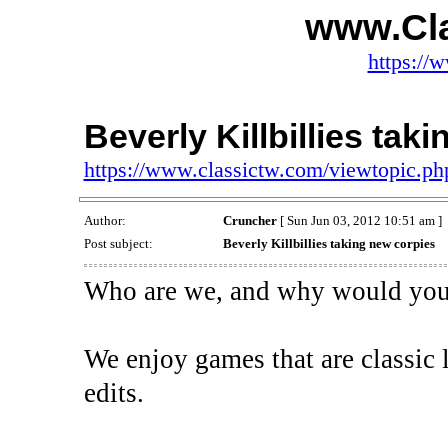
www.Cl
https://
Beverly Killbillies tak
https://www.classictw.com/viewtopic.p
Author:
Cruncher
[ Sun Jun 03, 2012 10:51 am ]
Post subject:
Beverly Killbillies taking new corpies
Who are we, and why would you 
We enjoy games that are classic 
edits.