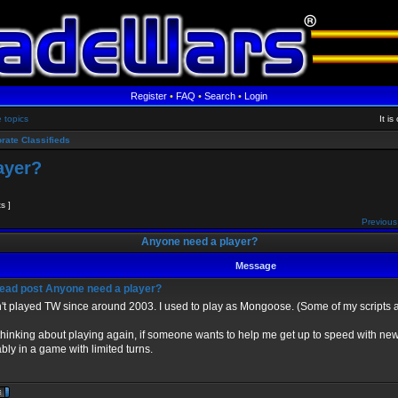
Register
•
FAQ
•
Search
•
Login
e topics
It i
rate Classifieds
ayer?
ts ]
Previous
Anyone need a player?
Message
Anyone need a player?
't played TW since around 2003. I used to play as Mongoose. (Some of my scripts are
thinking about playing again, if someone wants to help me get up to speed with new
bly in a game with limited turns.