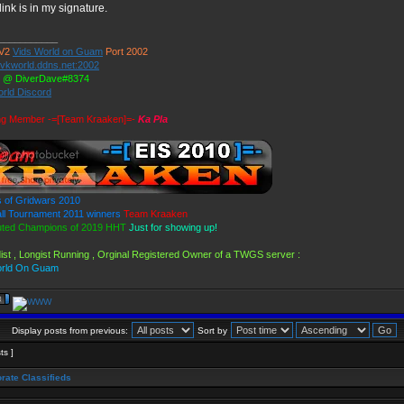
ink is in my signature.
___________
V2
Vids World on Guam
Port 2002
//vkworld.ddns.net:2002
d @ DiverDave#8374
orld Discord
ng Member -=[Team Kraaken]=-
Ka Pla
 of Gridwars 2010
l Tournament 2011 winners
Team Kraaken
uted Champions of 2019 HHT
Just for showing up!
ist , Longist Running , Orginal Registered Owner of a TWGS server :
orld On Guam
Display posts from previous:
Sort by
ts ]
rate Classifieds