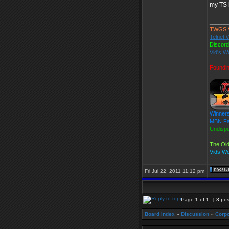
my TS l
______
TWGS 
Telnet:
Discor
Vid's W
Foundi
Winners
MBN Fal
Undisp
The Old
Vids W
Fri Jul 22, 2011 11:12 pm
Page
1
of
1
[ 3 pos
Board index
»
Discussion
»
Corpo