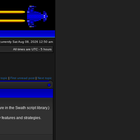
s currently Sat Aug 08, 2026 12:50 am
All times are UTC - 5 hours
 topic
|
First unread post
|
Next topic
 in the Swath script library.)
 features and strategies.