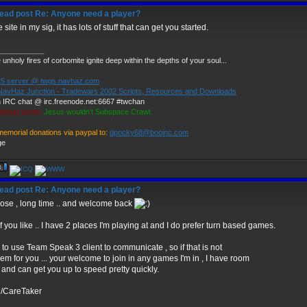
Re: Anyone need a player?
 site in my sig, it has lots of stuff that can get you started.
___________
unholy fires of corbomite ignite deep within the depths of your soul...
 server @ twgs.navhaz.com
NavHaz Junction - Tradewars 2002 Scripts, Resources and Downloads
 IRC chat @ irc.freenode.net:6667 #twchan
thead wrote:
Jesus wouldn't Subspace Crawl.
memorial donations via paypal to:
dpocky68@booinc.com
Re: Anyone need a player?
se , long time .. and welcome back
if you like .. I have 2 places I'm playing at and I do prefer turn based games.
r to use Team Speak 3 client to communicate , so if that is not
em for you ... your welcome to join in any games I'm in , I have room
 and can get you up to speed pretty quickly.
d/CareTaker