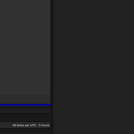
All times are UTC - 5 hours