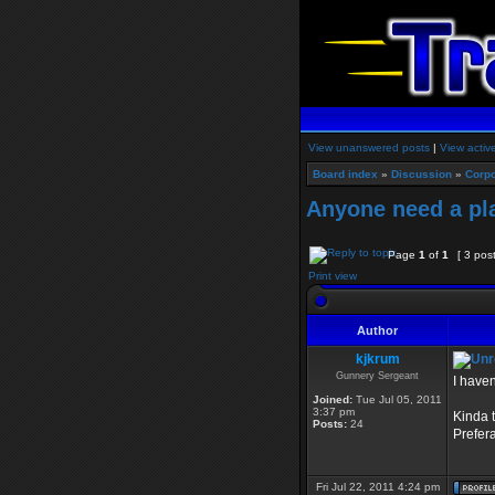
View unanswered posts
|
View activ
Board index
»
Discussion
»
Corpo
Anyone need a pl
Page
1
of
1
[ 3 pos
Print view
Author
kjkrum
Gunnery Sergeant
I haven
Joined:
Tue Jul 05, 2011
3:37 pm
Kinda 
Posts:
24
Prefera
Fri Jul 22, 2011 4:24 pm