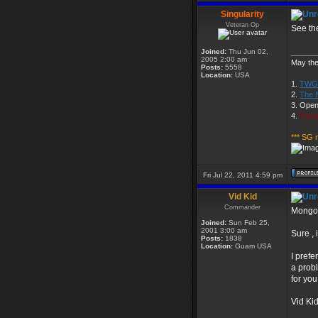
Singularity
Veteran Op
See the
Joined:
Thu Jun 02,
______
2005 2:00 am
May the 
Posts:
5558
Location:
USA
1.
TWGS
2.
The 
3. Open
4.
Parro
*** SG 
Fri Jul 22, 2011 4:59 pm
Vid Kid
Commander
Mongoo
Joined:
Sun Feb 25,
2001 3:00 am
Sure , 
Posts:
1838
Location:
Guam USA
I prefe
a probl
for you
Vid Ki