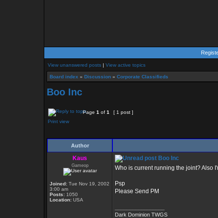
Regist
View unanswered posts
|
View active topics
Board index
»
Discussion
»
Corporate Classifieds
Boo Inc
Page
1
of
1
[ 1 post ]
Print view
Author
Kaus
Boo Inc
Gameop
Who is current running the joint? Also I
Psp
Joined:
Tue Nov 19, 2002
3:00 am
Please Send PM
Posts:
1050
Location:
USA
_________________
Dark Dominion TWGS