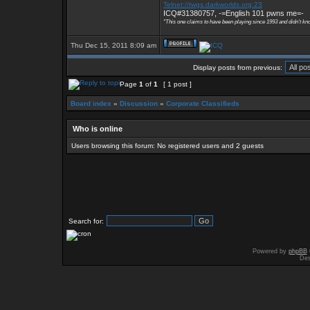
Telnet://twgs.darkworlds.org:23
ICQ#31380757, -=English 101 pwns me=-
"This one claims to have been playing since 1993 and didn't kn
Thu Dec 15, 2011 8:09 am
Display posts from previous:
Page
1
of
1
[ 1 post ]
Board index
»
Discussion
»
Corporate Classifieds
Who is online
Users browsing this forum: No registered users and 2 guests
Search for:
Powered by
phpBB
Des