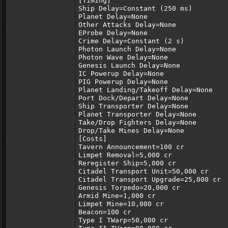
[Timing]
Ship Delay=Constant (250 ms)
Planet Delay=None
Other Attacks Delay=None
EProbe Delay=None
Crime Delay=Constant (2 s)
Photon Launch Delay=None
Photon Wave Delay=None
Genesis Launch Delay=None
IC Powerup Delay=None
PIG Powerup Delay=None
Planet Landing/Takeoff Delay=None
Port Dock/Depart Delay=None
Ship Transporter Delay=None
Planet Transporter Delay=None
Take/Drop Fighters Delay=None
Drop/Take Mines Delay=None
[Costs]
Tavern Announcement=100 cr
Limpet Removal=5,000 cr
Reregister Ship=5,000 cr
Citadel Transport Unit=50,000 cr
Citadel Transport Upgrade=25,000 cr
Genesis Torpedo=20,000 cr
Armid Mine=1,000 cr
Limpet Mine=10,000 cr
Beacon=100 cr
Type I TWarp=50,000 cr