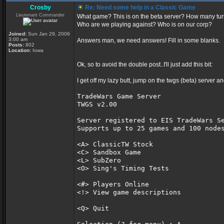
Crosby
Re: Need some help in a Classic Game
Lieutenant Commander
What game? This is on the beta server? How many tu
Who are we playing against? Who is on our corp?
Joined:
Sun Jan 29, 2006
3:00 am
Answers man, we need answers! Fill in some blanks.
Posts:
802
Location:
Iowa
Ok, so to avoid the double post..I'll just add this bit:
I get off my lazy butt, jump on the twgs (beta) server an
TradeWars Game Server               
TWGS v2.00                          
Server registered to EIS TradeWars S
Supports up to 25 games and 100 node
<A> ClassicTW Stock                 
<C> Sandbox Game                    
<L> SubZero                         
<O> Sing's Timing Tests             
<#> Players Online
<!> View game descriptions
<Q> Quit