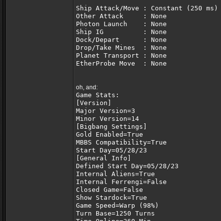
Ship Attack/Move : Constant (250 ms)
Other Attack     : None             
Photon Launch    : None             
Ship IG          : None             
Dock/Depart      : None             
Drop/Take Mines  : None             
Planet Transport : None             
EtherProbe Move  : None             
oh, and:
Game Stats:
[Version]
Major Version=3
Minor Version=14
[Bigbang Settings]
Gold Enabled=True
MBBS Compatibility=True
Start Day=05/28/23
[General Info]
Defined Start Day=05/28/23
Internal Aliens=True
Internal Ferrengi=False
Closed Game=False
Show Stardock=True
Game Speed=Warp (98%)
Turn Base=1250 Turns