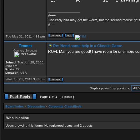
 15        90         22   2 kavanag
_________________
#+++
The early bird may get the worm, but the second mouse get
#---
Tue May 31, 2011 4:38 pm
Tcomet
Re: Need some help in a Classic Game
Gunnery Sergeant
ROFL Man you are good! I have room for one more come 
Joined:
Tue Jun 28, 2005
2:00 am
Posts:
22
Location:
USA
Wed Jun 01, 2011 3:46 pm
Display posts from previous:
Page
1
of
1
[ 3 posts ]
Board index
»
Discussion
»
Corporate Classifieds
Who is online
Users browsing this forum: No registered users and 2 guests