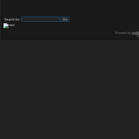
Search for:
Powered by
phpB
D