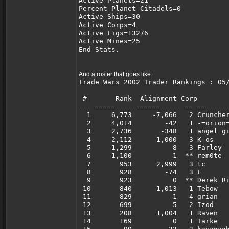
Active Planets=21
Percent Planet Citadels=0
Active Ships=30
Active Corps=4
Active Figs=13276
Active Mines=25
End Stats.
And a roster that goes like:
Trade Wars 2002 Trader Rankings : 05
 #       Rank  Alignment Corp       
--- --------------------- -- -------
  1     6,773     -7,066   2 Crunche
  2     4,014        -42   1 -=orion
  3     2,736       -348   1 angel g
  4     2,112      1,000   3 K-os   
  5     1,299          8   3 Farley 
  6     1,100          1  ** rem0te 
  7       953      2,999   3 tc     
  8       928        -74   3 F      
  9       923          0  ** Derek R
 10       840      1,013   1 Tebow  
 11       829         -1   4 grian  
 12       699          5   2 Izod   
 13       208      1,004   1 Raven  
 14       169          0   1 Tarke  