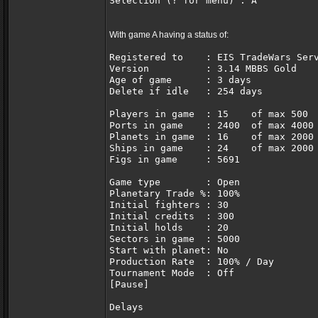
Selection (? for menu) : A
With game A having a status of:
Registered to    : EIS TradeWars Ser
Version          : 3.14 MBBS Gold   
Age of game      : 3 days           
Delete if idle   : 254 days
Players in game  : 15    of max 500 
Ports in game    : 2400  of max 4000
Planets in game  : 16    of max 2000
Ships in game    : 24    of max 2000
Figs in game     : 5691             
Game type        : Open             
Planetary Trade %: 100%             
Initial fighters : 30               
Initial credits  : 300              
Initial holds    : 20               
Sectors in game  : 5000             
Start with planet: No               
Production Rate  : 100% / Day       
Tournament Mode  : Off              
[Pause]
Delays