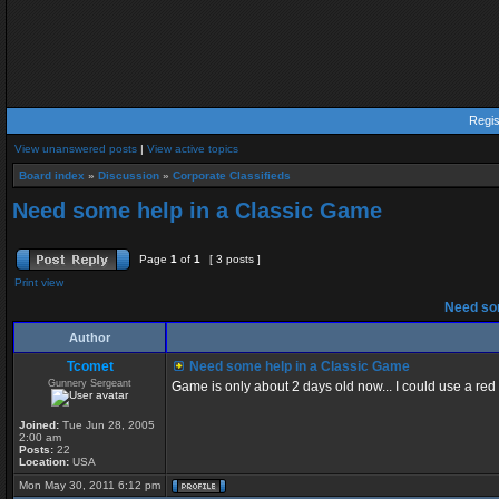
Regis
View unanswered posts
|
View active topics
Board index
»
Discussion
»
Corporate Classifieds
Need some help in a Classic Game
Page
1
of
1
[ 3 posts ]
Print view
Need som
Author
Tcomet
Need some help in a Classic Game
Gunnery Sergeant
Game is only about 2 days old now... I could use a red
Joined:
Tue Jun 28, 2005
2:00 am
Posts:
22
Location:
USA
Mon May 30, 2011 6:12 pm