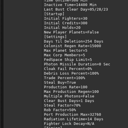
Time Online=360 Min
Inactive Time=14400 Min
Last Bust Clear Day=05/28/23
[Startup]
Initial Fighters=30
Initial Credits=300
Initial Holds=20
New Player Planets=False
[Settings]
Days Til Deletion=254 Days
Colonist Regen Rate=15000
Max Planet Sector=5
Max Corp Members=5
FedSpace Ship Limit=5
Photon Missile Duration=0 Sec
Cloak Fail Percent=0%
Debris Loss Percent=100%
Trade Percent=100%
Steal Buy=True
Production Rate=100
Max Production Regen=100
Multiple Photons=False
Clear Bust Days=1 Days
Steal Factor=70%
Rob Factor=50%
Port Production Max=32760
Radiation Lifetime=14 Days
Fighter Lock Decay=N/A