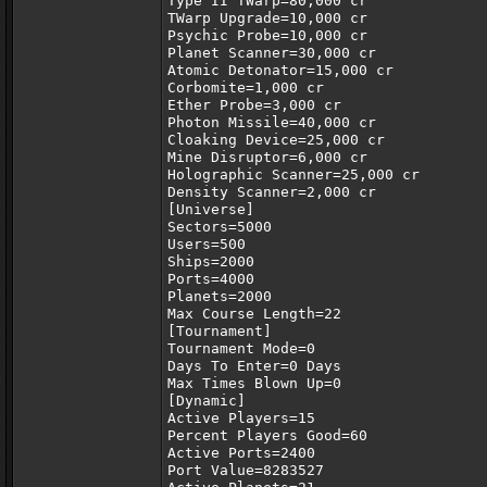
Type II TWarp=80,000 cr
TWarp Upgrade=10,000 cr
Psychic Probe=10,000 cr
Planet Scanner=30,000 cr
Atomic Detonator=15,000 cr
Corbomite=1,000 cr
Ether Probe=3,000 cr
Photon Missile=40,000 cr
Cloaking Device=25,000 cr
Mine Disruptor=6,000 cr
Holographic Scanner=25,000 cr
Density Scanner=2,000 cr
[Universe]
Sectors=5000
Users=500
Ships=2000
Ports=4000
Planets=2000
Max Course Length=22
[Tournament]
Tournament Mode=0
Days To Enter=0 Days
Max Times Blown Up=0
[Dynamic]
Active Players=15
Percent Players Good=60
Active Ports=2400
Port Value=8283527