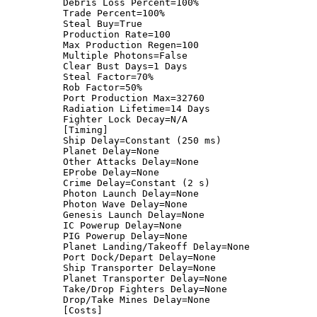
Debris Loss Percent=100%
Trade Percent=100%
Steal Buy=True
Production Rate=100
Max Production Regen=100
Multiple Photons=False
Clear Bust Days=1 Days
Steal Factor=70%
Rob Factor=50%
Port Production Max=32760
Radiation Lifetime=14 Days
Fighter Lock Decay=N/A
[Timing]
Ship Delay=Constant (250 ms)
Planet Delay=None
Other Attacks Delay=None
EProbe Delay=None
Crime Delay=Constant (2 s)
Photon Launch Delay=None
Photon Wave Delay=None
Genesis Launch Delay=None
IC Powerup Delay=None
PIG Powerup Delay=None
Planet Landing/Takeoff Delay=None
Port Dock/Depart Delay=None
Ship Transporter Delay=None
Planet Transporter Delay=None
Take/Drop Fighters Delay=None
Drop/Take Mines Delay=None
[Costs]