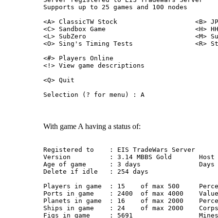
Supports up to 25 games and 100 nodes
<A> ClassicTW Stock                    <B> J
<C> Sandbox Game                       <H> H
<L> SubZero                            <M> S
<O> Sing's Timing Tests                <R> S
<#> Players Online
<!> View game descriptions
<Q> Quit
Selection (? for menu) : A
With game A having a status of:
Registered to    : EIS TradeWars Server
Version          : 3.14 MBBS Gold       Host
Age of game      : 3 days               Days
Delete if idle   : 254 days
Players in game  : 15    of max 500     Perc
Ports in game    : 2400  of max 4000    Valu
Planets in game  : 16    of max 2000    Perc
Ships in game    : 24    of max 2000    Corp
Figs in game     : 5691                 Mine