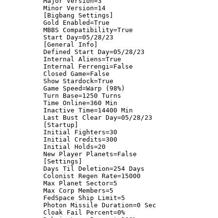
Major Version=3
Minor Version=14
[Bigbang Settings]
Gold Enabled=True
MBBS Compatibility=True
Start Day=05/28/23
[General Info]
Defined Start Day=05/28/23
Internal Aliens=True
Internal Ferrengi=False
Closed Game=False
Show Stardock=True
Game Speed=Warp (98%)
Turn Base=1250 Turns
Time Online=360 Min
Inactive Time=14400 Min
Last Bust Clear Day=05/28/23
[Startup]
Initial Fighters=30
Initial Credits=300
Initial Holds=20
New Player Planets=False
[Settings]
Days Til Deletion=254 Days
Colonist Regen Rate=15000
Max Planet Sector=5
Max Corp Members=5
FedSpace Ship Limit=5
Photon Missile Duration=0 Sec
Cloak Fail Percent=0%