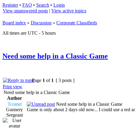
Register
•
FAQ
•
Search
•
Login
View unanswered posts
|
View active topics
Board index
»
Discussion
»
Corporate Classifieds
All times are UTC - 5 hours
Need some help in a Classic Game
Page
1
of
1
[ 3 posts ]
Print view
Need some help in a Classic Game
Author
Tcomet
Need some help in a Classic Game
Gunnery
Game is only about 2 days old now... I could use a red a
Sergeant