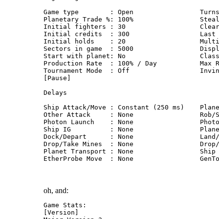
Game type        : Open                 Turn
Planetary Trade %: 100%                 Stea
Initial fighters : 30                   Clea
Initial credits  : 300                  Last
Initial holds    : 20                   Mult
Sectors in game  : 5000                 Disp
Start with planet: No                   Clas
Production Rate  : 100% / Day           Max 
Tournament Mode  : Off                  Invi
[Pause]
Delays
Ship Attack/Move : Constant (250 ms)    Plan
Other Attack     : None                 Rob/
Photon Launch    : None                 Phot
Ship IG          : None                 Plan
Dock/Depart      : None                 Land
Drop/Take Mines  : None                 Drop
Planet Transport : None                 Ship
EtherProbe Move  : None                 GenT
oh, and:
Game Stats:
[Version]