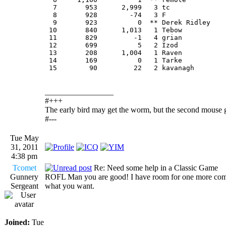
  7       953      2,999   3 tc             
  8       928        -74   3 F              
  9       923          0  ** Derek Ridley   
 10       840      1,013   1 Tebow          
 11       829         -1   4 grian          
 12       699          5   2 Izod           
 13       208      1,004   1 Raven          
 14       169          0   1 Tarke          
 15        90         22   2 kavanagh       
_________________
#+++
The early bird may get the worm, but the second mouse g
#---
Tue May
31, 2011
4:38 pm
Tcomet
Re: Need some help in a Classic Game
Gunnery
ROFL Man you are good! I have room for one more come on
Sergeant
what you want.
Joined:
Tue