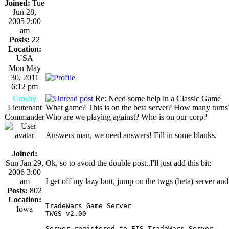
Joined:
Tue
Jun 28,
2005 2:00
am
Posts:
22
Location:
USA
Mon May
30, 2011
6:12 pm
Crosby
Re: Need some help in a Classic Game
Lieutenant
What game? This is on the beta server? How many turns
Commander
Who are we playing against? Who is on our corp?
Answers man, we need answers! Fill in some blanks.
Joined:
Sun Jan 29,
Ok, so to avoid the double post..I'll just add this bit:
2006 3:00
am
I get off my lazy butt, jump on the twgs (beta) server and
Posts:
802
Location:
TradeWars Game Server                       
Iowa
TWGS v2.00                                  
Server registered to EIS TradeWars Server