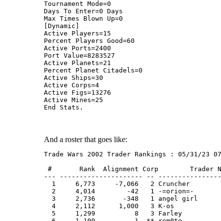
Tournament Mode=0
Days To Enter=0 Days
Max Times Blown Up=0
[Dynamic]
Active Players=15
Percent Players Good=60
Active Ports=2400
Port Value=8283527
Active Planets=21
Percent Planet Citadels=0
Active Ships=30
Active Corps=4
Active Figs=13276
Active Mines=25
End Stats.
And a roster that goes like:
Trade Wars 2002 Trader Rankings : 05/31/23 0
 #       Rank  Alignment Corp        Trader 
--- --------------------- -- ---------------
  1     6,773     -7,066   2 Cruncher       
  2     4,014        -42   1 -=orion=-      
  3     2,736       -348   1 angel girl     
  4     2,112      1,000   3 K-os           
  5     1,299          8   3 Farley         
  6     1,100          1  ** rem0te         