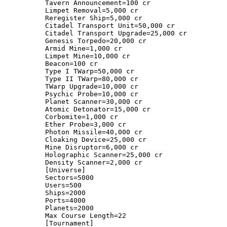
Tavern Announcement=100 cr
Limpet Removal=5,000 cr
Reregister Ship=5,000 cr
Citadel Transport Unit=50,000 cr
Citadel Transport Upgrade=25,000 cr
Genesis Torpedo=20,000 cr
Armid Mine=1,000 cr
Limpet Mine=10,000 cr
Beacon=100 cr
Type I TWarp=50,000 cr
Type II TWarp=80,000 cr
TWarp Upgrade=10,000 cr
Psychic Probe=10,000 cr
Planet Scanner=30,000 cr
Atomic Detonator=15,000 cr
Corbomite=1,000 cr
Ether Probe=3,000 cr
Photon Missile=40,000 cr
Cloaking Device=25,000 cr
Mine Disruptor=6,000 cr
Holographic Scanner=25,000 cr
Density Scanner=2,000 cr
[Universe]
Sectors=5000
Users=500
Ships=2000
Ports=4000
Planets=2000
Max Course Length=22
[Tournament]