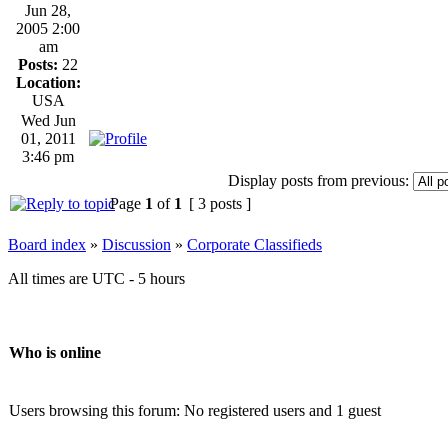
Jun 28,
2005 2:00
am
Posts:
22
Location:
USA
Wed Jun
01, 2011
3:46 pm
Display posts from previous:
Page
1
of
1
[ 3 posts ]
Board index
»
Discussion
»
Corporate Classifieds
All times are UTC - 5 hours
Who is online
Users browsing this forum: No registered users and 1 guest