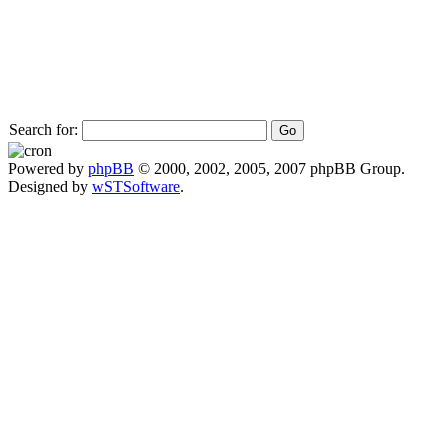
Search for:
Powered by
phpBB
© 2000, 2002, 2005, 2007 phpBB Group.
Designed by
wSTSoftware
.