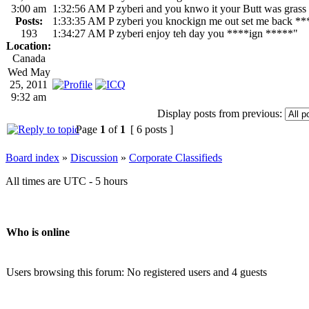
3:00 am
1:32:56 AM P zyberi and you knwo it your Butt was grass
Posts:
1:33:35 AM P zyberi you knockign me out set me back **
193
1:34:27 AM P zyberi enjoy teh day you ****ign *****"
Location:
Canada
Wed May
25, 2011
9:32 am
Display posts from previous:
Page
1
of
1
[ 6 posts ]
Board index
»
Discussion
»
Corporate Classifieds
All times are UTC - 5 hours
Who is online
Users browsing this forum: No registered users and 4 guests