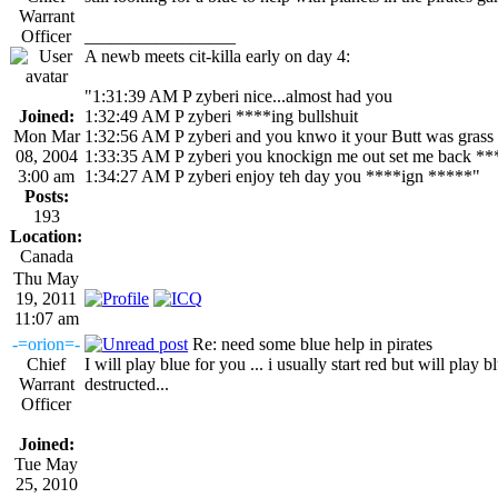
Warrant
Officer
_________________
A newb meets cit-killa early on day 4:
"1:31:39 AM P zyberi nice...almost had you
Joined:
1:32:49 AM P zyberi ****ing bullshuit
Mon Mar
1:32:56 AM P zyberi and you knwo it your Butt was grass
08, 2004
1:33:35 AM P zyberi you knockign me out set me back **
3:00 am
1:34:27 AM P zyberi enjoy teh day you ****ign *****"
Posts:
193
Location:
Canada
Thu May
19, 2011
11:07 am
-=orion=-
Re: need some blue help in pirates
Chief
I will play blue for you ... i usually start red but will play b
Warrant
destructed...
Officer
Joined:
Tue May
25, 2010