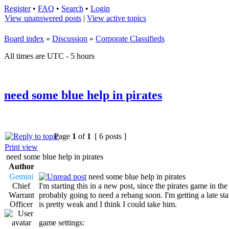
Register
•
FAQ
•
Search
•
Login
View unanswered posts
|
View active topics
Board index
»
Discussion
»
Corporate Classifieds
All times are UTC - 5 hours
need some blue help in pirates
Page
1
of
1
[ 6 posts ]
Print view
need some blue help in pirates
Author
Gemini
need some blue help in pirates
Chief
I'm starting this in a new post, since the pirates game in th
Warrant
probably going to need a rebang soon. I'm getting a late sta
Officer
is pretty weak and I think I could take him.
game settings: