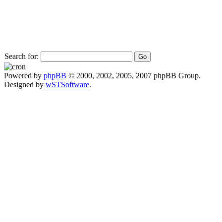
Search for:
Powered by
phpBB
© 2000, 2002, 2005, 2007 phpBB Group.
Designed by
wSTSoftware
.