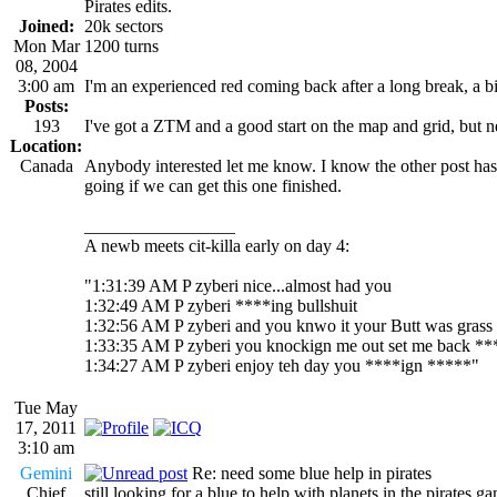
Pirates edits.
Joined:
20k sectors
Mon Mar
1200 turns
08, 2004
3:00 am
I'm an experienced red coming back after a long break, a bit 
Posts:
193
I've got a ZTM and a good start on the map and grid, but ne
Location:
Canada
Anybody interested let me know. I know the other post has 
going if we can get this one finished.
_________________
A newb meets cit-killa early on day 4:
"1:31:39 AM P zyberi nice...almost had you
1:32:49 AM P zyberi ****ing bullshuit
1:32:56 AM P zyberi and you knwo it your Butt was grass
1:33:35 AM P zyberi you knockign me out set me back **
1:34:27 AM P zyberi enjoy teh day you ****ign *****"
Tue May
17, 2011
3:10 am
Gemini
Re: need some blue help in pirates
Chief
still looking for a blue to help with planets in the pirates 