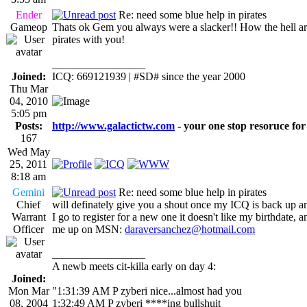
Ender
Re: need some blue help in pirates
Gameop
Thats ok Gem you always were a slacker!! How the hell a
pirates with you!
_________________
Joined:
ICQ: 669121939 | #SD# since the year 2000
Thu Mar
04, 2010
5:05 pm
Posts:
http://www.galactictw.com
- your one stop resoruce for
167
Wed May
25, 2011
8:18 am
Gemini
Re: need some blue help in pirates
Chief
will definately give you a shout once my ICQ is back up a
Warrant
I go to register for a new one it doesn't like my birthdate, an
Officer
me up on MSN:
daraversanchez@hotmail.com
_________________
A newb meets cit-killa early on day 4:
Joined:
Mon Mar
"1:31:39 AM P zyberi nice...almost had you
08, 2004
1:32:49 AM P zyberi ****ing bullshuit