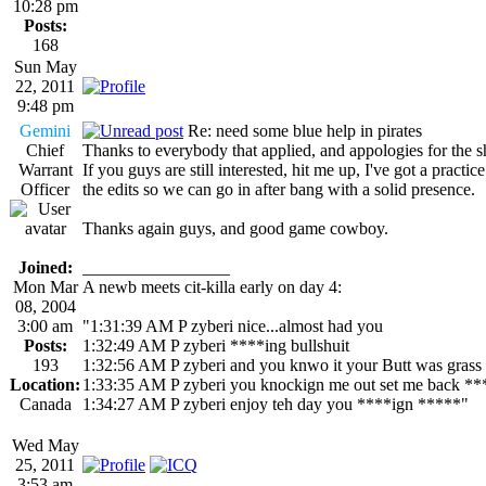
10:28 pm
Posts:
168
Sun May
22, 2011
9:48 pm
Gemini
Re: need some blue help in pirates
Chief
Thanks to everybody that applied, and appologies for the s
Warrant
If you guys are still interested, hit me up, I've got a prac
Officer
the edits so we can go in after bang with a solid presence.
Thanks again guys, and good game cowboy.
Joined:
_________________
Mon Mar
A newb meets cit-killa early on day 4:
08, 2004
3:00 am
"1:31:39 AM P zyberi nice...almost had you
Posts:
1:32:49 AM P zyberi ****ing bullshuit
193
1:32:56 AM P zyberi and you knwo it your Butt was grass
Location:
1:33:35 AM P zyberi you knockign me out set me back **
Canada
1:34:27 AM P zyberi enjoy teh day you ****ign *****"
Wed May
25, 2011
3:53 am