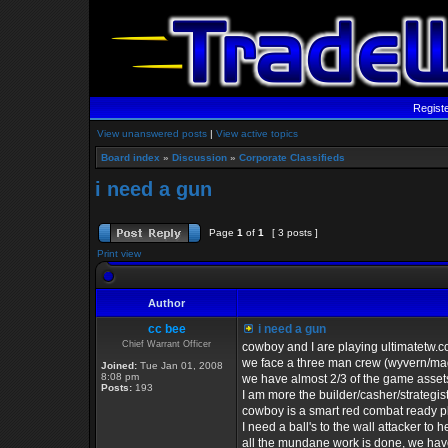
Regist
View unanswered posts
|
View active topics
Board index
»
Discussion
»
Corporate Classifieds
i need a gun
Page
1
of
1
[ 3 posts ]
Print view
Author
cc bee
i need a gun
Chief Warrant Officer
cowboy and I are playing ultimatetw.
we face a three man crew (wyvern/ma
Joined:
Tue Jan 01, 2008
8:08 pm
we have almost 2/3 of the game assets
Posts:
193
I am more the builder/casher/strategist
cowboy is a smart red combat ready p
I need a ball's to the wall attacker to 
all the mundane work is done, we have 3