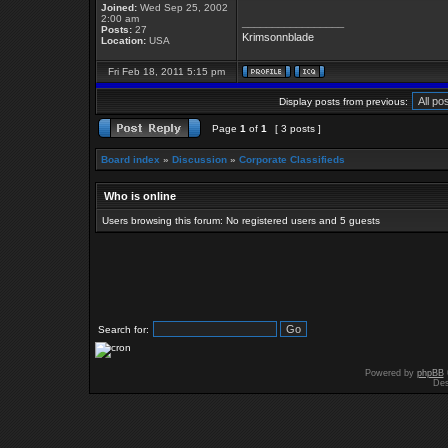
Joined:
Wed Sep 25, 2002
2:00 am
_________________
Posts:
27
Krimsonnblade
Location:
USA
Fri Feb 18, 2011 5:15 pm
Display posts from previous:
Page
1
of
1
[ 3 posts ]
Board index
»
Discussion
»
Corporate Classifieds
Who is online
Users browsing this forum: No registered users and 5 guests
Search for:
Powered by
phpBB
Des