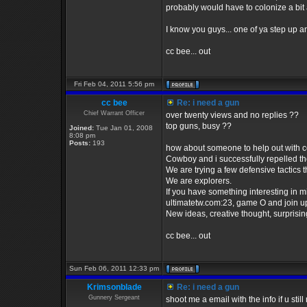
probably would have to colonize a bit 
I know you guys... one of ya step up a
cc bee... out
Fri Feb 04, 2011 5:56 pm
cc bee
Re: i need a gun
Chief Warrant Officer
over twenty views and no replies ??
top guns, busy ??
Joined:
Tue Jan 01, 2008
8:08 pm
Posts:
193
how about someone to help out with co
Cowboy and i successfully repelled the 
We are trying a few defensive tactics th
We are explorers.
If you have something interesting in min
ultimatetw.com:23, game O and join up
New ideas, creative thought, surprising r
cc bee... out
Sun Feb 06, 2011 12:33 pm
Krimsonblade
Re: i need a gun
Gunnery Sergeant
shoot me a email with the info if u sti