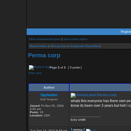
Regist
View unanswered posts
|
View active topics
Board index
»
Discussion
»
Corporate Classifieds
Perma corp
Page
1
of
1
[ 3 posts ]
Print view
Author
Spyhunter
Perma corp
Staff Sergeant
whats this everyone has there own p
know its been over 3 years but hell i ca
Joined:
Fri Nov 05, 2004
3:00 am
Posts:
19
_________________
Location:
USA
kory smith
Tue Sep 14, 2010 9:49 pm