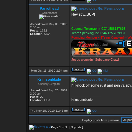
Parrothead
Re: Perma corp
Commander
Hey spy...SUP!
Joined:
Wed May 03, 2006
_________________
2:00 am
Coconut Telegraph (ICQ)#586137616
Posts:
1722
Team Speak3@ 220.244.125.70:9987
Location:
USA
Founding Member -=[Team Kraaken]=- Win
Jesus wounldn't Subspace Crawl
Mon Oct 11, 2010 2:54 pm
Krimsonblade
Re: Perma corp
Gunnery Sergeant
I'll knock off some rust and join ya spy
Joined:
Wed Sep 25, 2002
2:00 am
_________________
Posts:
27
Krimsonnblade
Location:
USA
Thu Nov 18, 2010 11:45 pm
Display posts from previous:
Page
1
of
1
[ 3 posts ]