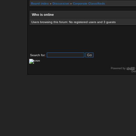
Board index
»
Discussion
»
Corporate Classifieds
Who is online
Users browsing this forum: No registered users and 3 guests
Search for:
Powered by
phpBB
Des