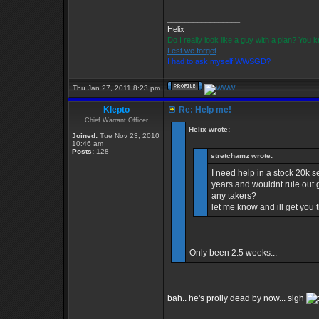
_________________
Helix
Do I really look like a guy with a plan? You
Lest we forget
I had to ask myself WWSGD?
Thu Jan 27, 2011 8:23 pm
Klepto
Re: Help me!
Chief Warrant Officer
Helix wrote:
Joined:
Tue Nov 23, 2010
10:46 am
Posts:
128
stretchamz wrote:
I need help in a stock 20k 
years and wouldnt rule out g
any takers?
let me know and ill get you
Only been 2.5 weeks...
bah.. he's prolly dead by now... sigh