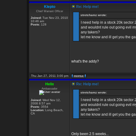
Klepto
Re: Help me!
Chief Warrant Officer
stretchamz wrote:
Joined:
Tue Nov 23, 2010
10:46 am
I need help in a stock 20k sector
Posts:
128
and wouldnt rule out going evil my
any takers?
let me know and ill get you the 
what's the addy?
Thu Jan 27, 2011 3:00 pm
Helix
Re: Help me!
Ambassador
stretchamz wrote:
I need help in a stock 20k sector
Joined:
Wed Nov 12,
2008 8:57 am
and wouldnt rule out going evil my
Posts:
3554
any takers?
Location:
Long Beach,
CA
let me know and ill get you the 
Only been 2.5 weeks...