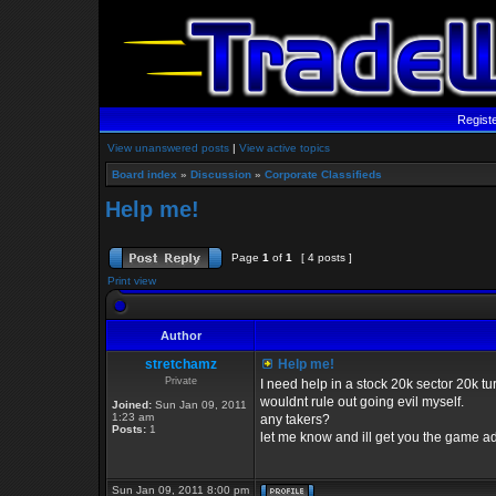
Regist
View unanswered posts
|
View active topics
Board index
»
Discussion
»
Corporate Classifieds
Help me!
Page
1
of
1
[ 4 posts ]
Print view
Author
stretchamz
Help me!
Private
I need help in a stock 20k sector 20k 
wouldnt rule out going evil myself.
Joined:
Sun Jan 09, 2011
1:23 am
any takers?
Posts:
1
let me know and ill get you the game a
Sun Jan 09, 2011 8:00 pm