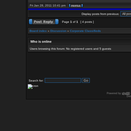
Fri Jan 28, 2011 10:41 pm
Display posts from previous:
Page
1
of
1
[ 4 posts ]
Board index
»
Discussion
»
Corporate Classifieds
Who is online
Users browsing this forum: No registered users and 5 guests
Search for:
Powered by
phpBB
Des