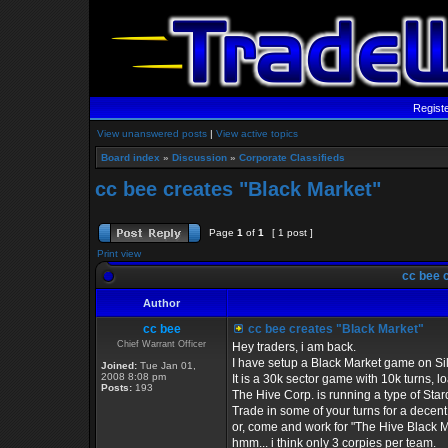
Regist
View unanswered posts
|
View active topics
Board index
»
Discussion
»
Corporate Classifieds
cc bee creates "Black Market"
Page
1
of
1
[ 1 post ]
Print view
cc bee 
Author
cc bee
cc bee creates "Black Market"
Chief Warrant Officer
Hey traders, i am back.
I have setup a Black Market game on Si
Joined:
Tue Jan 01,
2008 8:08 pm
It is a 30k sector game with 10k turns, l
Posts:
193
The Hive Corp. is running a type of Sta
Trade in some of your turns for a decent
or, come and work for "The Hive Black Ma
hmm... i think only 3 corpies per team.