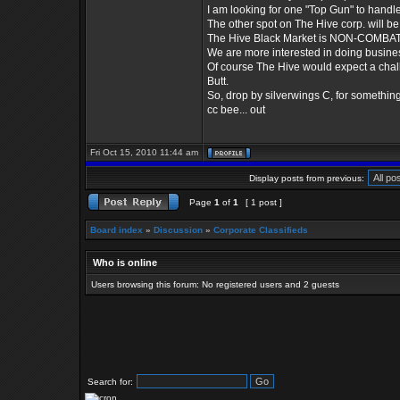
I am looking for one "Top Gun" to handle .
The other spot on The Hive corp. will be 
The Hive Black Market is NON-COMBATI
We are more interested in doing busine
Of course The Hive would expect a chall
Butt.
So, drop by silverwings C, for somethin
cc bee... out
Fri Oct 15, 2010 11:44 am
Display posts from previous:
Page
1
of
1
[ 1 post ]
Board index
»
Discussion
»
Corporate Classifieds
Who is online
Users browsing this forum: No registered users and 2 guests
Search for: