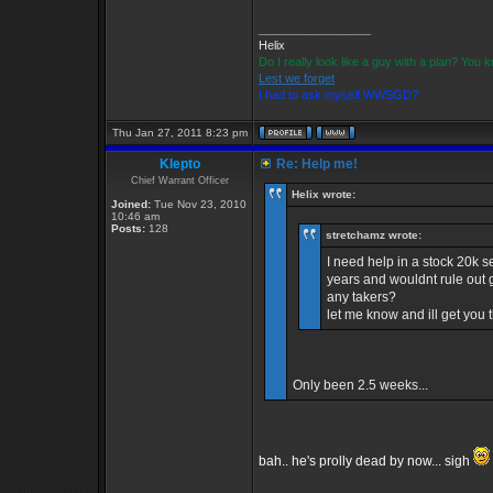
_________________
Helix
Do I really look like a guy with a plan? You
Lest we forget
I had to ask myself WWSGD?
Thu Jan 27, 2011 8:23 pm
Klepto
Re: Help me!
Chief Warrant Officer
Helix wrote:
Joined:
Tue Nov 23, 2010
10:46 am
Posts:
128
stretchamz wrote:
I need help in a stock 20k 
years and wouldnt rule out g
any takers?
let me know and ill get you
Only been 2.5 weeks...
bah.. he's prolly dead by now... sigh