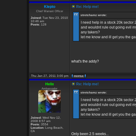
Klepto
Re: Help me!
Chief Warrant Officer
stretchamz wrote:
Joined:
Tue Nov 23, 2010
10:46 am
I need help in a stock 20k sector
Posts:
128
and wouldnt rule out going evil my
any takers?
let me know and ill get you the 
what's the addy?
Thu Jan 27, 2011 3:00 pm
Helix
Re: Help me!
Ambassador
stretchamz wrote:
I need help in a stock 20k sector
and wouldnt rule out going evil my
any takers?
let me know and ill get you the 
Joined:
Wed Nov 12,
2008 8:57 am
Posts:
3554
Location:
Long Beach,
CA
Only been 2.5 weeks...