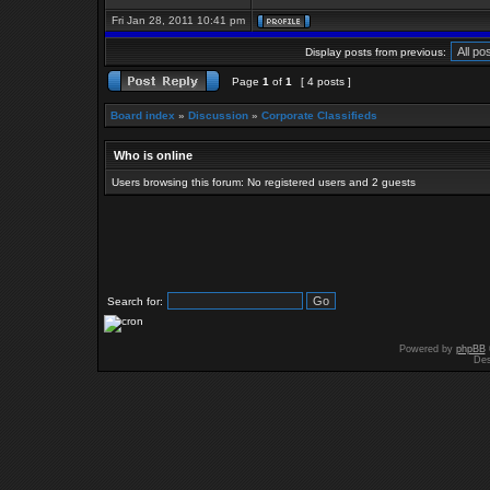
Fri Jan 28, 2011 10:41 pm
Display posts from previous:
Page
1
of
1
[ 4 posts ]
Board index
»
Discussion
»
Corporate Classifieds
Who is online
Users browsing this forum: No registered users and 2 guests
Search for:
Powered by
phpBB
Des