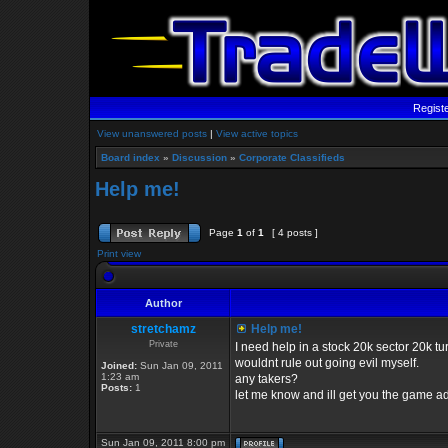
Regist
View unanswered posts
|
View active topics
Board index
»
Discussion
»
Corporate Classifieds
Help me!
Page
1
of
1
[ 4 posts ]
Print view
Author
stretchamz
Help me!
Private
I need help in a stock 20k sector 20k 
wouldnt rule out going evil myself.
Joined:
Sun Jan 09, 2011
1:23 am
any takers?
Posts:
1
let me know and ill get you the game a
Sun Jan 09, 2011 8:00 pm