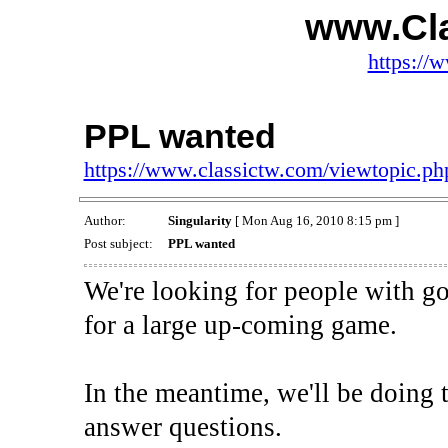
www.Cl
https://
PPL wanted
https://www.classictw.com/viewtopic.p
Author:
Singularity
[ Mon Aug 16, 2010 8:15 pm ]
Post subject:
PPL wanted
We're looking for people with go
for a large up-coming game.
In the meantime, we'll be doing t
answer questions.