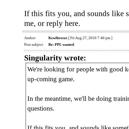
If this fits you, and sounds lik
me, or reply here.
Author:
Kewlbreeze
[ Fri Aug 27, 2010 7:46 pm ]
Post subject:
Re: PPL wanted
Singularity wrote:
We're looking for people with good ke
up-coming game.
In the meantime, we'll be doing traini
questions.
If this fits you, and sounds like som