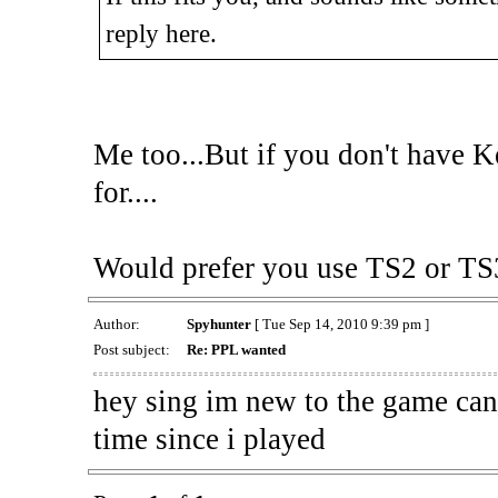
reply here.
Me too...But if you don't have Key
for....
Would prefer you use TS2 or TS3
Author:
Spyhunter
[ Tue Sep 14, 2010 9:39 pm ]
Post subject:
Re: PPL wanted
hey sing im new to the game can 
time since i played