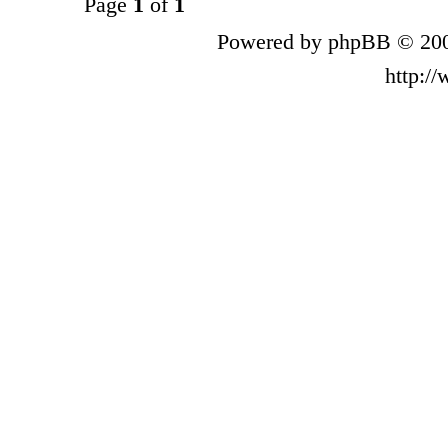
Page
1
of
1
Powered by phpBB © 200
http:/