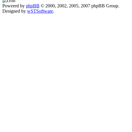
Powered by
phpBB
© 2000, 2002, 2005, 2007 phpBB Group.
Designed by
wSTSoftware
.