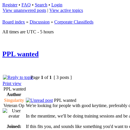
Register
•
FAQ
•
Search
•
Login
View unanswered posts
|
View active topics
Board index
»
Discussion
»
Corporate Classifieds
All times are UTC - 5 hours
PPL wanted
Page
1
of
1
[ 3 posts ]
Print view
PPL wanted
Author
Singularity
PPL wanted
Veteran Op
We're looking for people with good keytime, preferably 
In the meantime, we'll be doing training sessions and be 
Joined:
If this fits you, and sounds like something you'd want to