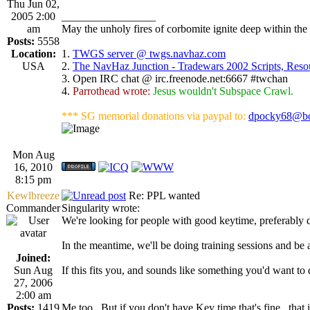
Thu Jun 02,
2005 2:00
_________________
am
May the unholy fires of corbomite ignite deep within the 
Posts:
5558
Location:
1.
TWGS server @ twgs.navhaz.com
USA
2.
The NavHaz Junction - Tradewars 2002 Scripts, Res
3. Open IRC chat @ irc.freenode.net:6667 #twchan
4.
Parrothead wrote:
Jesus wouldn't Subspace Crawl.
*** SG memorial donations via paypal to:
dpocky68@bo
Mon Aug
16, 2010
8:15 pm
Kewlbreeze
Re: PPL wanted
Commander
Singularity wrote:
We're looking for people with good keytime, preferably 
In the meantime, we'll be doing training sessions and be 
Joined:
Sun Aug
If this fits you, and sounds like something you'd want to
27, 2006
2:00 am
Posts:
1419
Me too...But if you don't have Key time that's fine...that is