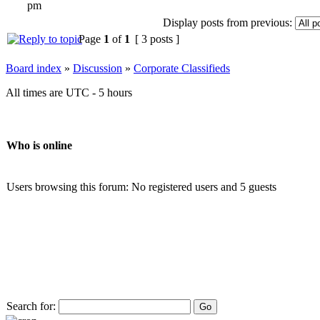
pm
Display posts from previous:
Page
1
of
1
[ 3 posts ]
Board index
»
Discussion
»
Corporate Classifieds
All times are UTC - 5 hours
Who is online
Users browsing this forum: No registered users and 5 guests
Search for: