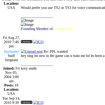
Location:
USA
Would prefer you use TS2 or TS3 for voice communicatio
_________________
Founding Member of:
Flying Ace's
Fri Aug 27,
2010 7:46
pm
Spyhunter
Re: PPL wanted
Staff
hey sing im new to the game can u train me lol its been a
Sergeant
_________________
Joined:
Fri
kory smith
Nov 05,
2004 3:00
am
Posts:
19
Location:
USA
Tue Sep 14,
2010 9:39