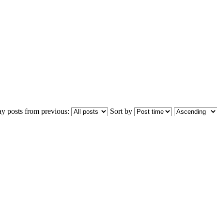
ay posts from previous:
Sort by