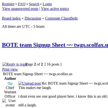
Register
•
FAQ
•
Search
•
Login
View unanswered posts
|
View active topics
Board index
»
Discussion
»
Corporate Classifieds
All times are UTC - 5 hours
BOTE team Signup Sheet ~~ twgs.scolfax.u
Page
2
of
2
[ 16 posts ]
Print view
BOTE team Signup Sheet ~~ twgs.scolfax.us
Author
flip
Re: BOTE team Signup Sheet ~~ twgs.scol
Chief
This makes me laugh.
Warrant
Officer
i dont even see one good player here. i know this is an old 
still a laugh.