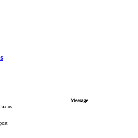
s
Message
fax.us
post.