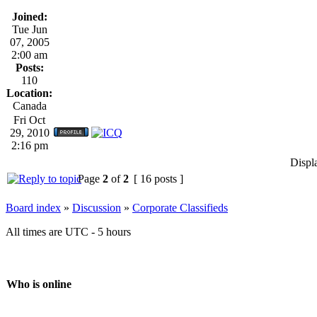
Joined:
Tue Jun
07, 2005
2:00 am
Posts:
110
Location:
Canada
Fri Oct
29, 2010
2:16 pm
Displ
Page
2
of
2
[ 16 posts ]
Board index
»
Discussion
»
Corporate Classifieds
All times are UTC - 5 hours
Who is online