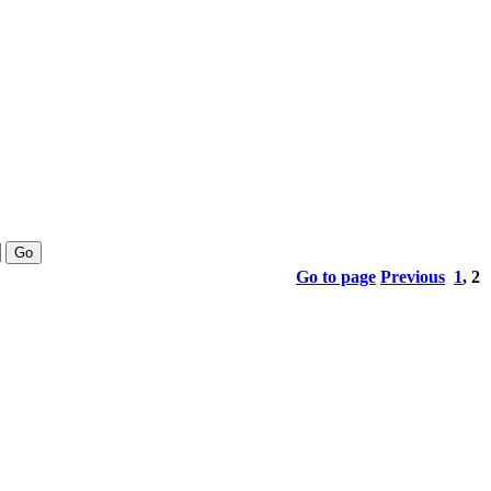
Go to page
Previous
1
,
2