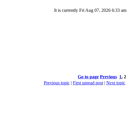
It is currently Fri Aug 07, 2026 6:33 am
Go to page
Previous
1
,
2
Previous topic
|
First unread post
|
Next topic