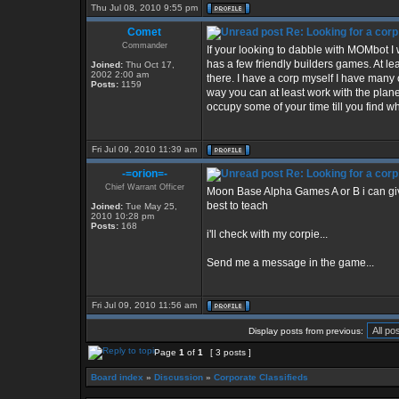
Thu Jul 08, 2010 9:55 pm
Comet
Re: Looking for a corp
Commander
If your looking to dabble with MOMbot I
has a few friendly builders games. At le
Joined:
Thu Oct 17,
2002 2:00 am
there. I have a corp myself I have many 
Posts:
1159
way you can at least work with the planet
occupy some of your time till you find wh
Fri Jul 09, 2010 11:39 am
-=orion=-
Re: Looking for a corp
Chief Warrant Officer
Moon Base Alpha Games A or B i can give 
best to teach
Joined:
Tue May 25,
2010 10:28 pm
Posts:
168
i'll check with my corpie...
Send me a message in the game...
Fri Jul 09, 2010 11:56 am
Display posts from previous:
Page
1
of
1
[ 3 posts ]
Board index
»
Discussion
»
Corporate Classifieds