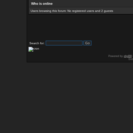
Who is online
Users browsing this forum: No registered users and 2 guests
Search for:
Powered by
phpBB
Des