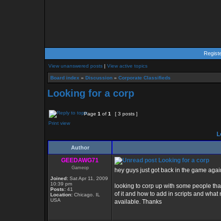
Regist
View unanswered posts
|
View active topics
Board index
»
Discussion
»
Corporate Classifieds
Looking for a corp
Page
1
of
1
[ 3 posts ]
Print view
Lo
Author
GEEDAWG71
Looking for a corp
Gameop
hey guys just got back in the game agai
Joined:
Sat Apr 11, 2009
10:39 pm
looking to corp up with some people that
Posts:
41
of it and how to add in scripts and what no
Location:
Chicago. IL
USA
available. Thanks