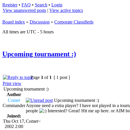
Register
•
FAQ
•
Search
•
Login
View unanswered posts
|
View active topics
Board index
»
Discussion
»
Corporate Classifieds
All times are UTC - 5 hours
Upcoming tournament :)
Page
1
of
1
[ 1 post ]
Print view
Upcoming tournament :)
Author
Comet
Upcoming tournament :)
Commander
Anyone need a extra player? I have not played in a tournam
people
Interested? Great! Hit me up here. or AIM 
Joined:
Thu Oct 17,
Comet~
2002 2:00