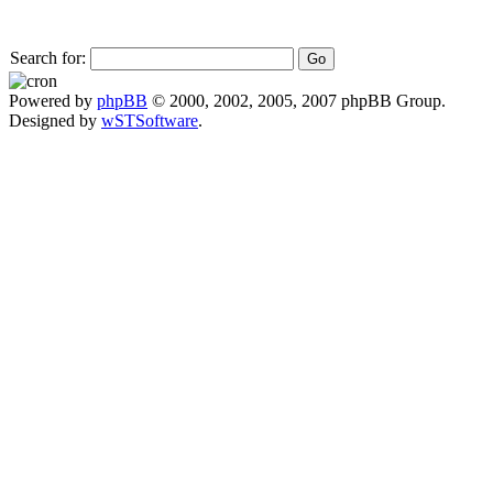
Search for:
Powered by
phpBB
© 2000, 2002, 2005, 2007 phpBB Group.
Designed by
wSTSoftware
.