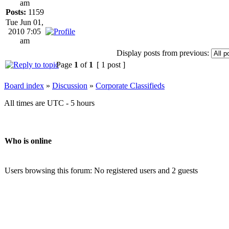
am
Posts:
1159
Tue Jun 01,
2010 7:05
am
Display posts from previous:
Page
1
of
1
[ 1 post ]
Board index
»
Discussion
»
Corporate Classifieds
All times are UTC - 5 hours
Who is online
Users browsing this forum: No registered users and 2 guests