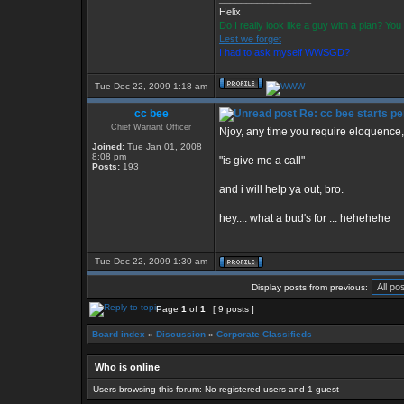
Helix
Do I really look like a guy with a plan? Y
Lest we forget
I had to ask myself WWSGD?
Tue Dec 22, 2009 1:18 am
cc bee
Re: cc bee starts pe
Chief Warrant Officer
Njoy, any time you require eloquence, 
Joined:
Tue Jan 01, 2008
8:08 pm
"is give me a call"
Posts:
193
and i will help ya out, bro.
hey.... what a bud's for ... hehehehe
Tue Dec 22, 2009 1:30 am
Display posts from previous:
Page
1
of
1
[ 9 posts ]
Board index
»
Discussion
»
Corporate Classifieds
Who is online
Users browsing this forum: No registered users and 1 guest