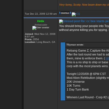
Very funny, Scotty. Now beam down my cl
Tue Dec 22, 2009 12:59 am
Helix
Re: cc bee starts pe
Ambassador
You should bring your people into Toy
without anyone killing you for spying. 
Joined:
Wed Nov 12, 2008
8:57 am
Posts:
3554
Location:
Long Beach, CA
T0yman wrote:
Rebang Game Z, Capture the Al
After the last round we had to a
them, mine to enforce them. (
ht
This is a no ship to ship or bas
corp with the most planets wins.
Tonight 12/20/09 @ 6PM CST
Mod Alien Retribution (slightly
20K Universe
10K Turns
1 Day Turn Bank
Winners Last Round - Corp #2 
_________________