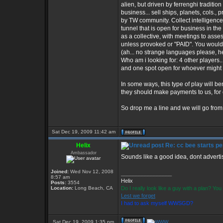
alien, but driven by ferrenghi tradition
business... sell ships, planets, cols.,
by TW community. Collect intelligence
tunnel that is open for business in th
as a collective, with meetings to asse
unless provoked or "PAID". You would
(ah... no strange languages please, he
Who am i looking for: 4 other players...
and one spot open for whoever might 
In some ways, this type of play will be
they should make payments to us, for o
So drop me a line and we will go from
Sat Dec 19, 2009 11:42 am
Helix
Re: cc bee starts pe
Ambassador
Sounds like a good idea, dont advertis
Joined:
Wed Nov 12, 2008
_________________
8:57 am
Helix
Posts:
3554
Location:
Long Beach, CA
Do I really look like a guy with a plan? Y
Lest we forget
I had to ask myself WWSGD?
Sat Dec 19, 2009 1:35 pm