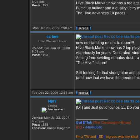
8:08 pm
Hive Black Market, now has a red att
Posts:
193
Butt blue builder and a quality utility 
The Hive advances 10 paces.
Mon Dec 21, 2009 7:58 am
cc bee
Re: cc bee starts pe
Chief Warrant Officer
new outstanding results to report!!!
Hive Black Market now has 2 top play
Joined:
Tue Jan 01, 2008
8:08 pm
victoriously for years. Decorated, vind
Posts:
193
Arising from swirling nebulus dust... 
"The Hive" is born!
Still looking for that strong blue and u
(and now that we have the needed musc
Tue Dec 22, 2009 12:18 am
NjoY
Re: cc bee starts pe
Ensign
[OT] and Just out of curiosity... Do y
Joined:
Mon Jul 23, 2007
_________________
6:20 pm
Gul D'Tek
(The Cardassian Hitman)
Posts:
288
ICQ
-
446445340
Location:
United Kingdom
I'm a TW and
#
SD
#
ing you was my idea!