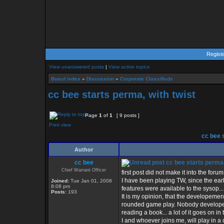
Regist
View unanswered posts
|
View active topics
Board index
»
Discussion
»
Corporate Classifieds
cc bee starts perma, with twist
Page
1
of
1
[ 9 posts ]
Print view
cc bee s
Author
cc bee
cc bee starts perma,
Chief Warrant Officer
first post did not make it into the forum,
I have been playing TW, since the ear
Joined:
Tue Jan 01, 2008
8:08 pm
features were available to the sysop...
Posts:
193
It is my opinion, that the developeme
rounded game play. Nobody developes t
reading a book... a lot of it goes on in 
I and whoever joins me, will play in a d