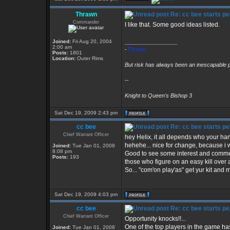
Thrawn
Re: cc bee starts pe
Commander
I like that. Some good ideas listed.
Joined:
Fri Aug 20, 2004
_________________
2:00 am
-
Thrawn
Posts:
1801
Location:
Outer Rims
But risk has always been an inescapable p
--
Knight to Queen's Bishop 3
Sat Dec 19, 2009 2:43 pm
cc bee
Re: cc bee starts pe
Chief Warrant Officer
hey Helix, it all depends who your hang'
hehehe... nice for change, because i wa
Joined:
Tue Jan 01, 2008
8:08 pm
Good to see some interest and comment
Posts:
193
those who figure on an easy kill over 
So... "com'on play'as" get yur kit and 
Sat Dec 19, 2009 4:03 pm
cc bee
Re: cc bee starts pe
Chief Warrant Officer
Opportunity knocks!!...
One of the top players in the game has
Joined:
Tue Jan 01, 2008