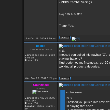
- MBBS Combat Settings
ICQ 575-690-956
Thank You.
Sat Dec 19, 2009 3:19 am
cc bee
Re: Need Corpie in l
Chief Warrant Officer
hi S.
i noticed you pulled into navhaz "O". 
Joined:
Tue Jan 01, 2008
8:08 pm
playing that one?
Posts:
193
I just perfomed my first mega... got 10 
working all product categories.
Wed Dec 23, 2009 7:24 pm
SourDiesel
Re: Need Corpie in l
Gameop
cc bee wrote:
Joined:
Thu Nov 26, 2009
hi S.
10:12 pm
i noticed you pulled into navhaz
Posts:
256
in playing that one?
Location:
Clifton Heights ,
PA