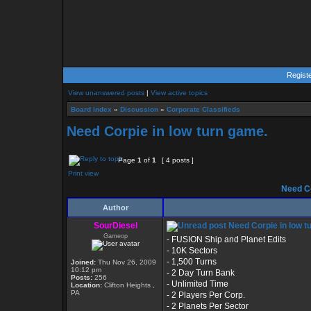
Regist
View unanswered posts
|
View active topics
Board index
»
Discussion
»
Corporate Classifieds
Need Corpie in low turn game.
Page
1
of
1
[ 4 posts ]
Print view
Need Co
Author
SourDiesel
Need Corpie in low t
Gameop
- FUSION Ship and Planet Edits
- 10K Sectors
- 1,500 Turns
Joined:
Thu Nov 26, 2009
10:12 pm
- 2 Day Turn Bank
Posts:
256
- Unlimited Time
Location:
Clifton Heights ,
PA
- 2 Players Per Corp.
- 2 Planets Per Sector