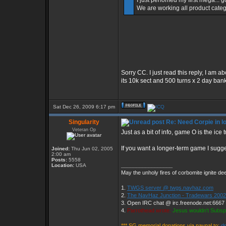
I just perfomed my first mega... g
We are working all product categ
Sorry CC. I just read this reply, I am 
its 10k sect and 500 turns x 2 day ban
Sat Dec 26, 2009 6:17 pm
Singularity
Re: Need Corpie in l
Veteran Op
Just as a bit of info, game O is the ice
If you want a longer-term game I sugg
Joined:
Thu Jun 02, 2005
2:00 am
Posts:
5558
_________________
Location:
USA
May the unholy fires of corbomite ignite dee
1.
TWGS server @ twgs.navhaz.com
2.
The NavHaz Junction - Tradewars 2002
3. Open IRC chat @ irc.freenode.net:6667
4.
Parrothead wrote:
Jesus wouldn't Subsp
*** SG memorial donations via paypal to:
d