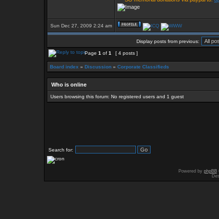
Sun Dec 27, 2009 2:24 am
Display posts from previous:
Page
1
of
1
[ 4 posts ]
Board index
»
Discussion
»
Corporate Classifieds
Who is online
Users browsing this forum: No registered users and 1 guest
Search for:
Powered by
phpBB
Des