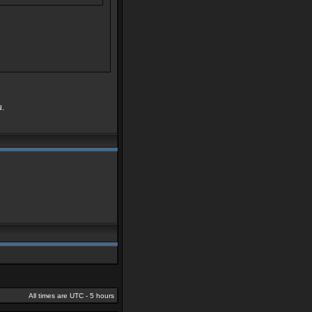
u.
All times are UTC - 5 hours