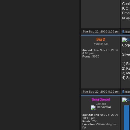
Cont
ICQ 
Emai
or ap
Tue Sep 22, 2009 2:59 pm
Big D
Veteran Op
Corp
Joined:
Tue Nov 28, 2006
4:04 pm
Silve
Posts:
5025
1) B
2) K
3) M
4) S
Tue Sep 22, 2009 8:26 pm
SourDiesel
Gameop
Joined:
Thu Nov 26, 2009
10:12 pm
Posts:
256
Location:
Clifton Heights ,
PA