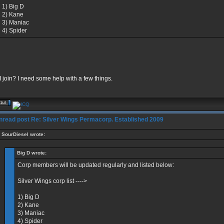
1) Big D
2) Kane
3) Maniac
4) Spider
 join? I need some help with a few things.
Re: Silver Wings Permacorp. Established 2009
SourDiesel wrote:
Big D wrote:
Corp members will be updated regularly and listed below:
Silver Wings corp list ---->
1) Big D
2) Kane
3) Maniac
4) Spider