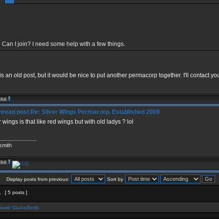
Can I join? I need some help with a few things.
is an old post, but it would be nice to put another permacorp together. I'll contact yo
Re: Silver Wings Permacorp. Established 2009
r wings is that like red wings but with old ladys ? lol
_____________
smith
Display posts from previous:
Sort by
1
[ 5 posts ]
rate Classifieds