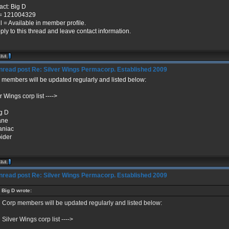
act: Big D
= 121004329
l = Available in member profile.
ply to this thread and leave contact information.
Re: Silver Wings Permacorp. Established 2009
 members will be updated regularly and listed below:
r Wings corp list ---->
ig D
ane
aniac
pider
Re: Silver Wings Permacorp. Established 2009
Big D wrote:
Corp members will be updated regularly and listed below:
Silver Wings corp list ---->