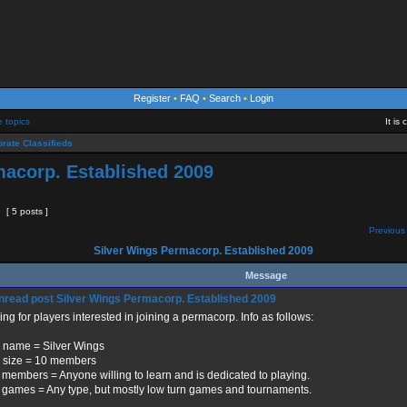
Register
•
FAQ
•
Search
•
Login
e topics
It is
rate Classifieds
macorp. Established 2009
[ 5 posts ]
Previous 
Silver Wings Permacorp. Established 2009
Message
Silver Wings Permacorp. Established 2009
ng for players interested in joining a permacorp. Info as follows:
 name = Silver Wings
 size = 10 members
 members = Anyone willing to learn and is dedicated to playing.
 games = Any type, but mostly low turn games and tournaments.