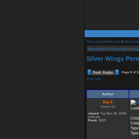
View unanswered posts
|
View activ
Board index
»
Discussion
»
Corpo
Silver Wings Per
Page
1
of
1
Print view
Author
Big D
Veteran Op
Looki
Joined:
Tue Nov 28, 2006
4:04 pm
Corp
Posts:
5025
Corp
Type
Type