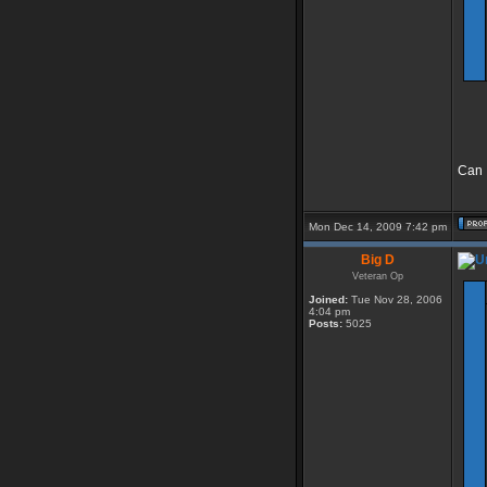
Can I
Mon Dec 14, 2009 7:42 pm
Big D
Veteran Op
Joined:
Tue Nov 28, 2006
4:04 pm
Posts:
5025