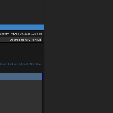
 currently Thu Aug 06, 2026 10:04 pm
All times are UTC - 5 hours
topic
|
First unread post
|
Next topic