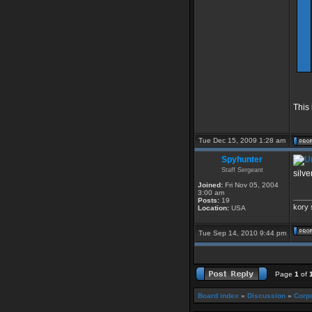
This 
Tue Dec 15, 2009 1:28 am
Spyhunter
Staff Sergeant
silve
Joined:
Fri Nov 05, 2004
3:00 am
____
Posts:
19
kory 
Location:
USA
Tue Sep 14, 2010 9:44 pm
Page
1
of
Board index
»
Discussion
»
Corpo