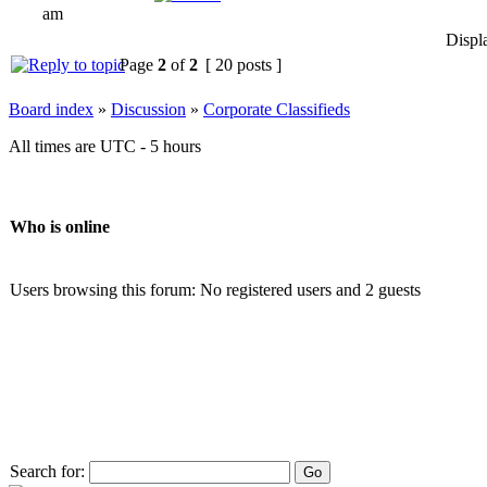
am
Displ
Page
2
of
2
[ 20 posts ]
Board index
»
Discussion
»
Corporate Classifieds
All times are UTC - 5 hours
Who is online
Users browsing this forum: No registered users and 2 guests
Search for: