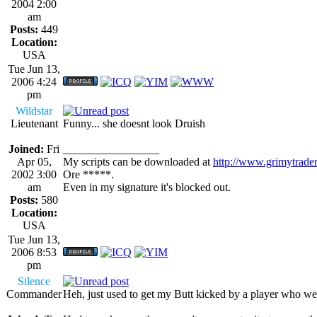
2004 2:00
am
Posts:
449
Location:
USA
Tue Jun 13,
2006 4:24
pm
Wildstar
Lieutenant
Funny... she doesnt look Druish
Joined:
Fri
_________________
Apr 05,
My scripts can be downloaded at
http://www.grimytrade
2002 3:00
Ore *****.
am
Even in my signature it's blocked out.
Posts:
580
Location:
USA
Tue Jun 13,
2006 8:53
pm
Silence
Commander
Heh, just used to get my Butt kicked by a player who we