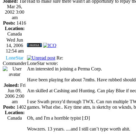
Joined:
Tue
Had to make sure there wasn't an opportunity to repay t
Mar 26,
2002 3:00
am
Posts:
1416
Location:
Canada
Wed Jun
14, 2006
12:54 am
LoneStar
Re:
Commander
LoneStar wrote:
Am interested in joining a Perma Corp.
Have been playing for about 7mths. Have rubbed shoulder
Joined:
Fri
Jun 09,
Am skilled at Cashing and Hunting. Can play Blue if nece
2006 2:00
am
I use Swath proxy'd through TWX. Can run multiple TWX 
Posts:
1402
games. What else.. Key time atm, is sketchy on wknds, b
Location:
Canada
Oh, and I'm a horrible typist [:D]
Wowzers. 13 years. ....and I still can’t type worth ahit.