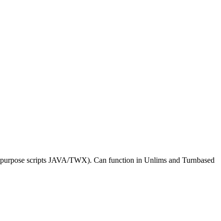
al purpose scripts JAVA/TWX). Can function in Unlims and Turnbased