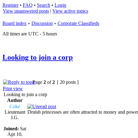
Register
•
FAQ
•
Search
•
Login
View unanswered posts
|
View active topics
Board index
»
Discussion
»
Corporate Classifieds
All times are UTC - 5 hours
Looking to join a corp
Page
2
of
2
[ 20 posts ]
Print view
Looking to join a corp
Author
Coke
Lieutenant
Druish princesses are often attracted to money and powe
J.G.
Joined:
Sat
Apr 10,