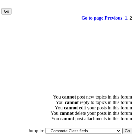
Go to page
Previous
1
,
2
You
cannot
post new topics in this forum
You
cannot
reply to topics in this forum
You
cannot
edit your posts in this forum
You
cannot
delete your posts in this forum
You
cannot
post attachments in this forum
Jump to: