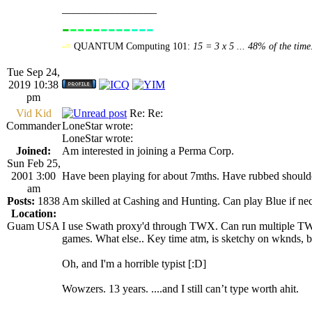
_________________
-
----
----
---
----------------
-=
QUANTUM Computing 101:
15 = 3 x 5 ... 48% of the time
Tue Sep 24,
2019 10:38
pm
Vid Kid
Re: Re:
Commander
LoneStar wrote:
LoneStar wrote:
Joined:
Am interested in joining a Perma Corp.
Sun Feb 25,
2001 3:00
Have been playing for about 7mths. Have rubbed shoulder
am
Posts:
1838
Am skilled at Cashing and Hunting. Can play Blue if nece
Location:
Guam USA
I use Swath proxy'd through TWX. Can run multiple TWX 
games. What else.. Key time atm, is sketchy on wknds, b
Oh, and I'm a horrible typist [:D]
Wowzers. 13 years. ....and I still can’t type worth ahit.