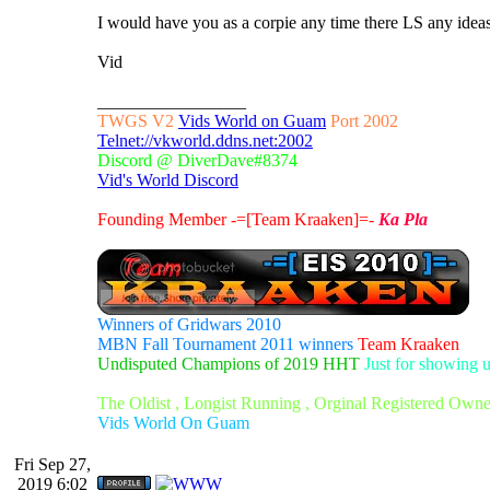
I would have you as a corpie any time there LS any ide
Vid
_________________
TWGS V2
Vids World on Guam
Port 2002
Telnet://vkworld.ddns.net:2002
Discord @ DiverDave#8374
Vid's World Discord
Founding Member -=[Team Kraaken]=-
Ka Pla
Winners of Gridwars 2010
MBN Fall Tournament 2011 winners
Team Kraaken
Undisputed Champions of 2019 HHT
Just for showing 
The Oldist , Longist Running , Orginal Registered Own
Vids World On Guam
Fri Sep 27,
2019 6:02