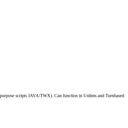
al purpose scripts JAVA/TWX). Can function in Unlims and Turnbased