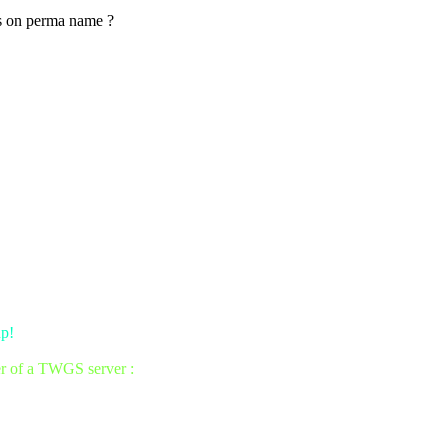
as on perma name ?
up!
er of a TWGS server :