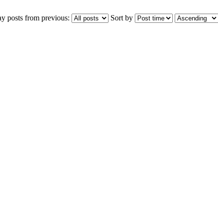
ay posts from previous:
Sort by