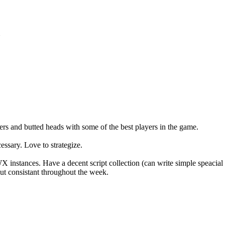
.
s and butted heads with some of the best players in the game.
ssary. Love to strategize.
instances. Have a decent script collection (can write simple speaci
ut consistant throughout the week.