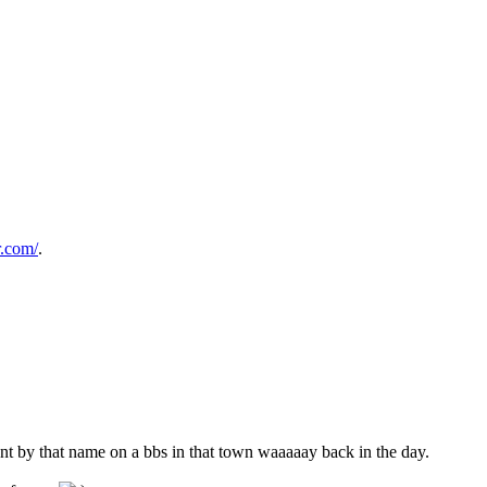
r.com/
.
nt by that name on a bbs in that town waaaaay back in the day.