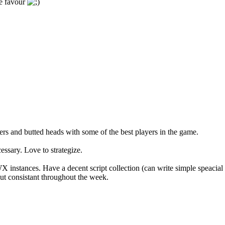
he favour
s and butted heads with some of the best players in the game.
ssary. Love to strategize.
instances. Have a decent script collection (can write simple speaci
ut consistant throughout the week.