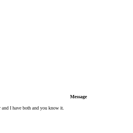
Message
r and I have both and you know it.