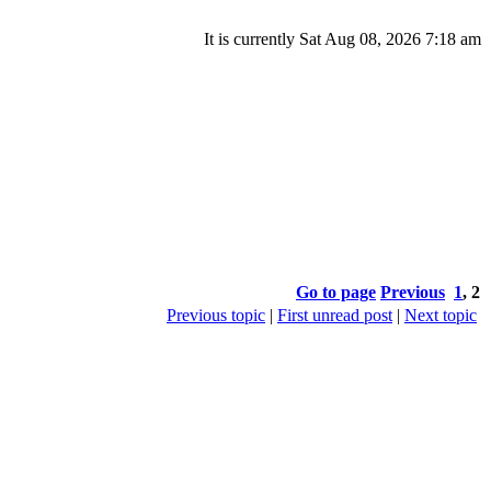
It is currently Sat Aug 08, 2026 7:18 am
Go to page
Previous
1
,
2
Previous topic
|
First unread post
|
Next topic