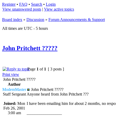
Register
•
FAQ
•
Search
•
Login
View unanswered posts
|
View active topics
Board index
»
Discussion
»
Forum Announcements & Support
All times are UTC - 5 hours
John Pritchett ?????
Page
1
of
1
[ 3 posts ]
Print view
John Pritchett ?????
Author
ModemMaster
John Pritchett ?????
Staff Sergeant
Anyone heard from John Pritchett ???
Joined:
Mon
I have been emailing him for about 2 months, no respo
Feb 26, 2001
3:00 am
_________________