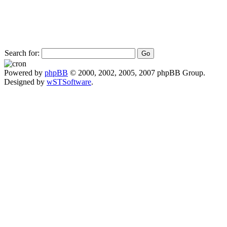
Search for:
Powered by
phpBB
© 2000, 2002, 2005, 2007 phpBB Group.
Designed by
wSTSoftware
.