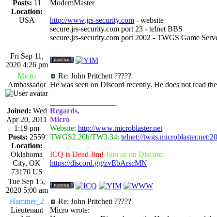
Posts:
11
ModemMaster
Location:
USA
http://www.jrs-security.com
- website
secure.jrs-security.com port 23 - telnet BBS
secure.jrs-security.com port 2002 - TWGS Game Serv
Fri Sep 11,
2020 4:26 pm
Micro
Re: John Pritchett ?????
Ambassador
He was seen on Discord recently. He does not read th
_________________
Joined:
Wed
Regards,
Apr 20, 2011
Micro
1:19 pm
Website:
http://www.microblaster.net
Posts:
2559
TWGS2.20b/TW3.34:
telnet://twgs.microblaster.net:2
Location:
Oklahoma
ICQ is Dead Jim!
Join us on Discord:
City, OK
https://discord.gg/zvEbArscMN
73170 US
Tue Sep 15,
2020 5:00 am
Hammer_2
Re: John Pritchett ?????
Lieutenant
Micro wrote: