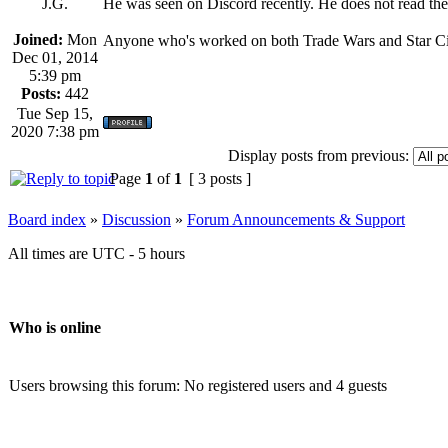
J.G.
He was seen on Discord recently. He does not read th
Joined:
Mon
Anyone who's worked on both Trade Wars and Star Citi
Dec 01, 2014
5:39 pm
Posts:
442
Tue Sep 15,
2020 7:38 pm
Display posts from previous:
Page
1
of
1
[ 3 posts ]
Board index
»
Discussion
»
Forum Announcements & Support
All times are UTC - 5 hours
Who is online
Users browsing this forum: No registered users and 4 guests