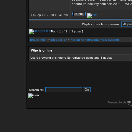
secure.jrs-security.com port 2002 - TW
Fri Sep 11, 2020 10:41 pm
Display posts from previous:
Page
1
of
1
[ 3 posts ]
Board index
»
Discussion
»
Forum Announcements & Support
Who is online
Users browsing this forum: No registered users and 3 guests
Search for:
Powered by
phpBB
Des