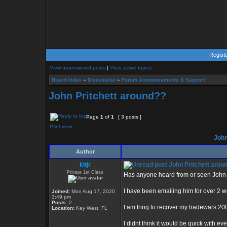
Regist
View unanswered posts
|
View active topics
Board index
»
Discussion
»
Forum Announcements & Support
John Pritchett around??
Page
1
of
1
[ 3 posts ]
Print view
John
Author
kitjr
John Pritchett arou
Private 1st Class
Has anyone heard from or seen John P
I have been emailing him for over 2 
Joined:
Mon Aug 17, 2020
3:49 pm
Posts:
2
I am tring to recover my tradewars 20
Location:
Key West, FL
I didnt think it would be quick with ev