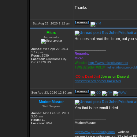
Thanks
Sat Aug 22, 2020 7:12 am
Micro
Re: John Pritchett 
Ambassador
He does not read the forum, but you 
Joined:
Wed Apr 20, 2011
_________________
1:19 pm
Regards,
Posts:
2559
Micro
Location:
Oklahoma City,
OK 73170 US
Website:
http://www.microblaster.net
TWGS2.20b/TW3.34:
telnet://twgs.microb
ICQ is Dead Jim!
Join us on Discord:
https://discord.gg/zvEbArscMN
Sun Aug 23, 2020 12:39 am
ModemMaster
Re: John Pritchett 
Staff Sergeant
Yea that is the email I tried
Joined:
Mon Feb 26, 2001
3:00 am
_________________
Posts:
11
ModemMaster
Location:
USA
http://www.jrs-security.com
- website
secure.jrs-security.com port 23 - telnet B