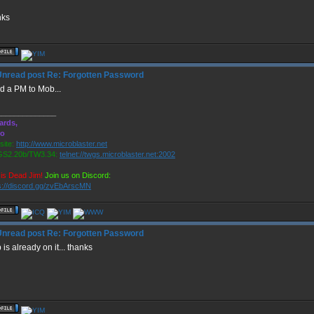
nks
Re: Forgotten Password
d a PM to Mob...
______________
ards,
ro
ite:
http://www.microblaster.net
S2.20b/TW3.34:
telnet://twgs.microblaster.net:2002
is Dead Jim!
Join us on Discord:
s://discord.gg/zvEbArscMN
Re: Forgotten Password
is already on it... thanks