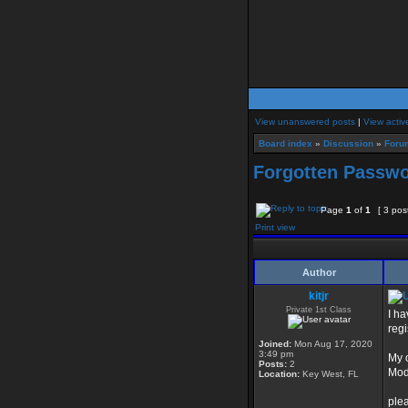
View unanswered posts
|
View activ
Board index
»
Discussion
»
Foru
Forgotten Passw
Page
1
of
1
[ 3 pos
Print view
Author
kitjr
Private 1st Class
I h
regi
Joined:
Mon Aug 17, 2020
3:49 pm
My 
Posts:
2
Mod
Location:
Key West, FL
ple