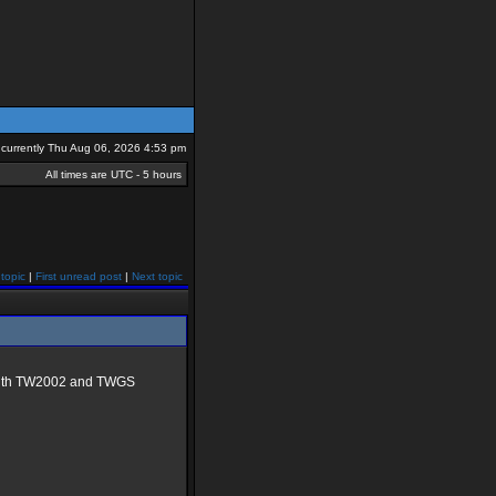
is currently Thu Aug 06, 2026 4:53 pm
All times are UTC - 5 hours
topic
|
First unread post
|
Next topic
g with TW2002 and TWGS