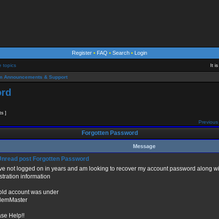
Register
•
FAQ
•
Search
•
Login
e topics
It 
m Announcements & Support
ord
ts ]
Previous 
Forgotten Password
Message
Forgotten Password
ave not logged on in years and am looking to recover my account password alon
stration information
old account was under
emMaster
ase Help!!