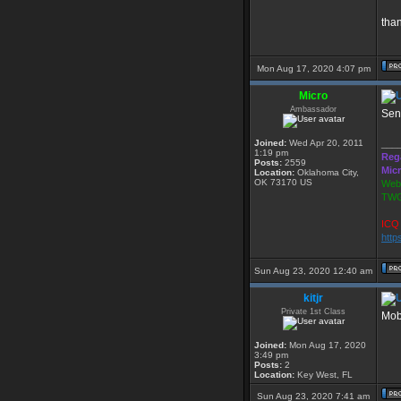
tha
Mon Aug 17, 2020 4:07 pm
Micro
Ambassador
Sen
Joined:
Wed Apr 20, 2011
___
1:19 pm
Reg
Posts:
2559
Mic
Location:
Oklahoma City,
OK 73170 US
Webs
TWG
ICQ 
http
Sun Aug 23, 2020 12:40 am
kitjr
Private 1st Class
Mob 
Joined:
Mon Aug 17, 2020
3:49 pm
Posts:
2
Location:
Key West, FL
Sun Aug 23, 2020 7:41 am