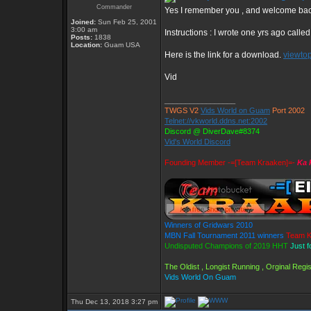
Commander
Yes I remember you , and welcome ba
Joined:
Sun Feb 25, 2001
3:00 am
Instructions : I wrote one yrs ago calle
Posts:
1838
Location:
Guam USA
Here is the link for a download.
viewto
Vid
_________________
TWGS V2
Vids World on Guam
Port 2002
Telnet://vkworld.ddns.net:2002
Discord @ DiverDave#8374
Vid's World Discord
Founding Member -=[Team Kraaken]=-
Ka 
Winners of Gridwars 2010
MBN Fall Tournament 2011 winners
Team K
Undisputed Champions of 2019 HHT
Just f
The Oldist , Longist Running , Orginal Reg
Vids World On Guam
Thu Dec 13, 2018 3:27 pm