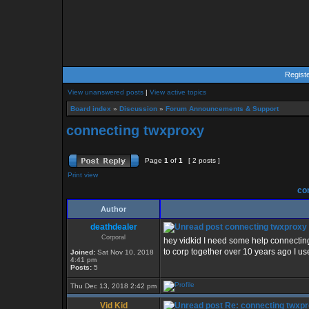
Regist
View unanswered posts
|
View active topics
Board index
»
Discussion
»
Forum Announcements & Support
connecting twxproxy
Page
1
of
1
[ 2 posts ]
Print view
con
Author
deathdealer
connecting twxproxy
Corporal
hey vidkid I need some help connectin
to corp together over 10 years ago I 
Joined:
Sat Nov 10, 2018
4:41 pm
Posts:
5
Thu Dec 13, 2018 2:42 pm
Vid Kid
Re: connecting twxp