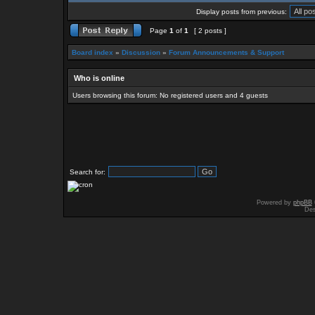
Display posts from previous:
Page
1
of
1
[ 2 posts ]
Board index
»
Discussion
»
Forum Announcements & Support
Who is online
Users browsing this forum: No registered users and 4 guests
Search for:
Powered by
phpBB
Des