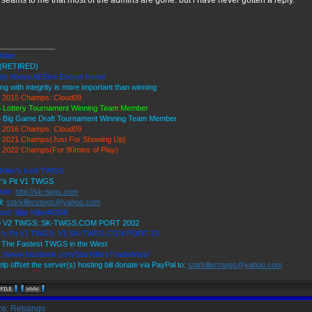
t seams to me that most of the admins are gone. but i have never gotten a reply.
______________
Killer
(RETIRED)
lty Above All Else Except Honor
ing with integrity is more important than winning
 2015 Champs: Cloud09
 Lottery Tournament Winning Team Member
 Big Game Draft Tournament Winning Team Member
 2016 Champs: Cloud09
2021 Champs(Just For Showing Up)
2022 Champs(For 90mins of Play)
 Killer's Ice9 TWGS
r's Pit V1 TWGS
ite:
http://sk-twgs.com
l:
starkillerstwgs@yahoo.com
ord: Star Killer#0358
 9 V2 TWGS: SK-TWGS.COM PORT 2002
er's Pit V1 TWGS: V1.SK-TWGS.COM PORT 23
The Fastest TWGS in the West
s://www.facebook.com/StarKillersTradeWars/
elp offset the server(s) hosting bill donate via PayPal to:
starkillerstwgs@yahoo.com
e: Rebangs