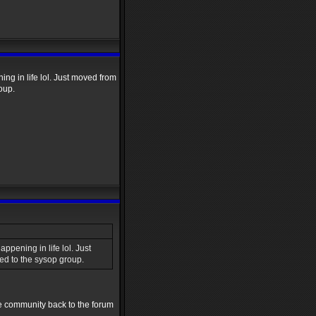
ng in life lol. Just moved from
oup.
ppening in life lol. Just
d to the sysop group.
the community back to the forum