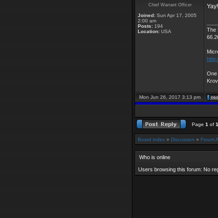
Chief Warrant Officer
Yay!
Joined:
Sun Apr 17, 2005
2:00 am
___
Posts:
194
The
Location:
USA
66.2
Micr
http
One 
Kro
Mon Jun 26, 2017 3:13 pm
Page
1
of
Board index
»
Discussion
»
Forum 
Who is online
Users browsing this forum: No re