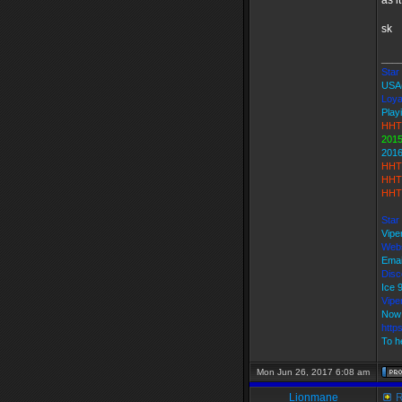
as i
sk
___
Star 
USA
Loya
Play
HHT
2015
2016
HHT
HHT 
HHT 
Star
Vipe
Webs
Emai
Disc
Ice
Vip
Now 
http
To h
Mon Jun 26, 2017 6:08 am
Lionmane
R