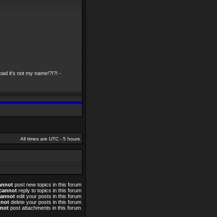
ad it's not my name!?!?! -
All times are UTC - 5 hours
annot
post new topics in this forum
cannot
reply to topics in this forum
cannot
edit your posts in this forum
nnot
delete your posts in this forum
not
post attachments in this forum