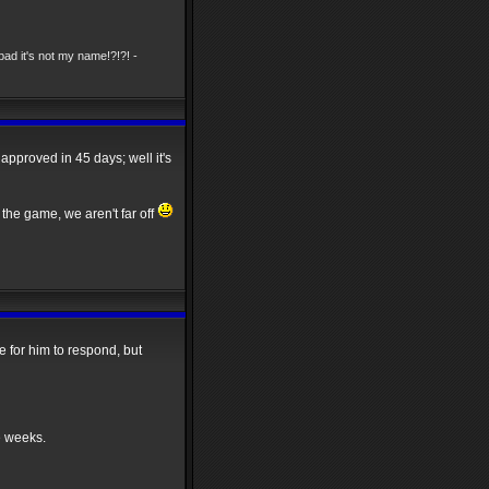
ad it's not my name!?!?! -
 approved in 45 days; well it's
the game, we aren't far off
 for him to respond, but
e weeks.