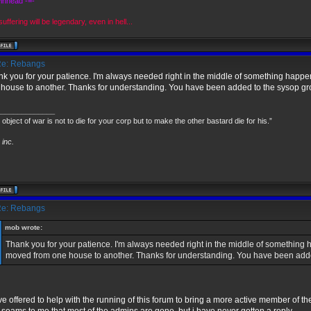
Pinhead -=-
uffering will be legendary, even in hell...
e: Rebangs
k you for your patience. I'm always needed right in the middle of something happeni
house to another. Thanks for understanding. You have been added to the sysop gr
______________
 object of war is not to die for your corp but to make the other bastard die for his.”
inc.
e: Rebangs
mob wrote:
Thank you for your patience. I'm always needed right in the middle of something ha
moved from one house to another. Thanks for understanding. You have been adde
ve offered to help with the running of this forum to bring a more active member of 