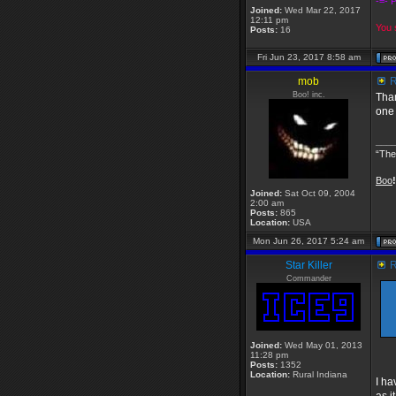
-=- 
Joined:
Wed Mar 22, 2017
12:11 pm
You s
Posts:
16
Fri Jun 23, 2017 8:58 am
mob
R
Boo! inc.
Than
one 
___
“The
Boo
!
Joined:
Sat Oct 09, 2004
2:00 am
Posts:
865
Location:
USA
Mon Jun 26, 2017 5:24 am
Star Killer
R
Commander
Joined:
Wed May 01, 2013
11:28 pm
Posts:
1352
Location:
Rural Indiana
I ha