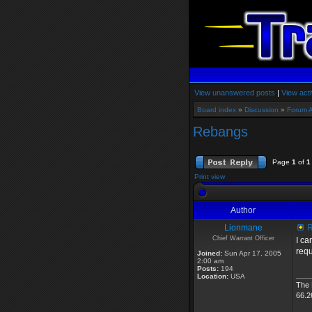
View unanswered posts
|
View acti
Board index
»
Discussion
»
Forum 
Rebangs
Page
1
of
1
Print view
Author
Lionmane
R
Chief Warrant Officer
I ca
requ
Joined:
Sun Apr 17, 2005
2:00 am
Posts:
194
___
Location:
USA
The
66.2