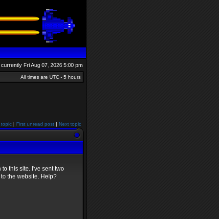
is currently Fri Aug 07, 2026 5:00 pm
All times are UTC - 5 hours
 topic
|
First unread post
|
Next topic
to this site. I've sent two
 to the website. Help?