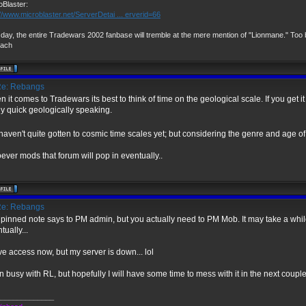
oBlaster:
://www.microblaster.net/ServerDetai ... erverid=66
day, the entire Tradewars 2002 fanbase will tremble at the mere mention of "Lionmane." Too b
vach
e: Rebangs
 it comes to Tradewars its best to think of time on the geological scale. If you get it
ly quick geologically speaking.
aven't quite gotten to cosmic time scales yet; but considering the genre and age of 
ver mods that forum will pop in eventually..
e: Rebangs
pinned note says to PM admin, but you actually need to PM Mob. It may take a while
tually...
ve access now, but my server is down... lol
 busy with RL, but hopefully I will have some time to mess with it in the next coupl
______________