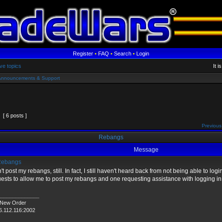
Register
•
FAQ
•
Search
•
Login
ve topics
It 
Announcements & Support
[ 6 posts ]
Previous
Rebangs
Message
ebangs
n't post my rebangs, still. In fact, I still haven't heard back from not being able to login 
ests to allow me to post my rebangs and one requesting assistance with logging in
______________
 New Order
6.112.116:2002