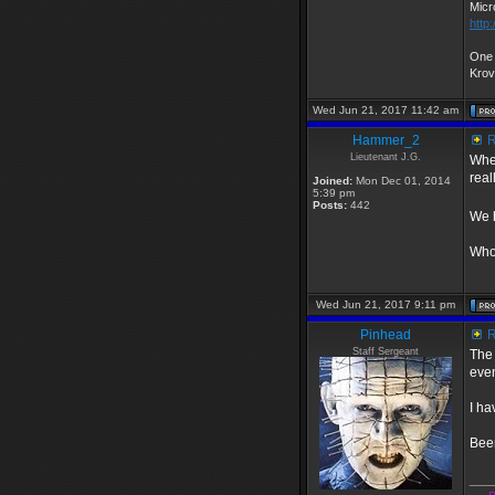
Micr
http
One 
Kro
Wed Jun 21, 2017 11:42 am
Hammer_2
R
Lieutenant J.G.
When
real
Joined:
Mon Dec 01, 2014
5:39 pm
Posts:
442
We h
Whoe
Wed Jun 21, 2017 9:11 pm
Pinhead
R
Staff Sergeant
The 
even
I ha
Been
___