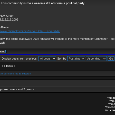
 This community is rhe awesomest! Let's form a political party!
______________
 New Order
6.112.116:2002
oBlaster:
://www.microblaster.net/ServerDetai ... erverid=66
day, the entire Tradewars 2002 fanbase will tremble at the mere mention of "Lionmane." Too b
vach
Display posts from previous:
Sort by
1
[ 6 posts ]
Announcements & Support
gistered users and 2 guests
You
c
You
You
You
ca
You
can